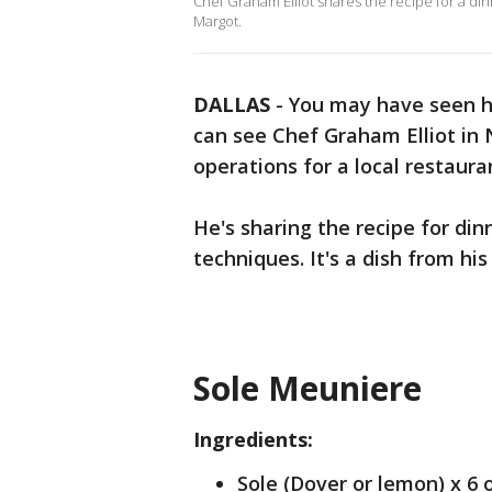
Chef Graham Elliot shares the recipe for a dinn
Margot.
DALLAS
-
You may have seen h
can see Chef Graham Elliot in 
operations for a local restaura
He's sharing the recipe for din
techniques. It's a dish from h
Sole Meuniere
Ingredients:
Sole (Dover or lemon) x 6 o