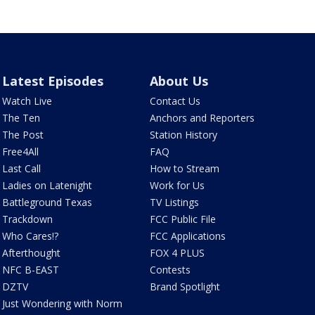
Latest Episodes
About Us
Watch Live
Contact Us
The Ten
Anchors and Reporters
The Post
Station History
Free4All
FAQ
Last Call
How to Stream
Ladies on Latenight
Work for Us
Battleground Texas
TV Listings
Trackdown
FCC Public File
Who Cares!?
FCC Applications
Afterthought
FOX 4 PLUS
NFC B-EAST
Contests
DZTV
Brand Spotlight
Just Wondering with Norm