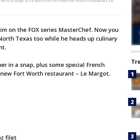
er in a snap. It's a dish from his new Fort Worth restaurant Le
im on the FOX series MasterChef. Now you
North Texas too while he heads up culinary
nt.
Tr
ner in a snap, plus some special French
is new Fort Worth restaurant – Le Margot.
z filet