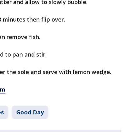
ter and allow to slowly bubble.
3 minutes then flip over.
en remove fish.
 to pan and stir.
er the sole and serve with lemon wedge.
om
es
Good Day