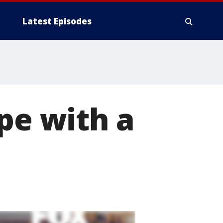
Latest Episodes
pe with a