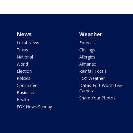
News
Weather
Local News
Forecast
Texas
Closings
National
Allergies
World
Almanac
Election
Rainfall Totals
Politics
FOX Weather
Consumer
Dallas-Fort Worth Live
Cameras
Business
Share Your Photos
Health
FOX News Sunday