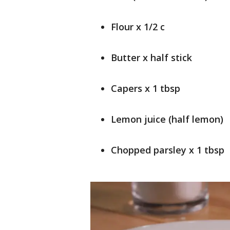
Flour x 1/2 c
Butter x half stick
Capers x 1 tbsp
Lemon juice (half lemon)
Chopped parsley x 1 tbsp