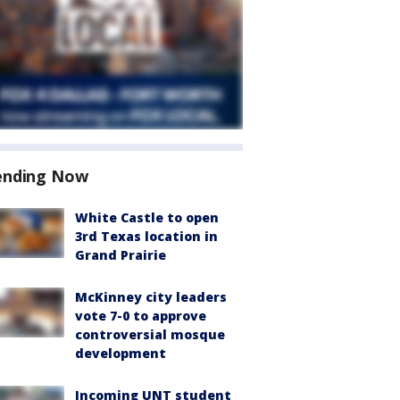
ending Now
White Castle to open
3rd Texas location in
Grand Prairie
McKinney city leaders
vote 7-0 to approve
controversial mosque
development
Incoming UNT student