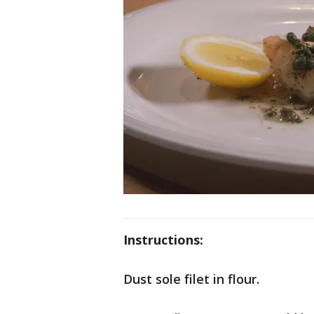
Instructions:
Dust sole filet in flour.