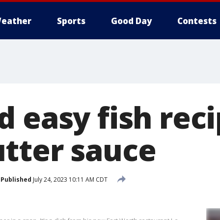
eather
Sports
Good Day
Contests
 easy fish reci
tter sauce
Published
July 24, 2023 10:11 AM CDT