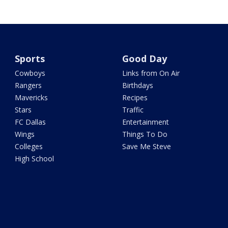
Sports
Good Day
Cowboys
Links from On Air
Rangers
Birthdays
Mavericks
Recipes
Stars
Traffic
FC Dallas
Entertainment
Wings
Things To Do
Colleges
Save Me Steve
High School