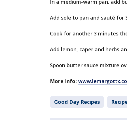
In a medium-warm pan, add but
Add sole to pan and sauté for 
Cook for another 3 minutes th
Add lemon, caper and herbs and
Spoon butter sauce mixture ov
More Info:
www.lemargottx.c
Good Day Recipes
Recip