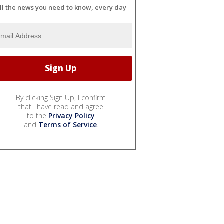
ll the news you need to know, every day
By clicking Sign Up, I confirm
that I have read and agree
to the
Privacy Policy
and
Terms of Service
.