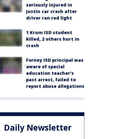
seriously injured in
Justin car crash after
driver ran red light
1 Krum ISD student
killed, 2 others hurt in
crash
Forney ISD principal was
aware of special
education teacher's
past arrest, failed to
report abuse allegations
Daily Newsletter