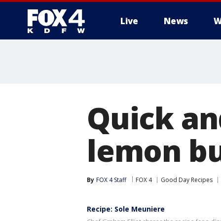
Live
News
W
More
Quick and
lemon bu
By
FOX 4 Staff
FOX 4
Good Day Recipes
Recipe: Sole Meuniere