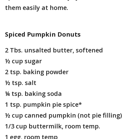
them easily at home.
Spiced Pumpkin Donuts
2 Tbs. unsalted butter, softened
½ cup sugar
2 tsp. baking powder
½ tsp. salt
¼ tsp. baking soda
1 tsp. pumpkin pie spice*
½ cup canned pumpkin (not pie filling)
1/3 cup buttermilk, room temp.
1 egg, room temp