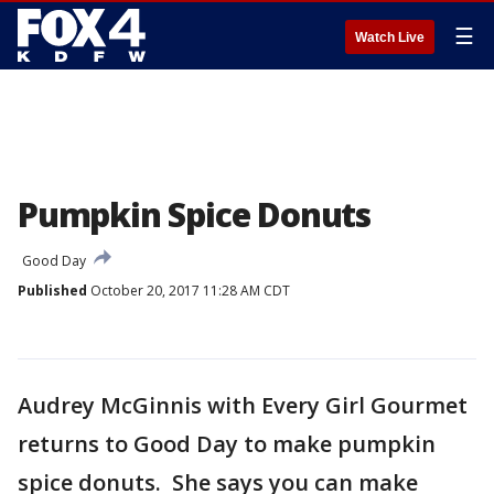
☰
Watch Live
Pumpkin Spice Donuts
Good Day
Published
October 20, 2017 11:28 AM CDT
Audrey McGinnis with Every Girl Gourmet
returns to Good Day to make pumpkin
spice donuts. She says you can make