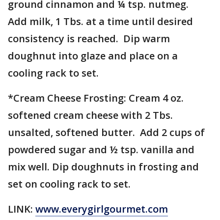
ground cinnamon and ¼ tsp. nutmeg.
Add milk, 1 Tbs. at a time until desired
consistency is reached. Dip warm
doughnut into glaze and place on a
cooling rack to set.
*Cream Cheese Frosting: Cream 4 oz.
softened cream cheese with 2 Tbs.
unsalted, softened butter. Add 2 cups of
powdered sugar and ½ tsp. vanilla and
mix well. Dip doughnuts in frosting and
set on cooling rack to set.
LINK:
www.everygirlgourmet.com