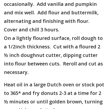
occasionally. Add vanilla and pumpkin
and mix well. Add flour and buttermilk,
alternating and finishing with flour.
Cover and chill 3 hours.
On a lightly floured surface, roll dough to
a 1/2inch thickness. Cut with a floured 2
½ inch doughnut cutter, dipping cutter
into flour between cuts. Reroll and cut as
necessary.
Heat oil in a large Dutch oven or stock pot
to 365* and fry donuts 2-3 at a time for 2
½ minutes or until golden brown, turning