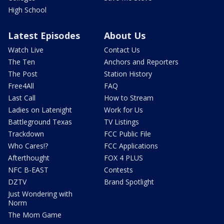
High School
Latest Episodes
About Us
Watch Live
Contact Us
The Ten
Anchors and Reporters
The Post
Station History
Free4All
FAQ
Last Call
How to Stream
Ladies on Latenight
Work for Us
Battleground Texas
TV Listings
Trackdown
FCC Public File
Who Cares!?
FCC Applications
Afterthought
FOX 4 PLUS
NFC B-EAST
Contests
DZTV
Brand Spotlight
Just Wondering with
Norm
The Mom Game