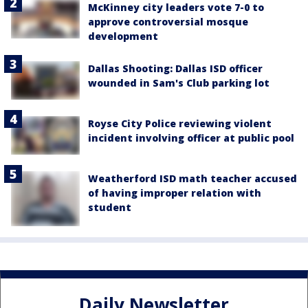
McKinney city leaders vote 7-0 to
approve controversial mosque
development
Dallas Shooting: Dallas ISD officer
wounded in Sam's Club parking lot
Royse City Police reviewing violent
incident involving officer at public pool
Weatherford ISD math teacher accused
of having improper relation with
student
Daily Newsletter