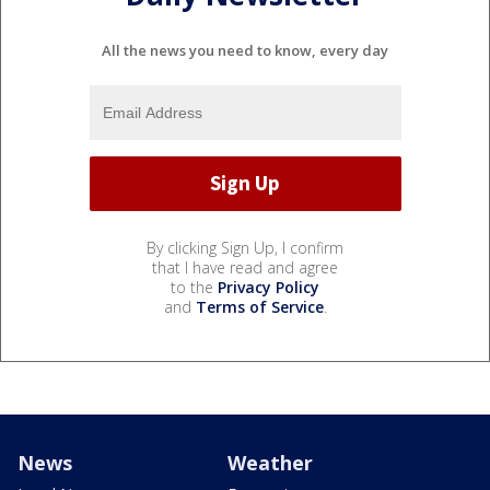
All the news you need to know, every day
By clicking Sign Up, I confirm
that I have read and agree
to the
Privacy Policy
and
Terms of Service
.
News
Weather