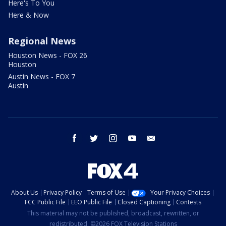
Here's To You
Here & Now
Regional News
Houston News - FOX 26
Houston
Austin News - FOX 7
Austin
facebook
twitter
instagram
youtube
email
About Us
Privacy Policy
Terms of Use
Your Privacy Choices
FCC Public File
EEO Public File
Closed Captioning
Contests
This material may not be published, broadcast, rewritten, or
redistributed. ©2026 FOX Television Stations