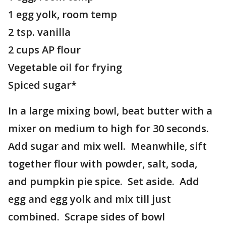
1 egg yolk, room temp
2 tsp. vanilla
2 cups AP flour
Vegetable oil for frying
Spiced sugar*
In a large mixing bowl, beat butter with a
mixer on medium to high for 30 seconds.
Add sugar and mix well. Meanwhile, sift
together flour with powder, salt, soda,
and pumpkin pie spice. Set aside. Add
egg and egg yolk and mix till just
combined. Scrape sides of bowl