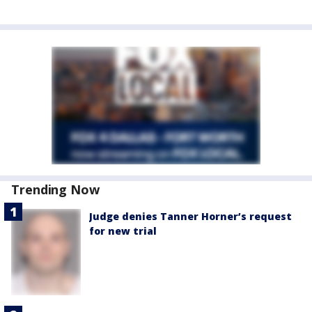
Trending Now
Judge denies Tanner Horner’s request
for new trial