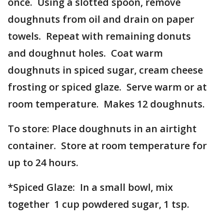
once. Using a slotted spoon, remove
doughnuts from oil and drain on paper
towels. Repeat with remaining donuts
and doughnut holes. Coat warm
doughnuts in spiced sugar, cream cheese
frosting or spiced glaze. Serve warm or at
room temperature. Makes 12 doughnuts.
To store: Place doughnuts in an airtight
container. Store at room temperature for
up to 24 hours.
*Spiced Glaze: In a small bowl, mix
together 1 cup powdered sugar, 1 tsp.