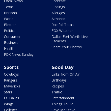
Local News
Forecast
Texas
Closings
National
Allergies
World
Almanac
Election
Rainfall Totals
Politics
FOX Weather
Consumer
Dallas-Fort Worth Live
Cameras
Business
Share Your Photos
Health
FOX News Sunday
Sports
Good Day
Cowboys
Links from On Air
Rangers
Birthdays
Mavericks
Recipes
Stars
Traffic
FC Dallas
Entertainment
Wings
Things To Do
Colleges
Save Me Steve