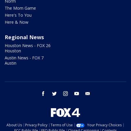
Norm
The Mom Game
Here's To You
Here & Now
Regional News
Houston News - FOX 26
Houston
Austin News - FOX 7
Austin
facebook
twitter
instagram
youtube
email
About Us
Privacy Policy
Terms of Use
Your Privacy Choices
FCC Public File
EEO Public File
Closed Captioning
Contests