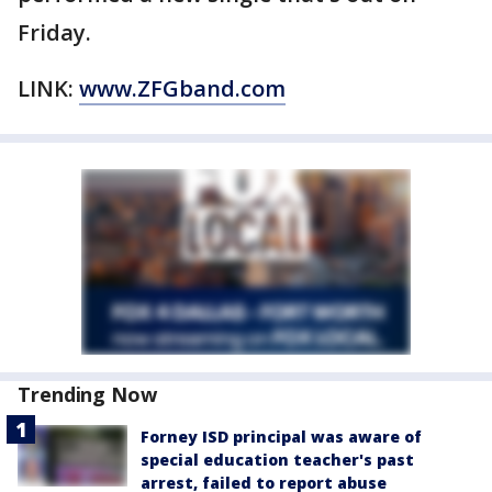
Friday.
LINK:
www.ZFGband.com
Trending Now
Forney ISD principal was aware of
special education teacher's past
arrest, failed to report abuse