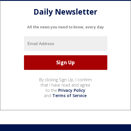
Daily Newsletter
All the news you need to know, every day
By clicking Sign Up, I confirm
that I have read and agree
to the
Privacy Policy
and
Terms of Service
.