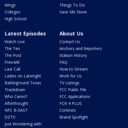
Wings
Things To Do
Colleges
Save Me Steve
High School
Latest Episodes
About Us
Watch Live
Contact Us
The Ten
Anchors and Reporters
The Post
Station History
Free4All
FAQ
Last Call
How to Stream
Ladies on Latenight
Work for Us
Battleground Texas
TV Listings
Trackdown
FCC Public File
Who Cares!?
FCC Applications
Afterthought
FOX 4 PLUS
NFC B-EAST
Contests
DZTV
Brand Spotlight
Just Wondering with