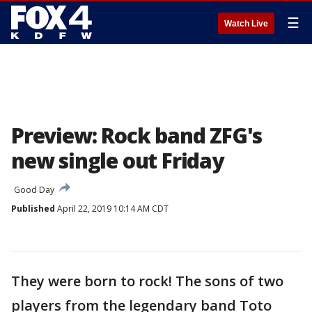
☰
Watch Live
Preview: Rock band ZFG's
new single out Friday
Good Day
Published
April 22, 2019 10:14 AM CDT
They were born to rock! The sons of two
players from the legendary band Toto