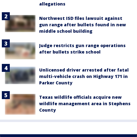
allegations
Northwest ISD files lawsuit against
gun range after bullets found in new
middle school building
Judge restricts gun range operations
after bullets strike school
Unlicensed driver arrested after fatal
multi-vehicle crash on Highway 171 in
Parker County
Texas wildlife officials acquire new
wildlife management area in Stephens
County