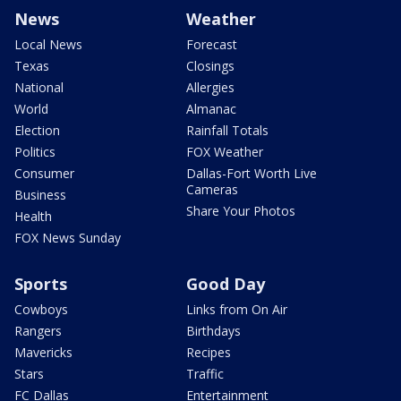
News
Weather
Local News
Forecast
Texas
Closings
National
Allergies
World
Almanac
Election
Rainfall Totals
Politics
FOX Weather
Consumer
Dallas-Fort Worth Live
Cameras
Business
Share Your Photos
Health
FOX News Sunday
Sports
Good Day
Cowboys
Links from On Air
Rangers
Birthdays
Mavericks
Recipes
Stars
Traffic
FC Dallas
Entertainment