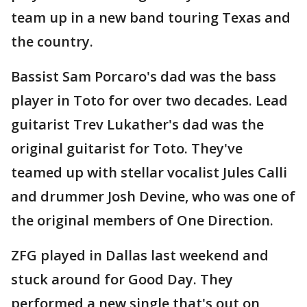
team up in a new band touring Texas and
the country.
Bassist Sam Porcaro's dad was the bass
player in Toto for over two decades. Lead
guitarist Trev Lukather's dad was the
original guitarist for Toto. They've
teamed up with stellar vocalist Jules Calli
and drummer Josh Devine, who was one of
the original members of One Direction.
ZFG played in Dallas last weekend and
stuck around for Good Day. They
performed a new single that's out on