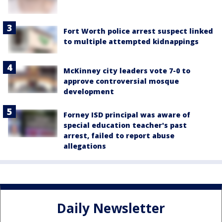
Fort Worth police arrest suspect linked
to multiple attempted kidnappings
McKinney city leaders vote 7-0 to
approve controversial mosque
development
Forney ISD principal was aware of
special education teacher's past
arrest, failed to report abuse
allegations
Daily Newsletter