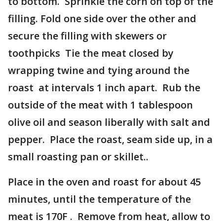
to bottom. Sprinkle the corn on top of the
filling. Fold one side over the other and
secure the filling with skewers or
toothpicks Tie the meat closed by
wrapping twine and tying around the
roast at intervals 1 inch apart. Rub the
outside of the meat with 1 tablespoon
olive oil and season liberally with salt and
pepper. Place the roast, seam side up, in a
small roasting pan or skillet..
Place in the oven and roast for about 45
minutes, until the temperature of the
meat is 170F . Remove from heat, allow to