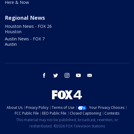
Here & Now
Regional News
Houston News - FOX 26
Houston
Austin News - FOX 7
Austin
facebook
twitter
instagram
youtube
email
About Us
Privacy Policy
Terms of Use
Your Privacy Choices
FCC Public File
EEO Public File
Closed Captioning
Contests
This material may not be published, broadcast, rewritten, or
redistributed. ©2026 FOX Television Stations