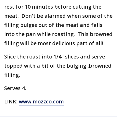
rest for 10 minutes before cutting the
meat. Don't be alarmed when some of the
filling bulges out of the meat and falls
into the pan while roasting. This browned
filling will be most delicious part of all!
Slice the roast into 1/4" slices and serve
topped with a bit of the bulging ,browned
filling.
Serves 4.
LINK:
www.mozzco.com