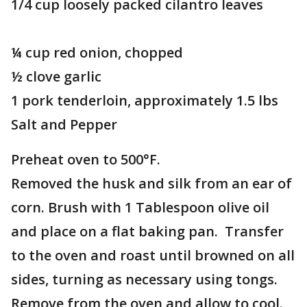
1/4 cup loosely packed cilantro leaves
¼ cup red onion, chopped
½ clove garlic
1 pork tenderloin, approximately 1.5 lbs
Salt and Pepper
Preheat oven to 500°F.
Removed the husk and silk from an ear of
corn. Brush with 1 Tablespoon olive oil
and place on a flat baking pan. Transfer
to the oven and roast until browned on all
sides, turning as necessary using tongs.
Remove from the oven and allow to cool.