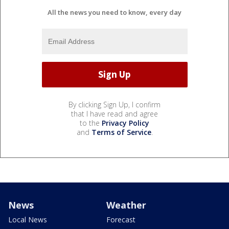
All the news you need to know, every day
By clicking Sign Up, I confirm
that I have read and agree
to the
Privacy Policy
and
Terms of Service
.
News
Weather
Local News
Forecast