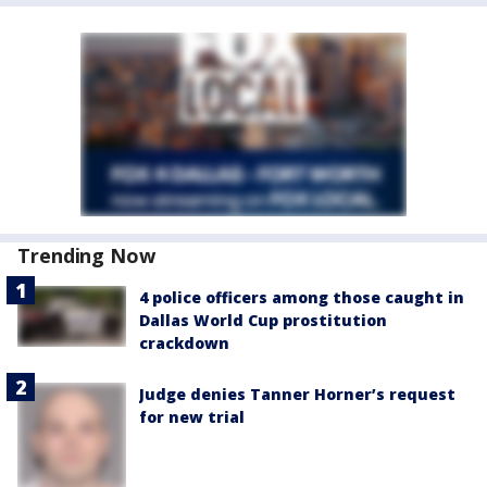
Trending Now
4 police officers among those caught in
Dallas World Cup prostitution
crackdown
Judge denies Tanner Horner’s request
for new trial