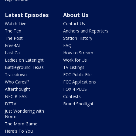
Latest Episodes
About Us
Watch Live
Contact Us
The Ten
Anchors and Reporters
The Post
Station History
Free4All
FAQ
Last Call
How to Stream
Ladies on Latenight
Work for Us
Battleground Texas
TV Listings
Trackdown
FCC Public File
Who Cares!?
FCC Applications
Afterthought
FOX 4 PLUS
NFC B-EAST
Contests
DZTV
Brand Spotlight
Just Wondering with
Norm
The Mom Game
Here's To You