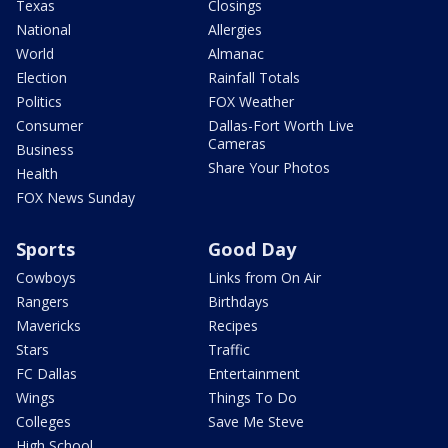
Texas
Closings
National
Allergies
World
Almanac
Election
Rainfall Totals
Politics
FOX Weather
Consumer
Dallas-Fort Worth Live
Cameras
Business
Share Your Photos
Health
FOX News Sunday
Sports
Good Day
Cowboys
Links from On Air
Rangers
Birthdays
Mavericks
Recipes
Stars
Traffic
FC Dallas
Entertainment
Wings
Things To Do
Colleges
Save Me Steve
High School