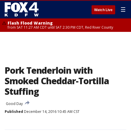
☰
Watch Live
Flash Flood Warning
from SAT 11:27 AM CDT until SAT 2:30 PM CDT, Red River County
Pork Tenderloin with
Smoked Cheddar-Tortilla
Stuffing
Good Day
Published
December 14, 2016 10:45 AM CST