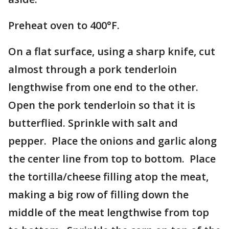
Preheat oven to 400°F.
On a flat surface, using a sharp knife, cut
almost through a pork tenderloin
lengthwise from one end to the other.
Open the pork tenderloin so that it is
butterflied. Sprinkle with salt and
pepper. Place the onions and garlic along
the center line from top to bottom. Place
the tortilla/cheese filling atop the meat,
making a big row of filling down the
middle of the meat lengthwise from top