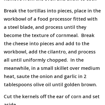
Break the tortillas into pieces, place in the
workbowl of a food processor fitted with
a steel blade, and process until they
become the texture of cornmeal. Break
the cheese into pieces and add to the
workbowl, add the cilantro, and process
all until uniformly chopped. In the
meanwhile, in a small skillet over medium
heat, saute the onion and garlic in 2
tablespoons olive oil until golden brown.
Cut the kernels off the ear of corn and set
aside.