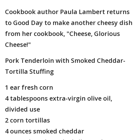
Cookbook author Paula Lambert returns
to Good Day to make another cheesy dish
from her cookbook, "Cheese, Glorious
Cheese!"
Pork Tenderloin with Smoked Cheddar-
Tortilla Stuffing
1 ear fresh corn
4 tablespoons extra-virgin olive oil,
divided use
2 corn tortillas
4 ounces smoked cheddar