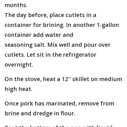
months.
The day before, place cutlets in a
container for brining. In another 1-gallon
container add water and
seasoning salt. Mix well and pour over
cutlets. Let sit in the refrigerator
overnight.
On the stove, heat a 12'' skillet on medium
high heat.
Once pork has marinated, remove from
brine and dredge in flour.