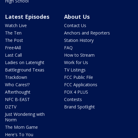
High School
Latest Episodes
About Us
Watch Live
Contact Us
The Ten
Anchors and Reporters
The Post
Station History
Free4All
FAQ
Last Call
How to Stream
Ladies on Latenight
Work for Us
Battleground Texas
TV Listings
Trackdown
FCC Public File
Who Cares!?
FCC Applications
Afterthought
FOX 4 PLUS
NFC B-EAST
Contests
DZTV
Brand Spotlight
Just Wondering with
Norm
The Mom Game
Here's To You