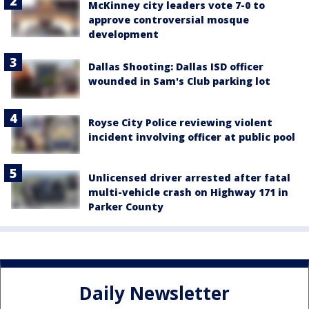
McKinney city leaders vote 7-0 to
approve controversial mosque
development
Dallas Shooting: Dallas ISD officer
wounded in Sam's Club parking lot
Royse City Police reviewing violent
incident involving officer at public pool
Unlicensed driver arrested after fatal
multi-vehicle crash on Highway 171 in
Parker County
Daily Newsletter