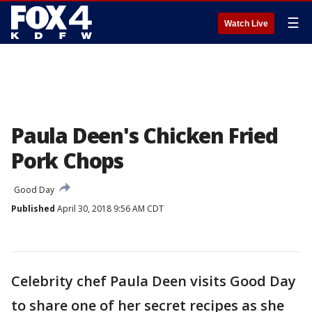
☰
Watch Live
Paula Deen's Chicken Fried
Pork Chops
Good Day
Published
April 30, 2018 9:56 AM CDT
Celebrity chef Paula Deen visits Good Day
to share one of her secret recipes as she