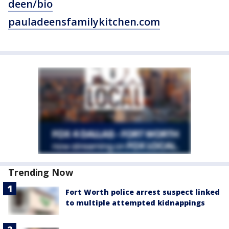
deen/bio
pauladeensfamilykitchen.com
Trending Now
Fort Worth police arrest suspect linked
to multiple attempted kidnappings