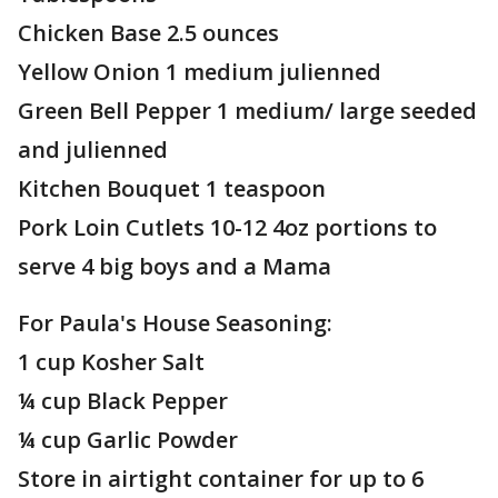
Chicken Base 2.5 ounces
Yellow Onion 1 medium julienned
Green Bell Pepper 1 medium/ large seeded
and julienned
Kitchen Bouquet 1 teaspoon
Pork Loin Cutlets 10-12 4oz portions to
serve 4 big boys and a Mama
For Paula's House Seasoning:
1 cup Kosher Salt
¼ cup Black Pepper
¼ cup Garlic Powder
Store in airtight container for up to 6