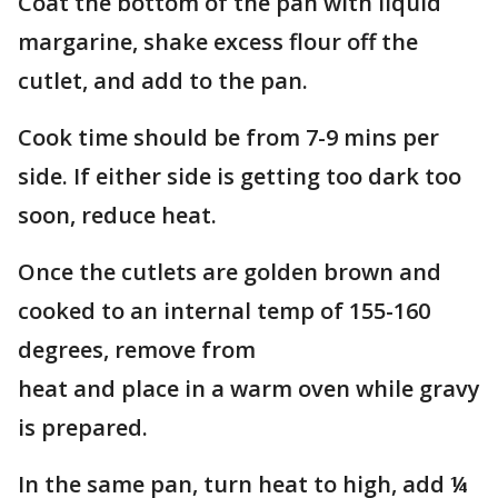
Coat the bottom of the pan with liquid
margarine, shake excess flour off the
cutlet, and add to the pan.
Cook time should be from 7-9 mins per
side. If either side is getting too dark too
soon, reduce heat.
Once the cutlets are golden brown and
cooked to an internal temp of 155-160
degrees, remove from
heat and place in a warm oven while gravy
is prepared.
In the same pan, turn heat to high, add ¼