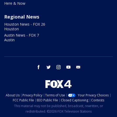
Here & Now
Regional News
Houston News - FOX 26
Houston
Austin News - FOX 7
Austin
facebook
twitter
instagram
youtube
email
About Us
Privacy Policy
Terms of Use
Your Privacy Choices
FCC Public File
EEO Public File
Closed Captioning
Contests
This material may not be published, broadcast, rewritten, or
redistributed. ©2026 FOX Television Stations