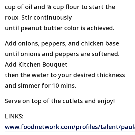
cup of oil and ¼ cup flour to start the
roux. Stir continuously
until peanut butter color is achieved.
Add onions, peppers, and chicken base
until onions and peppers are softened.
Add Kitchen Bouquet
then the water to your desired thickness
and simmer for 10 mins.
Serve on top of the cutlets and enjoy!
LINKS:
www.foodnetwork.com/profiles/talent/paul