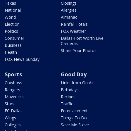
Texas
Closings
National
Allergies
World
Almanac
Election
Rainfall Totals
Politics
FOX Weather
Consumer
Dallas-Fort Worth Live
Cameras
Business
Share Your Photos
Health
FOX News Sunday
Sports
Good Day
Cowboys
Links from On Air
Rangers
Birthdays
Mavericks
Recipes
Stars
Traffic
FC Dallas
Entertainment
Wings
Things To Do
Colleges
Save Me Steve