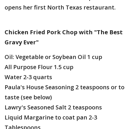
opens her first North Texas restaurant.
Chicken Fried Pork Chop with "The Best
Gravy Ever"
Oil: Vegetable or Soybean Oil 1 cup
All Purpose Flour 1.5 cup
Water 2-3 quarts
Paula's House Seasoning 2 teaspoons or to
taste (see below)
Lawry's Seasoned Salt 2 teaspoons
Liquid Margarine to coat pan 2-3
Tablespoons