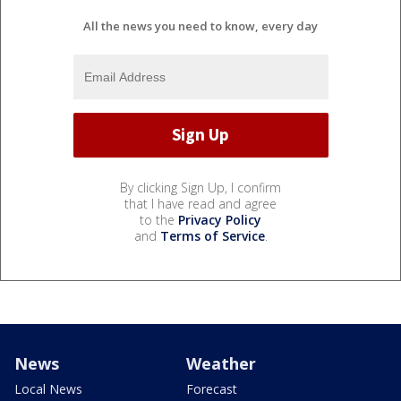
All the news you need to know, every day
By clicking Sign Up, I confirm
that I have read and agree
to the
Privacy Policy
and
Terms of Service
.
News
Weather
Local News
Forecast