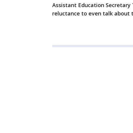
Assistant Education Secretary T
reluctance to even talk about 