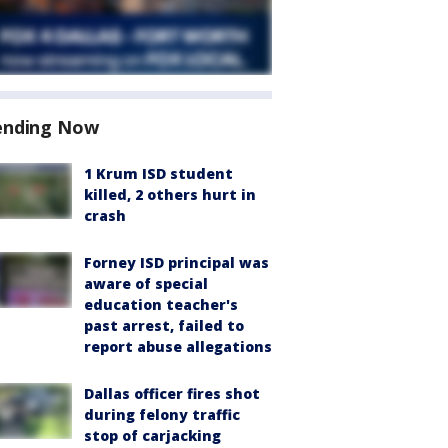
ending Now
1 Krum ISD student
killed, 2 others hurt in
crash
Forney ISD principal was
aware of special
education teacher's
past arrest, failed to
report abuse allegations
Dallas officer fires shot
during felony traffic
stop of carjacking