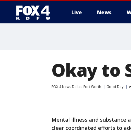
Live
News
W
More
Okay to 
FOX 4 News Dallas-Fort Worth
Good Day
P
Mental illness and substance 
clear coordinated efforts to a