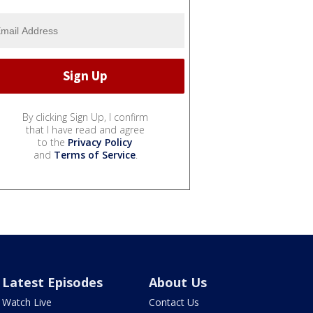
By clicking Sign Up, I confirm
that I have read and agree
to the
Privacy Policy
and
Terms of Service
.
Latest Episodes
About Us
Watch Live
Contact Us