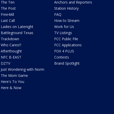
The Ten
Anchors and Reporters
The Post
Station History
Free4All
FAQ
Last Call
How to Stream
Ladies on Latenight
Work for Us
Battleground Texas
TV Listings
Trackdown
FCC Public File
Who Cares!?
FCC Applications
Afterthought
FOX 4 PLUS
NFC B-EAST
Contests
DZTV
Brand Spotlight
Just Wondering with Norm
The Mom Game
Here's To You
Here & Now