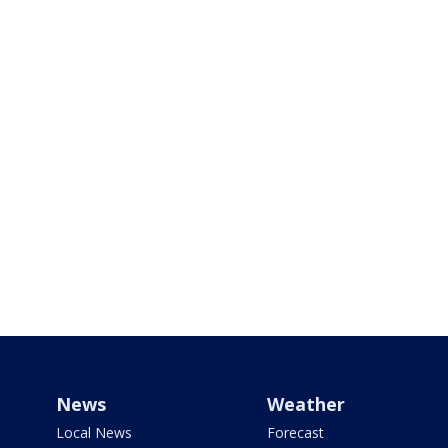
News
Weather
Local News
Forecast