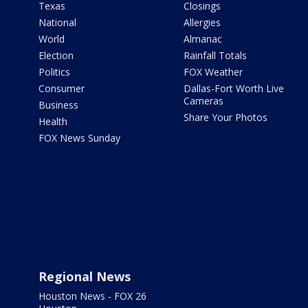
Texas
Closings
National
Allergies
World
Almanac
Election
Rainfall Totals
Politics
FOX Weather
Consumer
Dallas-Fort Worth Live
Cameras
Business
Share Your Photos
Health
FOX News Sunday
Regional News
Houston News - FOX 26