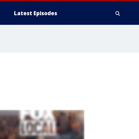
Latest Episodes