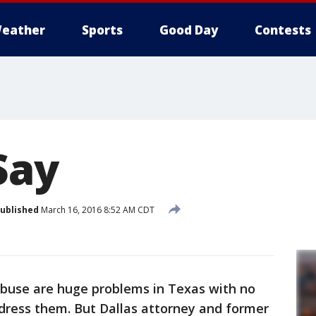
eather
Sports
Good Day
Contests
Say
ublished
March 16, 2016 8:52 AM CDT
abuse are huge problems in Texas with no
ddress them. But Dallas attorney and former