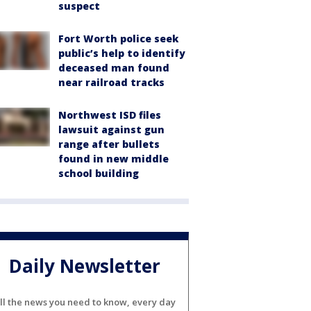
suspect
Fort Worth police seek
public’s help to identify
deceased man found
near railroad tracks
Northwest ISD files
lawsuit against gun
range after bullets
found in new middle
school building
Daily Newsletter
ll the news you need to know, every day