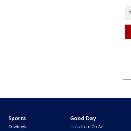
Sports
Good Day
Cowboys
Links from On Air