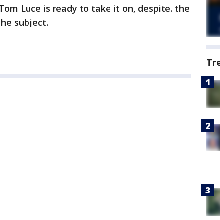
om Luce is ready to take it on, despite. the
the subject.
Tr