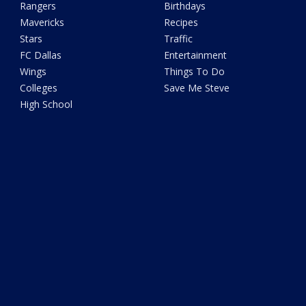
Rangers
Birthdays
Mavericks
Recipes
Stars
Traffic
FC Dallas
Entertainment
Wings
Things To Do
Colleges
Save Me Steve
High School