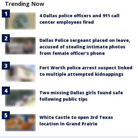
Trending Now
4 Dallas police officers and 911 call
center employees fired
Dallas Police sergeant placed on leave,
accused of stealing intimate photos
from female officer's phone
Fort Worth police arrest suspect linked
to multiple attempted kidnappings
Two missing Dallas girls found safe
following public tips
White Castle to open 3rd Texas
location in Grand Prairie