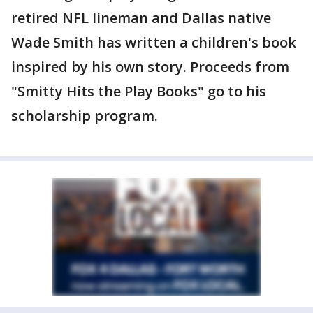
retired NFL lineman and Dallas native
Wade Smith has written a children's book
inspired by his own story. Proceeds from
"Smitty Hits the Play Books" go to his
scholarship program.