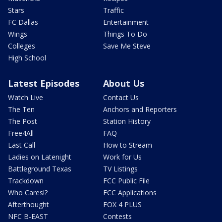
Stars
Traffic
FC Dallas
Entertainment
Wings
Things To Do
Colleges
Save Me Steve
High School
Latest Episodes
About Us
Watch Live
Contact Us
The Ten
Anchors and Reporters
The Post
Station History
Free4All
FAQ
Last Call
How to Stream
Ladies on Latenight
Work for Us
Battleground Texas
TV Listings
Trackdown
FCC Public File
Who Cares!?
FCC Applications
Afterthought
FOX 4 PLUS
NFC B-EAST
Contests