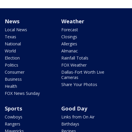
News
Weather
Local News
Forecast
Texas
Closings
National
Allergies
World
Almanac
Election
Rainfall Totals
Politics
FOX Weather
Consumer
Dallas-Fort Worth Live
Cameras
Business
Share Your Photos
Health
FOX News Sunday
Sports
Good Day
Cowboys
Links from On Air
Rangers
Birthdays
Mavericks
Recipes