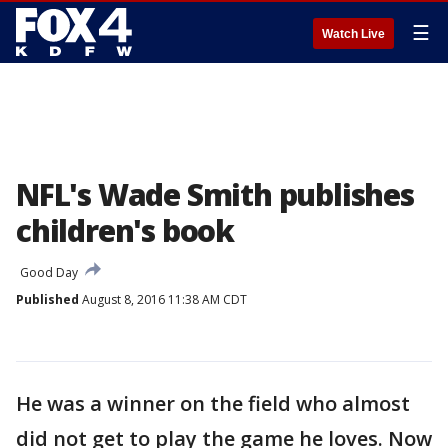
☰
Watch Live
NFL's Wade Smith publishes
children's book
Good Day
Published
August 8, 2016 11:38 AM CDT
He was a winner on the field who almost
did not get to play the game he loves. Now