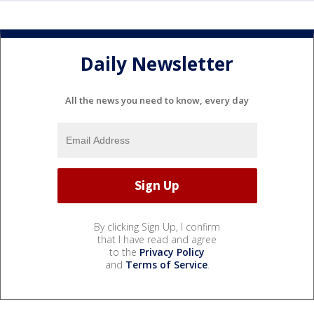
Daily Newsletter
All the news you need to know, every day
By clicking Sign Up, I confirm
that I have read and agree
to the
Privacy Policy
and
Terms of Service
.