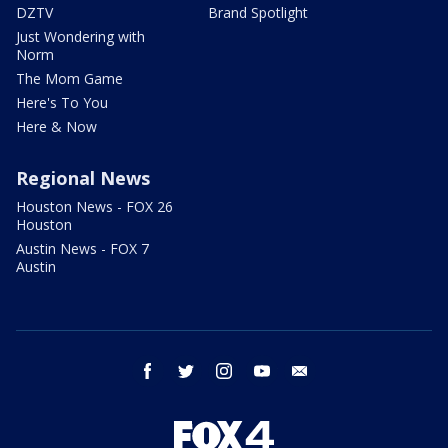
DZTV
Brand Spotlight
Just Wondering with
Norm
The Mom Game
Here's To You
Here & Now
Regional News
Houston News - FOX 26
Houston
Austin News - FOX 7
Austin
facebook
twitter
instagram
youtube
email