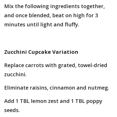
Mix the following ingredients together,
and once blended, beat on high for 3
minutes until light and fluffy.
Zucchini Cupcake Variation
Replace carrots with grated, towel-dried
zucchini.
Eliminate raisins, cinnamon and nutmeg.
Add 1 TBL lemon zest and 1 TBL poppy
seeds.