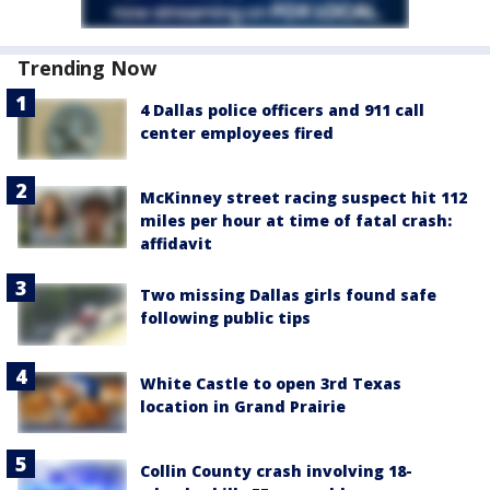
Trending Now
4 Dallas police officers and 911 call
center employees fired
McKinney street racing suspect hit 112
miles per hour at time of fatal crash:
affidavit
Two missing Dallas girls found safe
following public tips
White Castle to open 3rd Texas
location in Grand Prairie
Collin County crash involving 18-