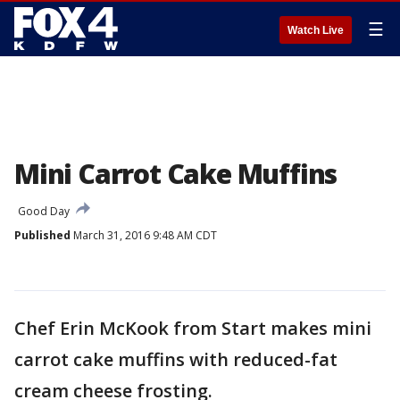
☰
Watch Live
Mini Carrot Cake Muffins
Good Day
Published
March 31, 2016 9:48 AM CDT
Chef Erin McKook from Start makes mini
carrot cake muffins with reduced-fat
cream cheese frosting.