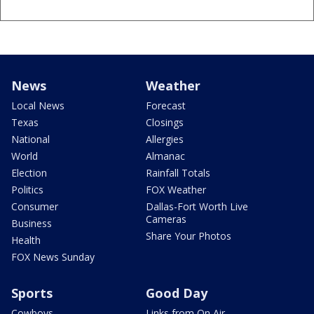
News
Weather
Local News
Forecast
Texas
Closings
National
Allergies
World
Almanac
Election
Rainfall Totals
Politics
FOX Weather
Consumer
Dallas-Fort Worth Live
Cameras
Business
Share Your Photos
Health
FOX News Sunday
Sports
Good Day
Cowboys
Links from On Air