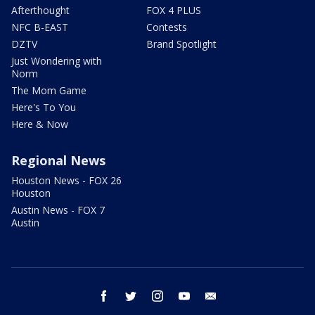
Afterthought
FOX 4 PLUS
NFC B-EAST
Contests
DZTV
Brand Spotlight
Just Wondering with
Norm
The Mom Game
Here's To You
Here & Now
Regional News
Houston News - FOX 26
Houston
Austin News - FOX 7
Austin
facebook
twitter
instagram
youtube
email