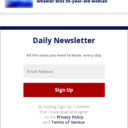
wheeler kills 55-year-old woman
Daily Newsletter
All the news you need to know, every day
By clicking Sign Up, I confirm
that I have read and agree
to the
Privacy Policy
and
Terms of Service
.