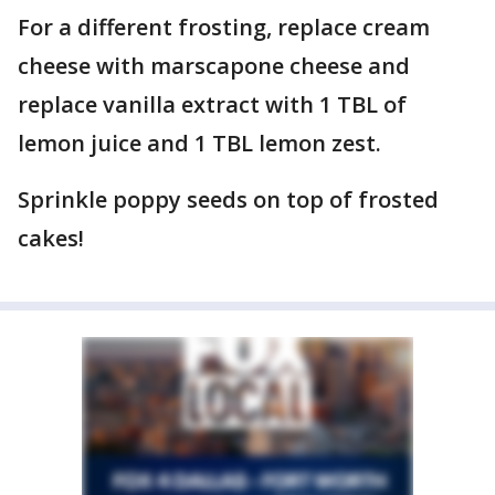
For a different frosting, replace cream
cheese with marscapone cheese and
replace vanilla extract with 1 TBL of
lemon juice and 1 TBL lemon zest.
Sprinkle poppy seeds on top of frosted
cakes!