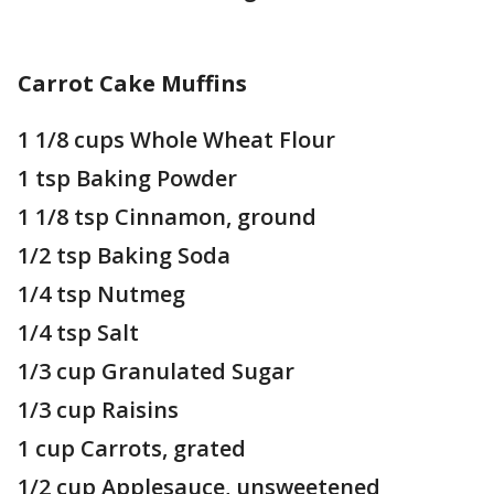
Carrot Cake Muffins
1 1/8 cups Whole Wheat Flour
1 tsp Baking Powder
1 1/8 tsp Cinnamon, ground
1/2 tsp Baking Soda
1/4 tsp Nutmeg
1/4 tsp Salt
1/3 cup Granulated Sugar
1/3 cup Raisins
1 cup Carrots, grated
1/2 cup Applesauce, unsweetened