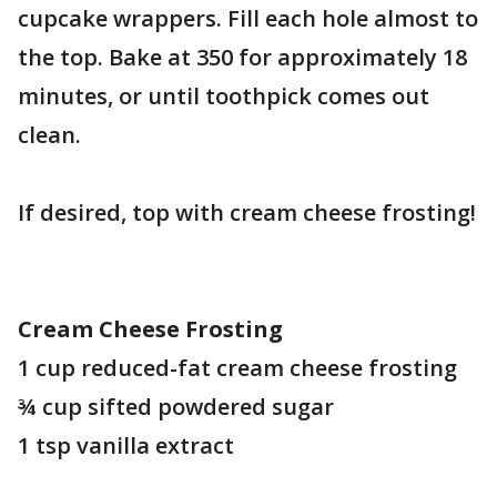
cupcake wrappers. Fill each hole almost to
the top. Bake at 350 for approximately 18
minutes, or until toothpick comes out
clean.
If desired, top with cream cheese frosting!
Cream Cheese Frosting
1 cup reduced-fat cream cheese frosting
¾ cup sifted powdered sugar
1 tsp vanilla extract