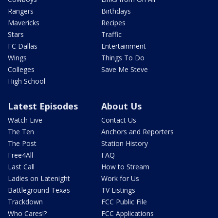
Rangers
Birthdays
Mavericks
Recipes
Stars
Traffic
FC Dallas
Entertainment
Wings
Things To Do
Colleges
Save Me Steve
High School
Latest Episodes
About Us
Watch Live
Contact Us
The Ten
Anchors and Reporters
The Post
Station History
Free4All
FAQ
Last Call
How to Stream
Ladies on Latenight
Work for Us
Battleground Texas
TV Listings
Trackdown
FCC Public File
Who Cares!?
FCC Applications