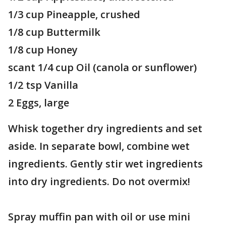
1/3 cup Pineapple, crushed
1/8 cup Buttermilk
1/8 cup Honey
scant 1/4 cup Oil (canola or sunflower)
1/2 tsp Vanilla
2 Eggs, large
Whisk together dry ingredients and set
aside. In separate bowl, combine wet
ingredients. Gently stir wet ingredients
into dry ingredients. Do not overmix!
Spray muffin pan with oil or use mini