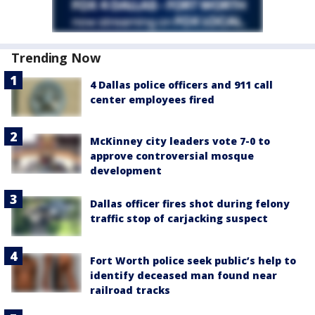
Trending Now
4 Dallas police officers and 911 call
center employees fired
McKinney city leaders vote 7-0 to
approve controversial mosque
development
Dallas officer fires shot during felony
traffic stop of carjacking suspect
Fort Worth police seek public’s help to
identify deceased man found near
railroad tracks