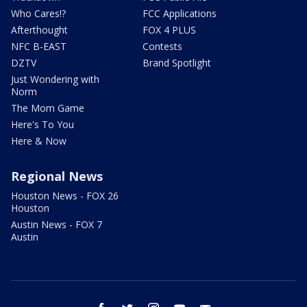
Who Cares!?
FCC Applications
Afterthought
FOX 4 PLUS
NFC B-EAST
Contests
DZTV
Brand Spotlight
Just Wondering with
Norm
The Mom Game
Here's To You
Here & Now
Regional News
Houston News - FOX 26
Houston
Austin News - FOX 7
Austin