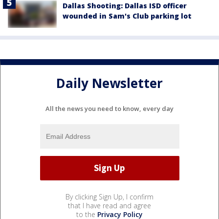
Dallas Shooting: Dallas ISD officer
wounded in Sam's Club parking lot
Daily Newsletter
All the news you need to know, every day
By clicking Sign Up, I confirm
that I have read and agree
to the
Privacy Policy