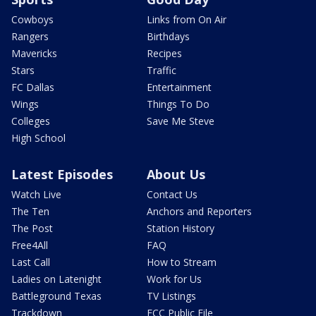
Cowboys
Links from On Air
Rangers
Birthdays
Mavericks
Recipes
Stars
Traffic
FC Dallas
Entertainment
Wings
Things To Do
Colleges
Save Me Steve
High School
Latest Episodes
About Us
Watch Live
Contact Us
The Ten
Anchors and Reporters
The Post
Station History
Free4All
FAQ
Last Call
How to Stream
Ladies on Latenight
Work for Us
Battleground Texas
TV Listings
Trackdown
FCC Public File