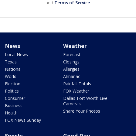
and
Terms of Service
.
News
Weather
Local News
Forecast
Texas
Closings
National
Allergies
World
Almanac
Election
Rainfall Totals
Politics
FOX Weather
Consumer
Dallas-Fort Worth Live
Cameras
Business
Share Your Photos
Health
FOX News Sunday
Sports
Good Day