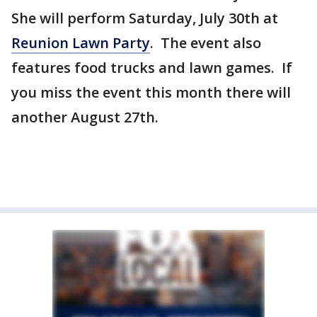
She will perform Saturday, July 30th at
Reunion Lawn Party
. The event also
features food trucks and lawn games. If
you miss the event this month there will
another August 27th.