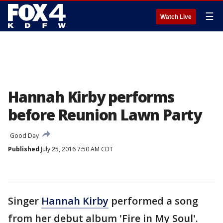
☰
Watch Live
Hannah Kirby performs
before Reunion Lawn Party
Good Day
Published
July 25, 2016 7:50 AM CDT
Singer
Hannah Kirby
performed a song
from her debut album 'Fire in My Soul'.