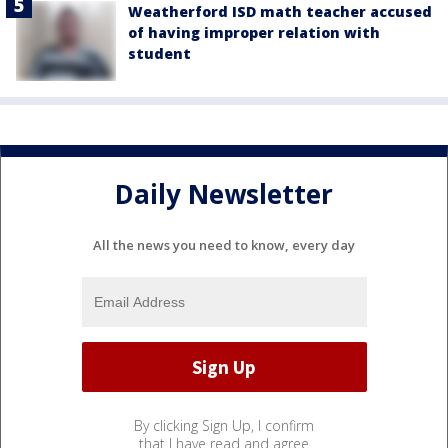
Weatherford ISD math teacher accused
of having improper relation with
student
Daily Newsletter
All the news you need to know, every day
By clicking Sign Up, I confirm
that I have read and agree