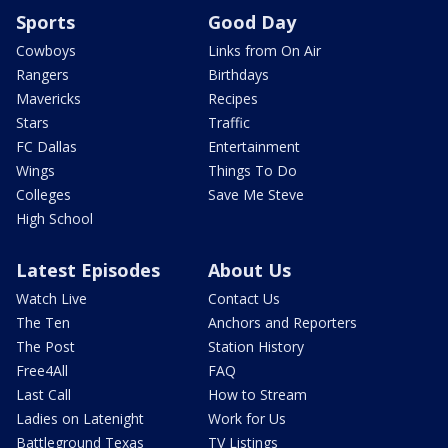
Sports
Good Day
Cowboys
Links from On Air
Rangers
Birthdays
Mavericks
Recipes
Stars
Traffic
FC Dallas
Entertainment
Wings
Things To Do
Colleges
Save Me Steve
High School
Latest Episodes
About Us
Watch Live
Contact Us
The Ten
Anchors and Reporters
The Post
Station History
Free4All
FAQ
Last Call
How to Stream
Ladies on Latenight
Work for Us
Battleground Texas
TV Listings