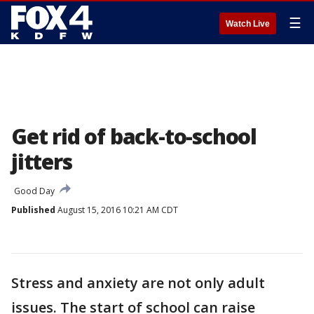
☰
Watch Live
Get rid of back-to-school
jitters
Good Day
Published
August 15, 2016 10:21 AM CDT
Stress and anxiety are not only adult
issues. The start of school can raise