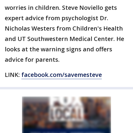
worries in children. Steve Noviello gets
expert advice from psychologist Dr.
Nicholas Westers from Children's Health
and UT Southwestern Medical Center. He
looks at the warning signs and offers
advice for parents.
LINK:
facebook.com/savemesteve