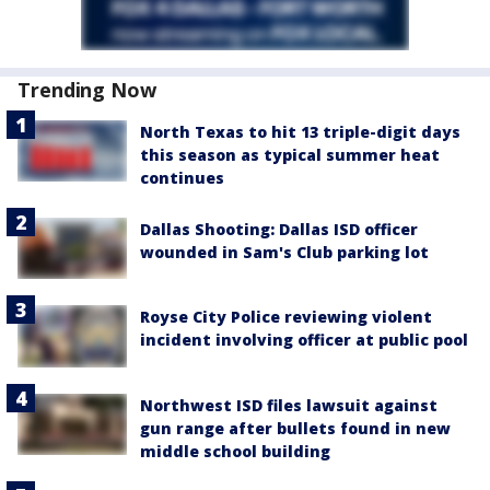
Trending Now
North Texas to hit 13 triple-digit days
this season as typical summer heat
continues
Dallas Shooting: Dallas ISD officer
wounded in Sam's Club parking lot
Royse City Police reviewing violent
incident involving officer at public pool
Northwest ISD files lawsuit against
gun range after bullets found in new
middle school building