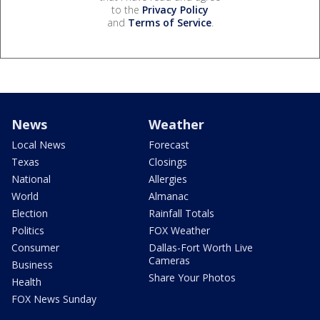
to the
Privacy Policy
and
Terms of Service
.
News
Weather
Local News
Forecast
Texas
Closings
National
Allergies
World
Almanac
Election
Rainfall Totals
Politics
FOX Weather
Consumer
Dallas-Fort Worth Live
Cameras
Business
Share Your Photos
Health
FOX News Sunday