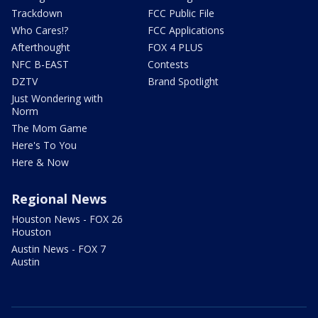
Trackdown
FCC Public File
Who Cares!?
FCC Applications
Afterthought
FOX 4 PLUS
NFC B-EAST
Contests
DZTV
Brand Spotlight
Just Wondering with
Norm
The Mom Game
Here's To You
Here & Now
Regional News
Houston News - FOX 26
Houston
Austin News - FOX 7
Austin