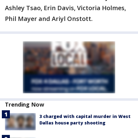
Ashley Tsao, Erin Davis, Victoria Holmes,
Phil Mayer and Ariyl Onstott.
Trending Now
3 charged with capital murder in West
Dallas house party shooting