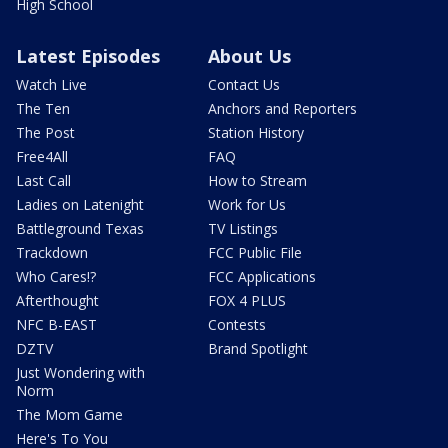
High School
Latest Episodes
About Us
Watch Live
Contact Us
The Ten
Anchors and Reporters
The Post
Station History
Free4All
FAQ
Last Call
How to Stream
Ladies on Latenight
Work for Us
Battleground Texas
TV Listings
Trackdown
FCC Public File
Who Cares!?
FCC Applications
Afterthought
FOX 4 PLUS
NFC B-EAST
Contests
DZTV
Brand Spotlight
Just Wondering with
Norm
The Mom Game
Here's To You