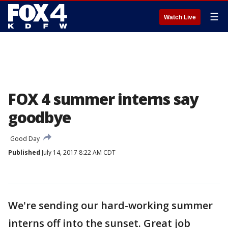
☰
Watch Live
FOX 4 summer interns say
goodbye
Good Day
Published
July 14, 2017 8:22 AM CDT
We're sending our hard-working summer
interns off into the sunset. Great job