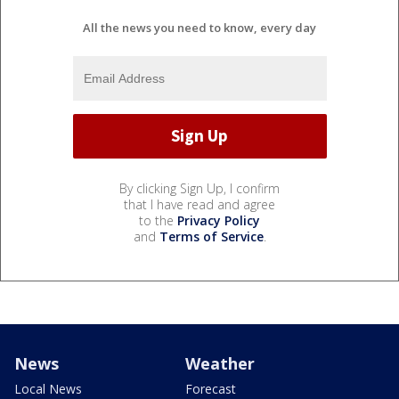
All the news you need to know, every day
By clicking Sign Up, I confirm
that I have read and agree
to the
Privacy Policy
and
Terms of Service
.
News
Weather
Local News
Forecast