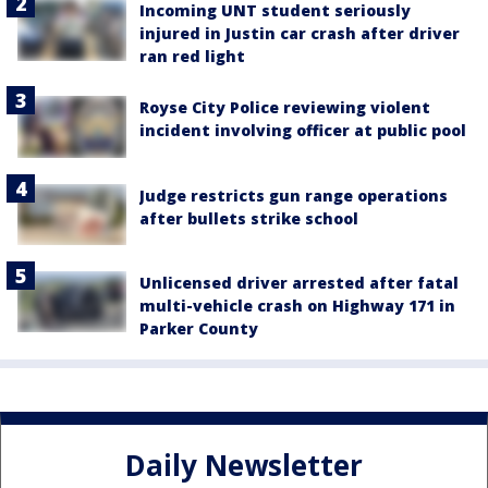
Incoming UNT student seriously
injured in Justin car crash after driver
ran red light
Royse City Police reviewing violent
incident involving officer at public pool
Judge restricts gun range operations
after bullets strike school
Unlicensed driver arrested after fatal
multi-vehicle crash on Highway 171 in
Parker County
Daily Newsletter