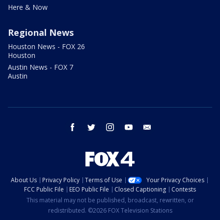
Here & Now
Regional News
Houston News - FOX 26
Houston
Austin News - FOX 7
Austin
facebook
twitter
instagram
youtube
email
About Us
Privacy Policy
Terms of Use
Your Privacy Choices
FCC Public File
EEO Public File
Closed Captioning
Contests
This material may not be published, broadcast, rewritten, or
redistributed. ©2026 FOX Television Stations