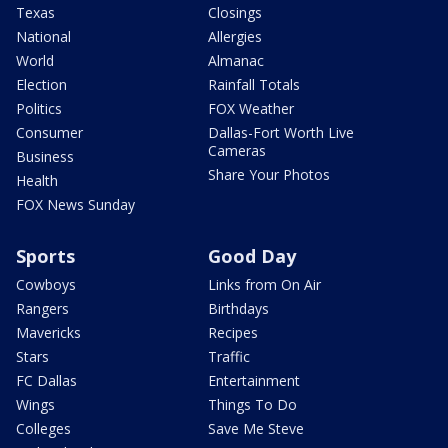
Texas
Closings
National
Allergies
World
Almanac
Election
Rainfall Totals
Politics
FOX Weather
Consumer
Dallas-Fort Worth Live
Cameras
Business
Share Your Photos
Health
FOX News Sunday
Sports
Good Day
Cowboys
Links from On Air
Rangers
Birthdays
Mavericks
Recipes
Stars
Traffic
FC Dallas
Entertainment
Wings
Things To Do
Colleges
Save Me Steve