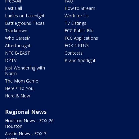
Free4All
FAQ
Last Call
How to Stream
Ladies on Latenight
Work for Us
Battleground Texas
TV Listings
Trackdown
FCC Public File
Who Cares!?
FCC Applications
Afterthought
FOX 4 PLUS
NFC B-EAST
Contests
DZTV
Brand Spotlight
Just Wondering with
Norm
The Mom Game
Here's To You
Here & Now
Regional News
Houston News - FOX 26
Houston
Austin News - FOX 7