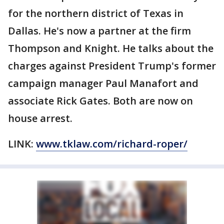
for the northern district of Texas in
Dallas. He's now a partner at the firm
Thompson and Knight. He talks about the
charges against President Trump's former
campaign manager Paul Manafort and
associate Rick Gates. Both are now on
house arrest.
LINK:
www.tklaw.com/richard-roper/