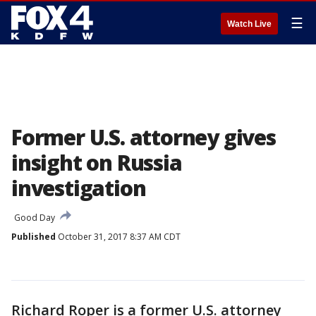
☰
Watch Live
Former U.S. attorney gives
insight on Russia
investigation
Good Day
Published
October 31, 2017 8:37 AM CDT
Richard Roper is a former U.S. attorney