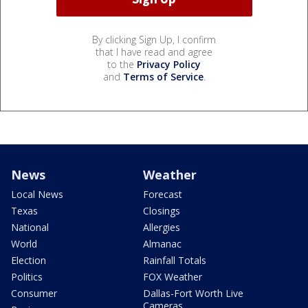
By clicking Sign Up, I confirm
that I have read and agree
to the
Privacy Policy
and
Terms of Service
.
News
Weather
Local News
Forecast
Texas
Closings
National
Allergies
World
Almanac
Election
Rainfall Totals
Politics
FOX Weather
Consumer
Dallas-Fort Worth Live
Cameras