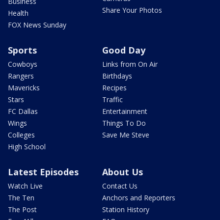
Business
Share Your Photos
Health
FOX News Sunday
Sports
Good Day
Cowboys
Links from On Air
Rangers
Birthdays
Mavericks
Recipes
Stars
Traffic
FC Dallas
Entertainment
Wings
Things To Do
Colleges
Save Me Steve
High School
Latest Episodes
About Us
Watch Live
Contact Us
The Ten
Anchors and Reporters
The Post
Station History