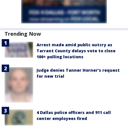
Trending Now
Arrest made amid public outcry as
Tarrant County delays vote to close
100+ polling locations
Judge denies Tanner Horner’s request
for new trial
4 Dallas police officers and 911 call
center employees fired