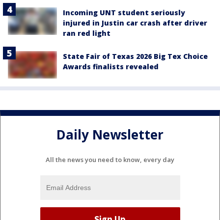
Incoming UNT student seriously
injured in Justin car crash after driver
ran red light
State Fair of Texas 2026 Big Tex Choice
Awards finalists revealed
Daily Newsletter
All the news you need to know, every day