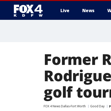
Live
News
W
More
Former R
Rodrigue
golf tou
FOX 4 News Dallas-Fort Worth
Good Day
P