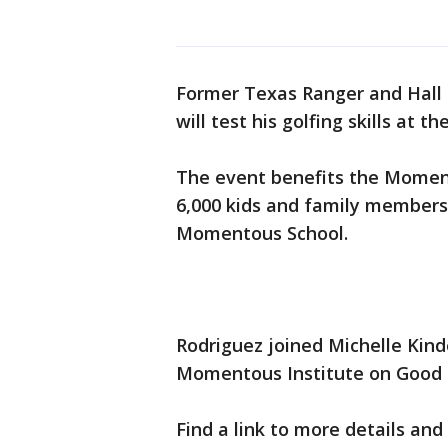
Former Texas Ranger and Hall 
will test his golfing skills a
The event benefits the Moment
6,000 kids and family members
Momentous School.
Rodriguez joined Michelle Kinde
Momentous Institute on Good 
Find a link to more details and 