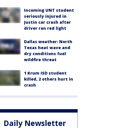
Incoming UNT student
seriously injured in
Justin car crash after
driver ran red light
Dallas weather: North
Texas heat wave and
dry conditions fuel
wildfire threat
1 Krum ISD student
killed, 2 others hurt in
crash
Daily Newsletter