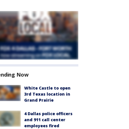
ending Now
White Castle to open
3rd Texas location in
Grand Prairie
4 Dallas police officers
and 911 call center
employees fired