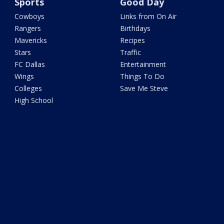
Sports
Good Day
Cowboys
Links from On Air
Rangers
Birthdays
Mavericks
Recipes
Stars
Traffic
FC Dallas
Entertainment
Wings
Things To Do
Colleges
Save Me Steve
High School