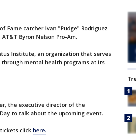
of Fame catcher Ivan "Pudge" Rodriguez
t the AT&T Byron Nelson Pro-Am.
us Institute, an organization that serves
 through mental health programs at its
Tr
r, the executive director of the
Day to talk about the upcoming event.
tickets click
here.