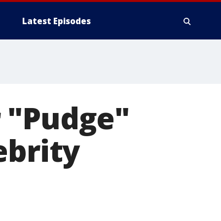
Latest Episodes
r "Pudge"
ebrity