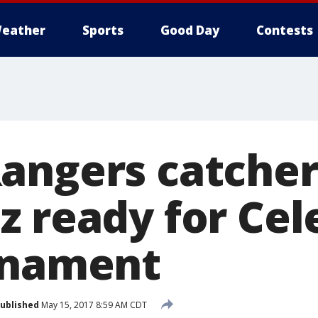
eather
Sports
Good Day
Contests
angers catche
z ready for Cel
rnament
ublished
May 15, 2017 8:59 AM CDT