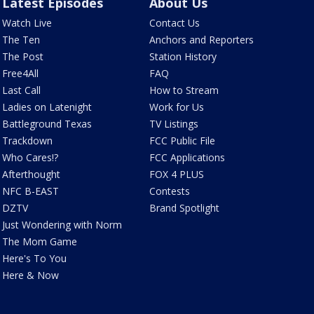
Latest Episodes
About Us
Watch Live
Contact Us
The Ten
Anchors and Reporters
The Post
Station History
Free4All
FAQ
Last Call
How to Stream
Ladies on Latenight
Work for Us
Battleground Texas
TV Listings
Trackdown
FCC Public File
Who Cares!?
FCC Applications
Afterthought
FOX 4 PLUS
NFC B-EAST
Contests
DZTV
Brand Spotlight
Just Wondering with Norm
The Mom Game
Here's To You
Here & Now