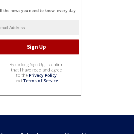
ll the news you need to know, every day
By clicking Sign Up, I confirm
that I have read and agree
to the
Privacy Policy
and
Terms of Service
.