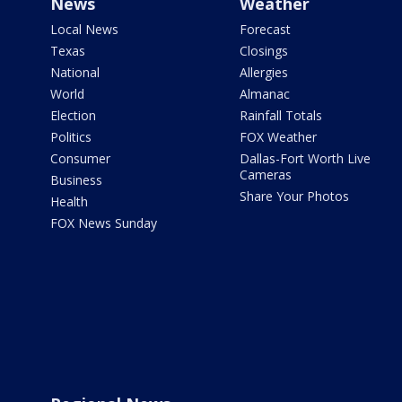
News
Weather
Local News
Forecast
Texas
Closings
National
Allergies
World
Almanac
Election
Rainfall Totals
Politics
FOX Weather
Consumer
Dallas-Fort Worth Live
Cameras
Business
Share Your Photos
Health
FOX News Sunday