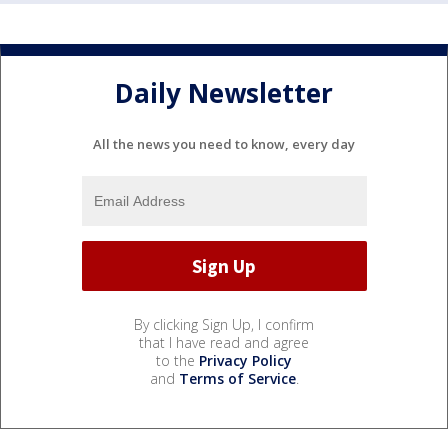
Daily Newsletter
All the news you need to know, every day
By clicking Sign Up, I confirm
that I have read and agree
to the
Privacy Policy
and
Terms of Service
.