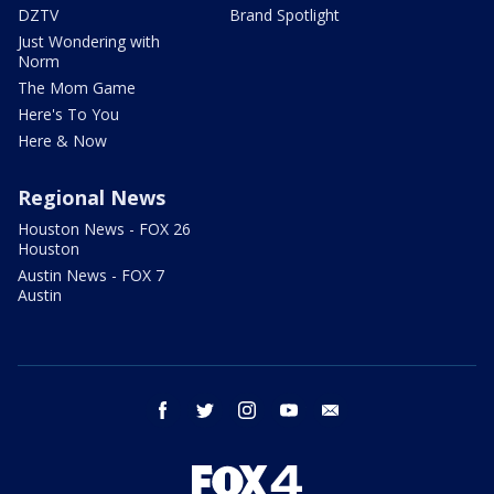
DZTV
Brand Spotlight
Just Wondering with
Norm
The Mom Game
Here's To You
Here & Now
Regional News
Houston News - FOX 26
Houston
Austin News - FOX 7
Austin
facebook
twitter
instagram
youtube
email