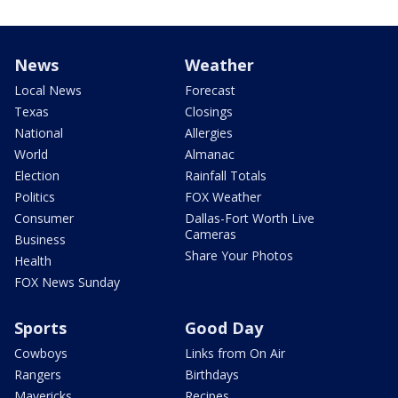
News
Weather
Local News
Forecast
Texas
Closings
National
Allergies
World
Almanac
Election
Rainfall Totals
Politics
FOX Weather
Consumer
Dallas-Fort Worth Live
Cameras
Business
Share Your Photos
Health
FOX News Sunday
Sports
Good Day
Cowboys
Links from On Air
Rangers
Birthdays
Mavericks
Recipes