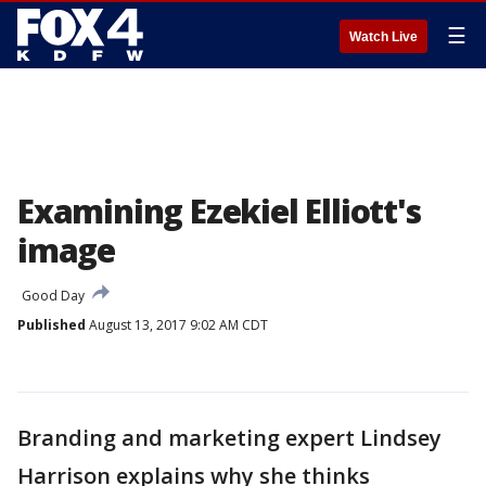
☰
Watch Live
Examining Ezekiel Elliott's
image
Good Day
Published
August 13, 2017 9:02 AM CDT
Branding and marketing expert Lindsey
Harrison explains why she thinks