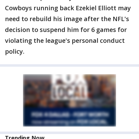
Cowboys running back Ezekiel Elliott may
need to rebuild his image after the NFL's
decision to suspend him for 6 games for
violating the league's personal conduct
policy.
Trending Now