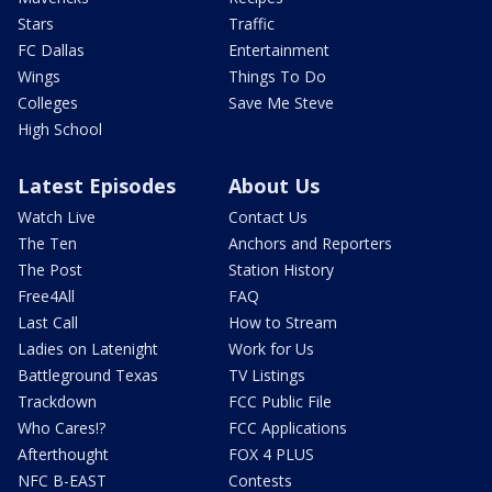
Stars
Traffic
FC Dallas
Entertainment
Wings
Things To Do
Colleges
Save Me Steve
High School
Latest Episodes
About Us
Watch Live
Contact Us
The Ten
Anchors and Reporters
The Post
Station History
Free4All
FAQ
Last Call
How to Stream
Ladies on Latenight
Work for Us
Battleground Texas
TV Listings
Trackdown
FCC Public File
Who Cares!?
FCC Applications
Afterthought
FOX 4 PLUS
NFC B-EAST
Contests