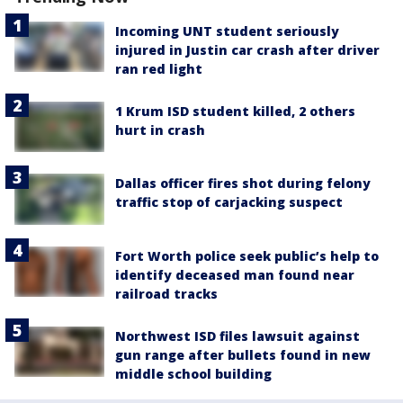
Incoming UNT student seriously
injured in Justin car crash after driver
ran red light
1 Krum ISD student killed, 2 others
hurt in crash
Dallas officer fires shot during felony
traffic stop of carjacking suspect
Fort Worth police seek public’s help to
identify deceased man found near
railroad tracks
Northwest ISD files lawsuit against
gun range after bullets found in new
middle school building