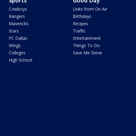
Sports
Good Day
Cowboys
Links from On Air
Rangers
Birthdays
Mavericks
Recipes
Stars
Traffic
FC Dallas
Entertainment
Wings
Things To Do
Colleges
Save Me Steve
High School