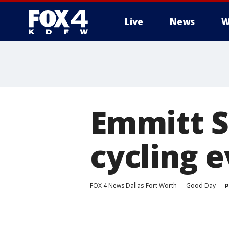
Live
News
W
More
Emmitt S
cycling 
FOX 4 News Dallas-Fort Worth
Good Day
P