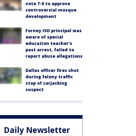
vote 7-0 to approve
controversial mosque
development
Forney ISD principal was
aware of special
education teacher's
past arrest, failed to
report abuse allegations
Dallas officer fires shot
during felony traffic
stop of carjacking
suspect
Daily Newsletter