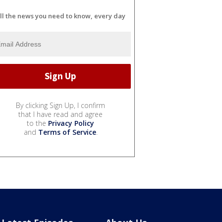
ll the news you need to know, every day
By clicking Sign Up, I confirm
that I have read and agree
to the
Privacy Policy
and
Terms of Service
.