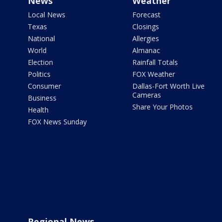
News
Weather
Local News
Forecast
Texas
Closings
National
Allergies
World
Almanac
Election
Rainfall Totals
Politics
FOX Weather
Consumer
Dallas-Fort Worth Live
Cameras
Business
Share Your Photos
Health
FOX News Sunday
Regional News