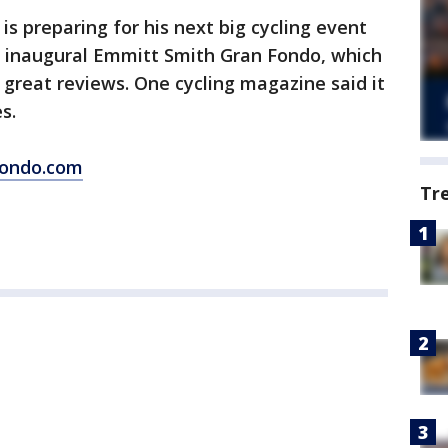
 preparing for his next big cycling event
e inaugural Emmitt Smith Gran Fondo, which
ot great reviews. One cycling magazine said it
s.
ondo.com
Tr