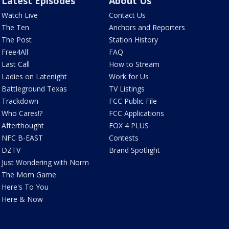
Latest Episodes
About Us
Watch Live
Contact Us
The Ten
Anchors and Reporters
The Post
Station History
Free4All
FAQ
Last Call
How to Stream
Ladies on Latenight
Work for Us
Battleground Texas
TV Listings
Trackdown
FCC Public File
Who Cares!?
FCC Applications
Afterthought
FOX 4 PLUS
NFC B-EAST
Contests
DZTV
Brand Spotlight
Just Wondering with Norm
The Mom Game
Here's To You
Here & Now