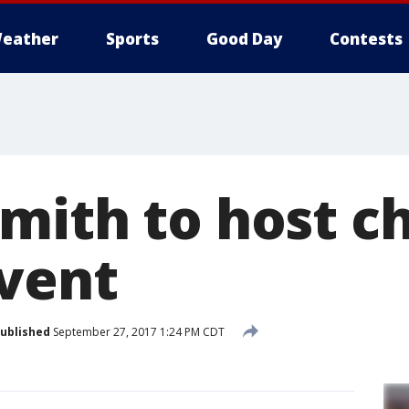
eather
Sports
Good Day
Contests
mith to host ch
event
ublished
September 27, 2017 1:24 PM CDT