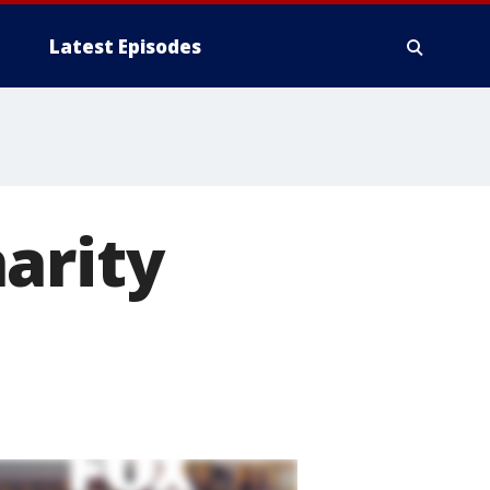
Latest Episodes
arity