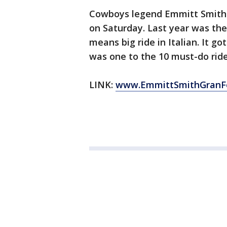
Cowboys legend Emmitt Smith is
on Saturday. Last year was th
means big ride in Italian. It g
was one to the 10 must-do ride
LINK:
www.EmmittSmithGranF