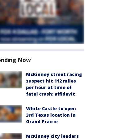
ending Now
McKinney street racing
suspect hit 112 miles
per hour at time of
fatal crash: affidavit
White Castle to open
3rd Texas location in
Grand Prairie
McKinney city leaders