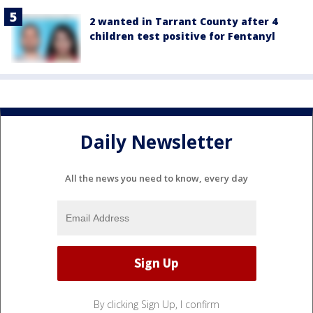
2 wanted in Tarrant County after 4
children test positive for Fentanyl
Daily Newsletter
All the news you need to know, every day
By clicking Sign Up, I confirm