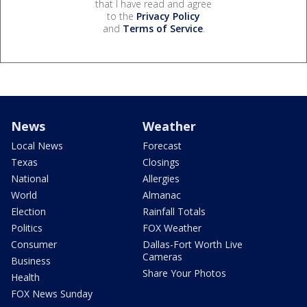
that I have read and agree
to the
Privacy Policy
and
Terms of Service
.
News
Weather
Local News
Forecast
Texas
Closings
National
Allergies
World
Almanac
Election
Rainfall Totals
Politics
FOX Weather
Consumer
Dallas-Fort Worth Live
Cameras
Business
Share Your Photos
Health
FOX News Sunday