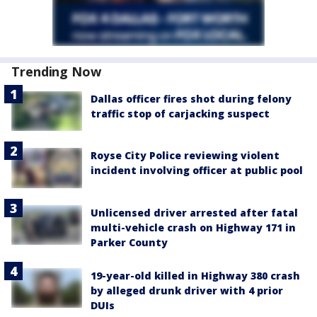
Trending Now
Dallas officer fires shot during felony
traffic stop of carjacking suspect
Royse City Police reviewing violent
incident involving officer at public pool
Unlicensed driver arrested after fatal
multi-vehicle crash on Highway 171 in
Parker County
19-year-old killed in Highway 380 crash
by alleged drunk driver with 4 prior
DUIs