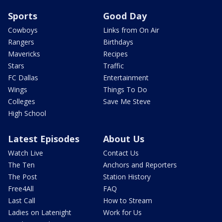
Sports
Good Day
Cowboys
Links from On Air
Rangers
Birthdays
Mavericks
Recipes
Stars
Traffic
FC Dallas
Entertainment
Wings
Things To Do
Colleges
Save Me Steve
High School
Latest Episodes
About Us
Watch Live
Contact Us
The Ten
Anchors and Reporters
The Post
Station History
Free4All
FAQ
Last Call
How to Stream
Ladies on Latenight
Work for Us