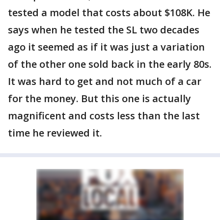
tested a model that costs about $108K. He
says when he tested the SL two decades
ago it seemed as if it was just a variation
of the other one sold back in the early 80s.
It was hard to get and not much of a car
for the money. But this one is actually
magnificent and costs less than the last
time he reviewed it.