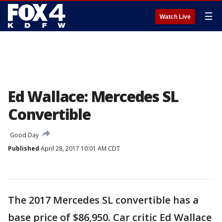
☰
Watch Live
Ed Wallace: Mercedes SL
Convertible
Good Day
Published
April 28, 2017 10:01 AM CDT
The 2017 Mercedes SL convertible has a
base price of $86,950. Car critic Ed Wallace