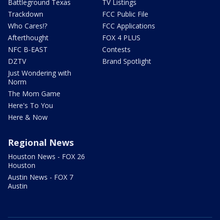
Battleground Texas
TV Listings
Trackdown
FCC Public File
Who Cares!?
FCC Applications
Afterthought
FOX 4 PLUS
NFC B-EAST
Contests
DZTV
Brand Spotlight
Just Wondering with
Norm
The Mom Game
Here's To You
Here & Now
Regional News
Houston News - FOX 26
Houston
Austin News - FOX 7
Austin