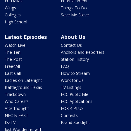
FC Dallas
Entertainment
Wings
Things To Do
Colleges
Save Me Steve
High School
Latest Episodes
About Us
Watch Live
Contact Us
The Ten
Anchors and Reporters
The Post
Station History
Free4All
FAQ
Last Call
How to Stream
Ladies on Latenight
Work for Us
Battleground Texas
TV Listings
Trackdown
FCC Public File
Who Cares!?
FCC Applications
Afterthought
FOX 4 PLUS
NFC B-EAST
Contests
DZTV
Brand Spotlight
Just Wondering with