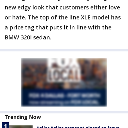
new edgy look that customers either love
or hate. The top of the line XLE model has
a price tag that puts it in line with the
BMW 320i sedan.
Trending Now
Dallas Police sergeant placed on leave,