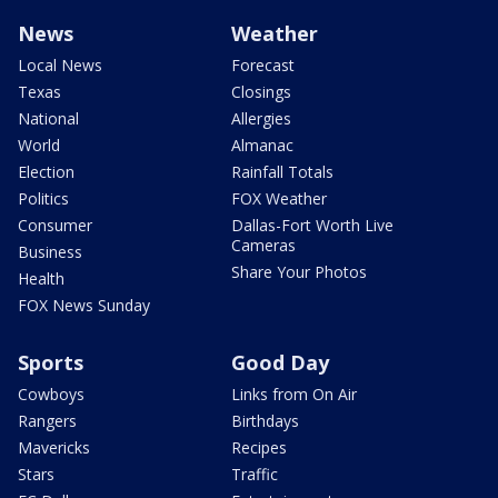
News
Weather
Local News
Forecast
Texas
Closings
National
Allergies
World
Almanac
Election
Rainfall Totals
Politics
FOX Weather
Consumer
Dallas-Fort Worth Live
Cameras
Business
Share Your Photos
Health
FOX News Sunday
Sports
Good Day
Cowboys
Links from On Air
Rangers
Birthdays
Mavericks
Recipes
Stars
Traffic