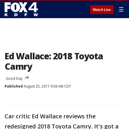
☰
Watch Live
Ed Wallace: 2018 Toyota
Camry
Good Day
Published
August 25, 2017 9:58 AM CDT
Car critic Ed Wallace reviews the
redesigned 2018 Toyota Camry. It's got a