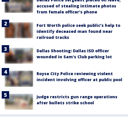
accused of stealing intimate photos
from female officer's phone
Fort Worth police seek public’s help to
identify deceased man found near
railroad tracks
Dallas Shooting: Dallas ISD officer
wounded in Sam's Club parking lot
Royse City Police reviewing violent
incident involving officer at public pool
Judge restricts gun range operations
after bullets strike school