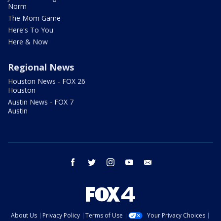
Norm
The Mom Game
Here's To You
Here & Now
Regional News
Houston News - FOX 26
Houston
Austin News - FOX 7
Austin
facebook
twitter
instagram
youtube
email
About Us
Privacy Policy
Terms of Use
Your Privacy Choices