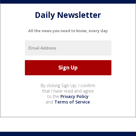
Daily Newsletter
All the news you need to know, every day
By clicking Sign Up, I confirm
that I have read and agree
to the
Privacy Policy
and
Terms of Service
.