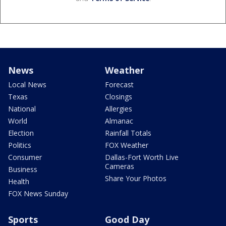
News
Weather
Local News
Forecast
Texas
Closings
National
Allergies
World
Almanac
Election
Rainfall Totals
Politics
FOX Weather
Consumer
Dallas-Fort Worth Live
Cameras
Business
Share Your Photos
Health
FOX News Sunday
Sports
Good Day