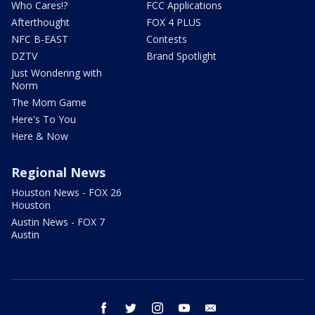
Who Cares!?
FCC Applications
Afterthought
FOX 4 PLUS
NFC B-EAST
Contests
DZTV
Brand Spotlight
Just Wondering with
Norm
The Mom Game
Here's To You
Here & Now
Regional News
Houston News - FOX 26
Houston
Austin News - FOX 7
Austin
facebook
twitter
instagram
youtube
email