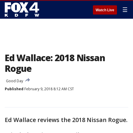
☰
Watch Live
Ed Wallace: 2018 Nissan
Rogue
Good Day
Published
February 9, 2018 8:12 AM CST
Ed Wallace reviews the 2018 Nissan Rogue.