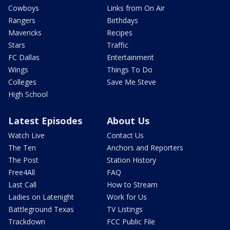
Cowboys
Links from On Air
Rangers
Birthdays
Mavericks
Recipes
Stars
Traffic
FC Dallas
Entertainment
Wings
Things To Do
Colleges
Save Me Steve
High School
Latest Episodes
About Us
Watch Live
Contact Us
The Ten
Anchors and Reporters
The Post
Station History
Free4All
FAQ
Last Call
How to Stream
Ladies on Latenight
Work for Us
Battleground Texas
TV Listings
Trackdown
FCC Public File