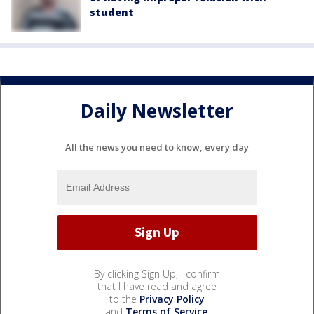
student
Daily Newsletter
All the news you need to know, every day
By clicking Sign Up, I confirm
that I have read and agree
to the
Privacy Policy
and
Terms of Service
.