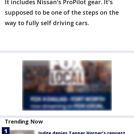
It includes Nissan's ProPilot gear. It's
supposed to be one of the steps on the
way to fully self driving cars.
Trending Now
Judge denies Tanner Horner’s request