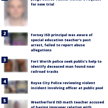
for new trial
Forney ISD principal was aware of
special education teacher's past
arrest, failed to report abuse
allegations
Fort Worth police seek public’s help to
identify deceased man found near
railroad tracks
Royse City Police reviewing violent
incident involving officer at public pool
Weatherford ISD math teacher accused
of having improper relation with