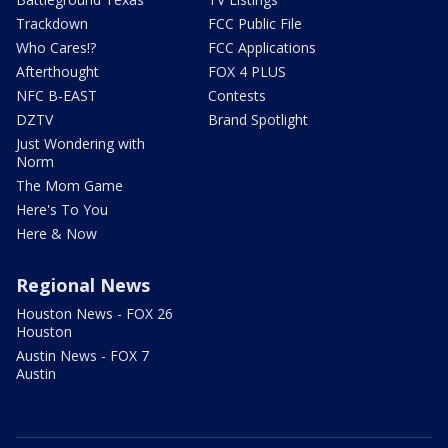
Trackdown
FCC Public File
Who Cares!?
FCC Applications
Afterthought
FOX 4 PLUS
NFC B-EAST
Contests
DZTV
Brand Spotlight
Just Wondering with
Norm
The Mom Game
Here's To You
Here & Now
Regional News
Houston News - FOX 26
Houston
Austin News - FOX 7
Austin