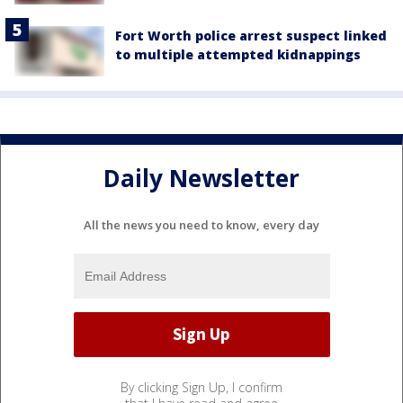
Fort Worth police arrest suspect linked
to multiple attempted kidnappings
Daily Newsletter
All the news you need to know, every day
By clicking Sign Up, I confirm