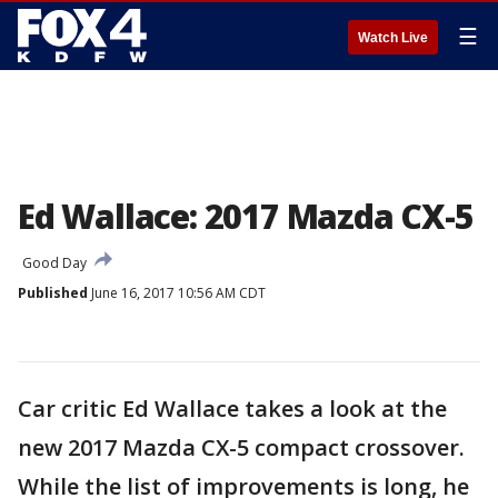
☰
Watch Live
Ed Wallace: 2017 Mazda CX-5
Good Day
Published
June 16, 2017 10:56 AM CDT
Car critic Ed Wallace takes a look at the
new 2017 Mazda CX-5 compact crossover.
While the list of improvements is long, he