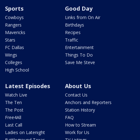
Sports
Good Day
Cowboys
Links from On Air
Rangers
Birthdays
Mavericks
Recipes
Stars
Traffic
FC Dallas
Entertainment
Wings
Things To Do
Colleges
Save Me Steve
High School
Latest Episodes
About Us
Watch Live
Contact Us
The Ten
Anchors and Reporters
The Post
Station History
Free4All
FAQ
Last Call
How to Stream
Ladies on Latenight
Work for Us
Battleground Texas
TV Listings