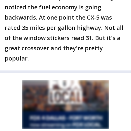
noticed the fuel economy is going
backwards. At one point the CX-5 was
rated 35 miles per gallon highway. Not all
of the window stickers read 31. But it's a
great crossover and they're pretty
popular.