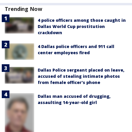
Trending Now
4 police officers among those caught in
Dallas World Cup prostitution
crackdown
4 Dallas police officers and 911 call
center employees fired
Dallas Police sergeant placed on leave,
accused of stealing intimate photos
from female officer's phone
Dallas man accused of drugging,
assaulting 14-year-old girl