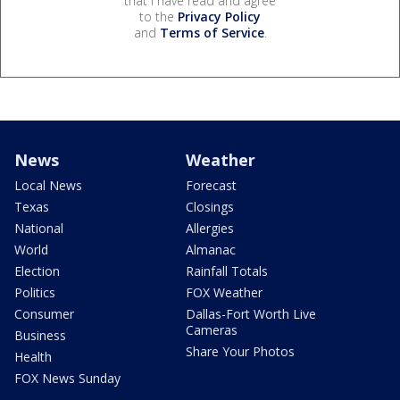
that I have read and agree
to the
Privacy Policy
and
Terms of Service
.
News
Weather
Local News
Forecast
Texas
Closings
National
Allergies
World
Almanac
Election
Rainfall Totals
Politics
FOX Weather
Consumer
Dallas-Fort Worth Live
Cameras
Business
Share Your Photos
Health
FOX News Sunday