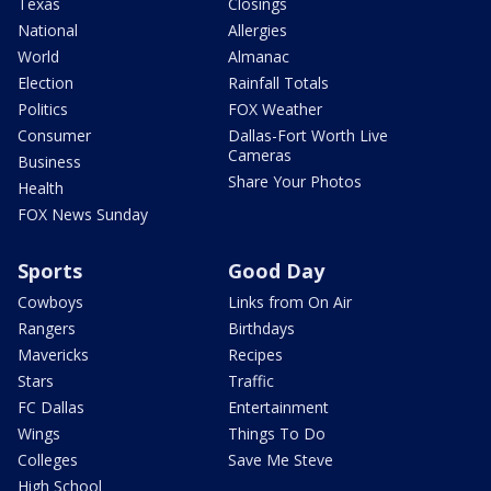
Texas
Closings
National
Allergies
World
Almanac
Election
Rainfall Totals
Politics
FOX Weather
Consumer
Dallas-Fort Worth Live
Cameras
Business
Share Your Photos
Health
FOX News Sunday
Sports
Good Day
Cowboys
Links from On Air
Rangers
Birthdays
Mavericks
Recipes
Stars
Traffic
FC Dallas
Entertainment
Wings
Things To Do
Colleges
Save Me Steve
High School