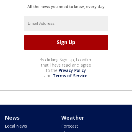
All the news you need to know, every day
By clicking Sign Up, I confirm
that I have read and agree
to the
Privacy Policy
and
Terms of Service
.
News
Weather
Local News
Forecast