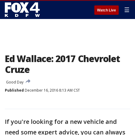
☰
Watch Live
Ed Wallace: 2017 Chevrolet
Cruze
Good Day
Published
December 16, 2016 8:13 AM CST
If you're looking for a new vehicle and
need some expert advice, you can always