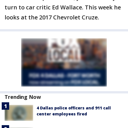
turn to car critic Ed Wallace. This week he
looks at the 2017 Chevrolet Cruze.
Trending Now
4 Dallas police officers and 911 call
center employees fired