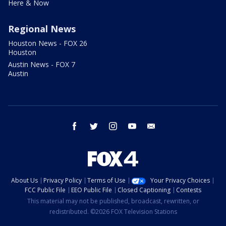
Here & Now
Regional News
Houston News - FOX 26
Houston
Austin News - FOX 7
Austin
facebook
twitter
instagram
youtube
email
About Us
Privacy Policy
Terms of Use
Your Privacy Choices
FCC Public File
EEO Public File
Closed Captioning
Contests
This material may not be published, broadcast, rewritten, or
redistributed. ©2026 FOX Television Stations