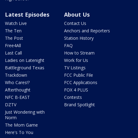
Latest Episodes
About Us
Watch Live
Contact Us
The Ten
Anchors and Reporters
The Post
Station History
Free4All
FAQ
Last Call
How to Stream
Ladies on Latenight
Work for Us
Battleground Texas
TV Listings
Trackdown
FCC Public File
Who Cares!?
FCC Applications
Afterthought
FOX 4 PLUS
NFC B-EAST
Contests
DZTV
Brand Spotlight
Just Wondering with
Norm
The Mom Game
Here's To You