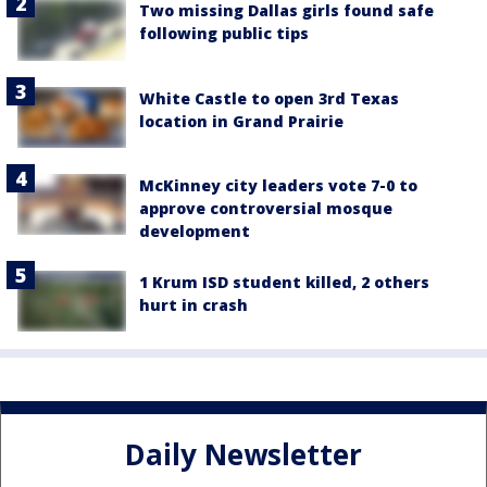
Two missing Dallas girls found safe
following public tips
White Castle to open 3rd Texas
location in Grand Prairie
McKinney city leaders vote 7-0 to
approve controversial mosque
development
1 Krum ISD student killed, 2 others
hurt in crash
Daily Newsletter