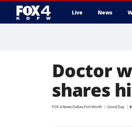
Live
News
W
More
Doctor w
shares hi
FOX 4 News Dallas-Fort Worth
Good Day
P