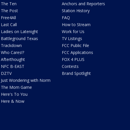
The Ten
Anchors and Reporters
The Post
Station History
Free4All
FAQ
Last Call
How to Stream
Ladies on Latenight
Work for Us
Battleground Texas
TV Listings
Trackdown
FCC Public File
Who Cares!?
FCC Applications
Afterthought
FOX 4 PLUS
NFC B-EAST
Contests
DZTV
Brand Spotlight
Just Wondering with Norm
The Mom Game
Here's To You
Here & Now