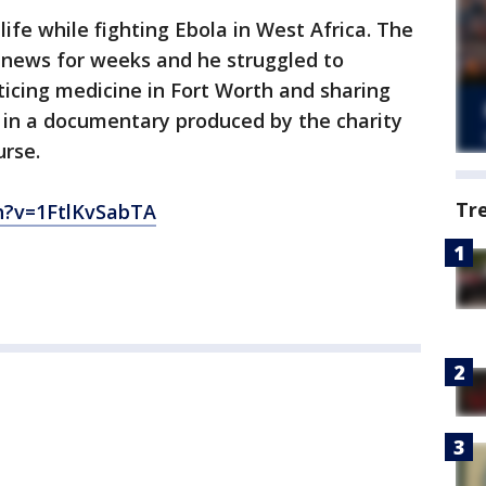
 life while fighting Ebola in West Africa. The
 news for weeks and he struggled to
ticing medicine in Fort Worth and sharing
 in a documentary produced by the charity
urse.
Tr
?v=1FtlKvSabTA