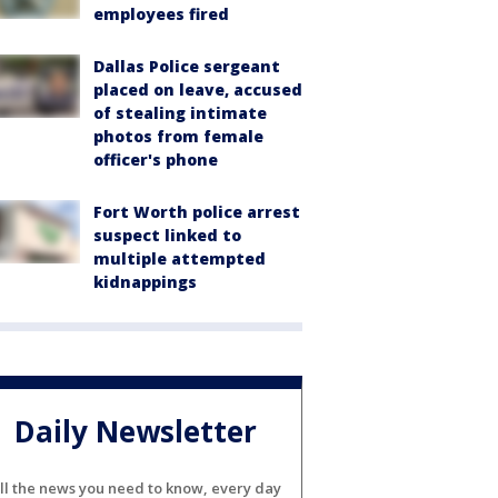
employees fired
Dallas Police sergeant
placed on leave, accused
of stealing intimate
photos from female
officer's phone
Fort Worth police arrest
suspect linked to
multiple attempted
kidnappings
Daily Newsletter
ll the news you need to know, every day