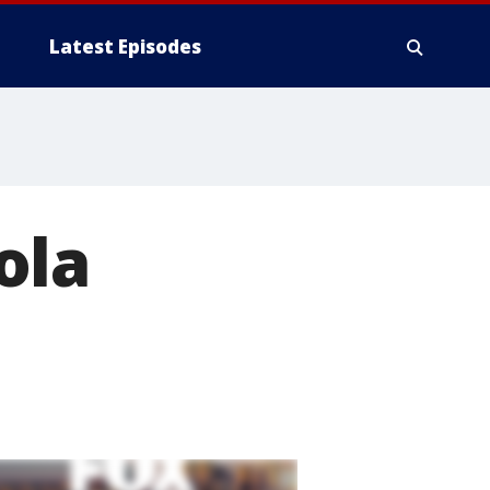
Latest Episodes
ola