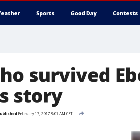
eather
Sports
Good Day
Contests
ho survived Eb
s story
ublished
February 17, 2017 9:01 AM CST