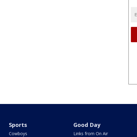
Sports
Good Day
Cowboys
Links from On Air