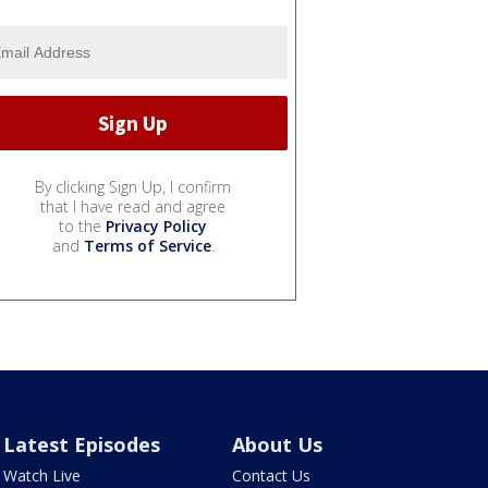
By clicking Sign Up, I confirm
that I have read and agree
to the
Privacy Policy
and
Terms of Service
.
Latest Episodes
About Us
Watch Live
Contact Us