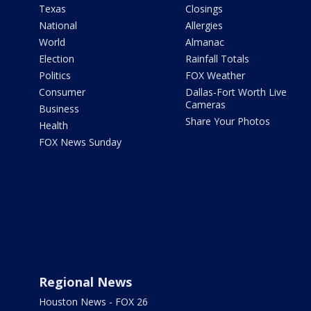
Texas
Closings
National
Allergies
World
Almanac
Election
Rainfall Totals
Politics
FOX Weather
Consumer
Dallas-Fort Worth Live
Cameras
Business
Share Your Photos
Health
FOX News Sunday
Regional News
Houston News - FOX 26