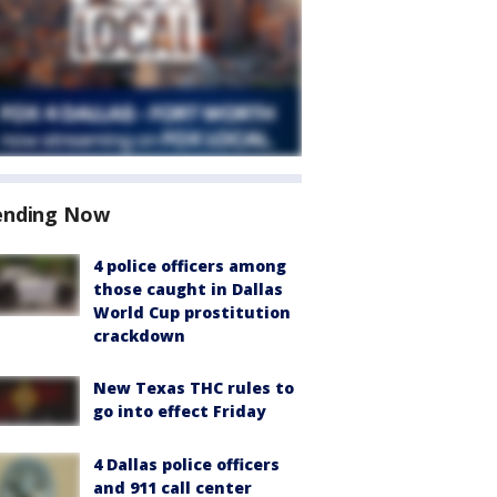
ending Now
4 police officers among
those caught in Dallas
World Cup prostitution
crackdown
New Texas THC rules to
go into effect Friday
4 Dallas police officers
and 911 call center