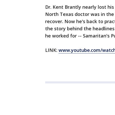
Dr. Kent Brantly nearly lost his
North Texas doctor was in the
recover. Now he's back to prac
the story behind the headlines
he worked for -- Samaritan's P
LINK:
www.youtube.com/watch