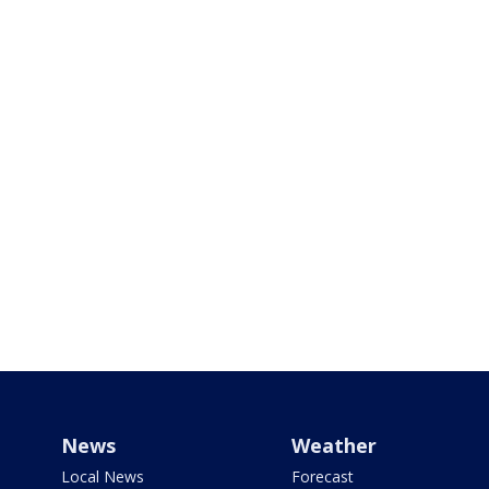
News
Weather
Local News
Forecast