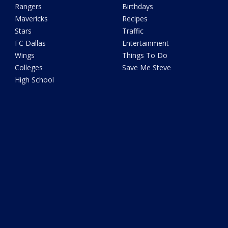
Rangers
Birthdays
Mavericks
Recipes
Stars
Traffic
FC Dallas
Entertainment
Wings
Things To Do
Colleges
Save Me Steve
High School