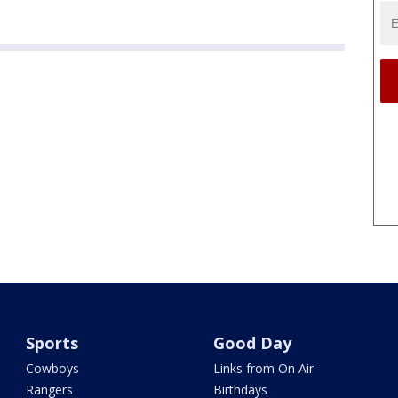
Sports
Good Day
Cowboys
Links from On Air
Rangers
Birthdays