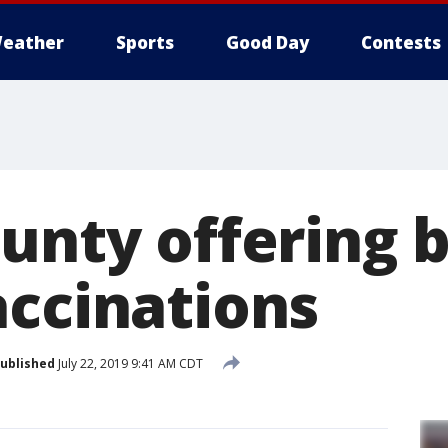
eather
Sports
Good Day
Contests
ounty offering 
accinations
ublished
July 22, 2019 9:41 AM CDT