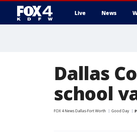
Live
News
W
More
Dallas C
school v
FOX 4 News Dallas-Fort Worth
Good Day
P