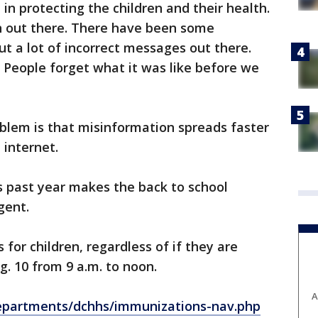
in protecting the children and their health.
on out there. There have been some
ut a lot of incorrect messages out there.
. People forget what it was like before we
blem is that misinformation spreads faster
 internet.
s past year makes the back to school
gent.
 for children, regardless of if they are
g. 10 from 9 a.m. to noon.
A
epartments/dchhs/immunizations-nav.php