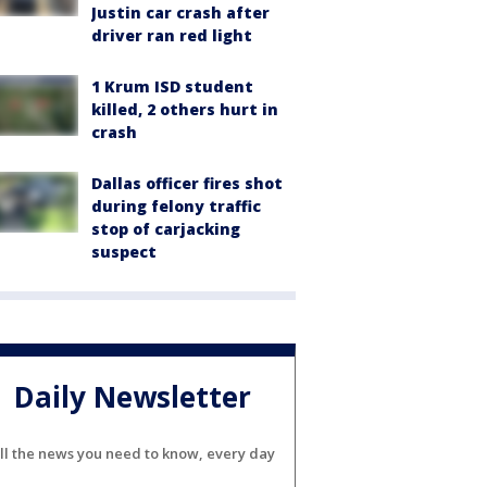
Justin car crash after
driver ran red light
1 Krum ISD student
killed, 2 others hurt in
crash
Dallas officer fires shot
during felony traffic
stop of carjacking
suspect
Daily Newsletter
ll the news you need to know, every day