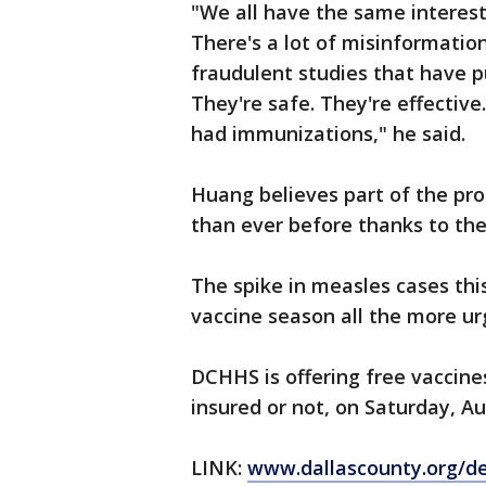
"We all have the same interest 
There's a lot of misinformati
fraudulent studies that have p
They're safe. They're effective
had immunizations," he said.
Huang believes part of the pro
than ever before thanks to the
The spike in measles cases thi
vaccine season all the more ur
DCHHS is offering free vaccines
insured or not, on Saturday, Au
LINK:
www.dallascounty.org/d