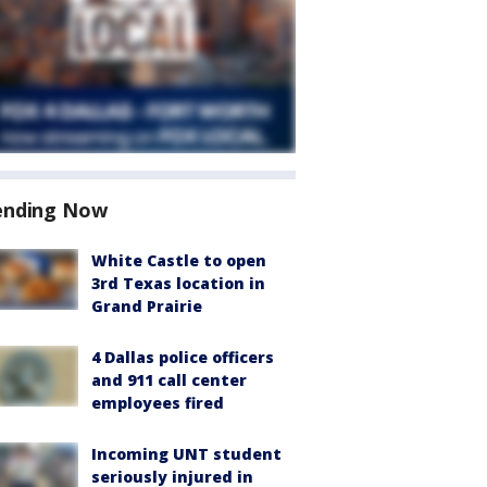
ending Now
White Castle to open
3rd Texas location in
Grand Prairie
4 Dallas police officers
and 911 call center
employees fired
Incoming UNT student
seriously injured in