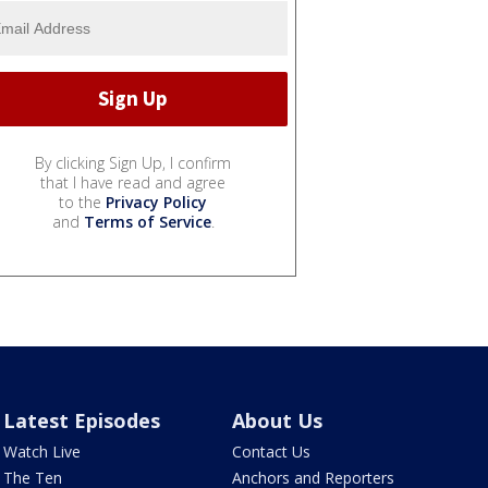
By clicking Sign Up, I confirm
that I have read and agree
to the
Privacy Policy
and
Terms of Service
.
Latest Episodes
About Us
Watch Live
Contact Us
The Ten
Anchors and Reporters