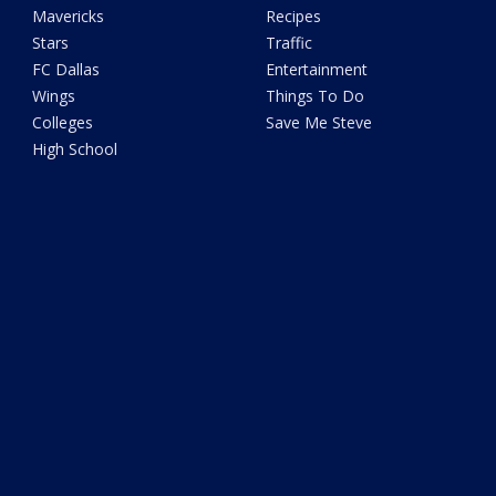
Mavericks
Recipes
Stars
Traffic
FC Dallas
Entertainment
Wings
Things To Do
Colleges
Save Me Steve
High School