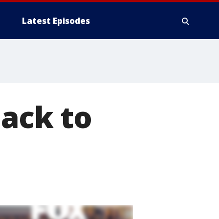
Latest Episodes
back to