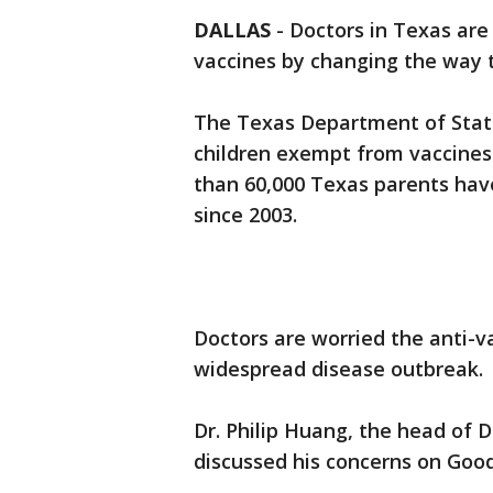
DALLAS
-
Doctors in Texas are
vaccines by changing the way 
The Texas Department of State
children exempt from vaccines 
than 60,000 Texas parents have
since 2003.
Doctors are worried the anti-
widespread disease outbreak.
Dr. Philip Huang, the head of
discussed his concerns on Goo