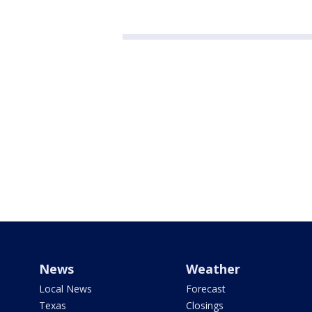
News
Weather
Local News
Forecast
Texas
Closings