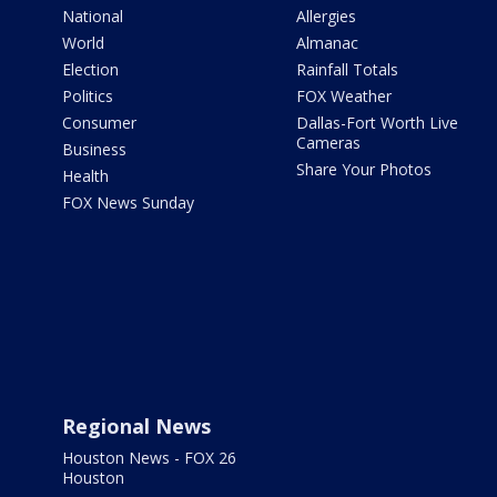
National
Allergies
World
Almanac
Election
Rainfall Totals
Politics
FOX Weather
Consumer
Dallas-Fort Worth Live
Cameras
Business
Share Your Photos
Health
FOX News Sunday
Regional News
Houston News - FOX 26
Houston