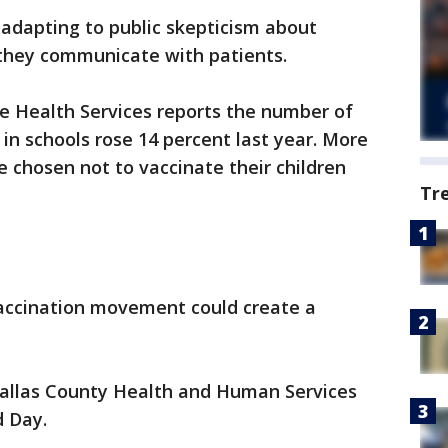
 adapting to public skepticism about
they communicate with patients.
 Health Services reports the number of
in schools rose 14 percent last year. More
 chosen not to vaccinate their children
Tr
vaccination movement could create a
 Dallas County Health and Human Services
d Day.