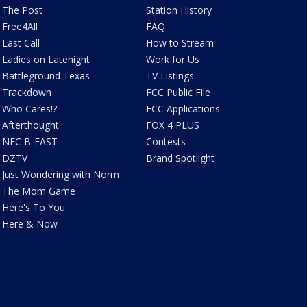
The Post
Station History
Free4All
FAQ
Last Call
How to Stream
Ladies on Latenight
Work for Us
Battleground Texas
TV Listings
Trackdown
FCC Public File
Who Cares!?
FCC Applications
Afterthought
FOX 4 PLUS
NFC B-EAST
Contests
DZTV
Brand Spotlight
Just Wondering with Norm
The Mom Game
Here's To You
Here & Now