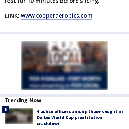
rest for 10 minutes before slicing.
LINK:
www.cooperaerobics.com
Trending Now
4 police officers among those caught in
Dallas World Cup prostitution
crackdown