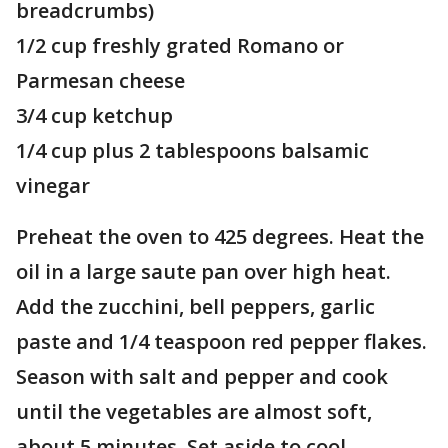
breadcrumbs)
1/2 cup freshly grated Romano or
Parmesan cheese
3/4 cup ketchup
1/4 cup plus 2 tablespoons balsamic
vinegar
Preheat the oven to 425 degrees. Heat the
oil in a large saute pan over high heat.
Add the zucchini, bell peppers, garlic
paste and 1/4 teaspoon red pepper flakes.
Season with salt and pepper and cook
until the vegetables are almost soft,
about 5 minutes. Set aside to cool.