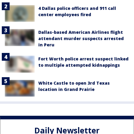
4 Dallas police officers and 911 call
center employees fired
Dallas-based American Airlines flight
attendant murder suspects arrested
in Peru
Fort Worth police arrest suspect linked
to multiple attempted kidnappings
White Castle to open 3rd Texas
location in Grand Prairie
Daily Newsletter