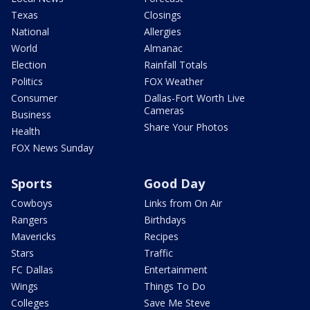
Texas
Closings
National
Allergies
World
Almanac
Election
Rainfall Totals
Politics
FOX Weather
Consumer
Dallas-Fort Worth Live
Cameras
Business
Share Your Photos
Health
FOX News Sunday
Sports
Good Day
Cowboys
Links from On Air
Rangers
Birthdays
Mavericks
Recipes
Stars
Traffic
FC Dallas
Entertainment
Wings
Things To Do
Colleges
Save Me Steve