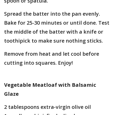
spoon or spatula.
Spread the batter into the pan evenly.
Bake for 25-30 minutes or until done. Test
the middle of the batter with a knife or
toothipick to make sure nothing sticks.
Remove from heat and let cool before
cutting into squares. Enjoy!
Vegetable Meatloaf with Balsamic
Glaze
2 tablespoons extra-virgin olive oil