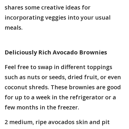
shares some creative ideas for
incorporating veggies into your usual
meals.
Deliciously Rich Avocado Brownies
Feel free to swap in different toppings
such as nuts or seeds, dried fruit, or even
coconut shreds. These brownies are good
for up to a week in the refrigerator or a
few months in the freezer.
2 medium, ripe avocados skin and pit