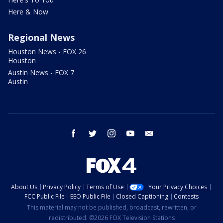
Here & Now
Regional News
Houston News - FOX 26
Houston
Austin News - FOX 7
Austin
facebook
twitter
instagram
youtube
email
About Us
Privacy Policy
Terms of Use
Your Privacy Choices
FCC Public File
EEO Public File
Closed Captioning
Contests
This material may not be published, broadcast, rewritten, or
redistributed. ©2026 FOX Television Stations