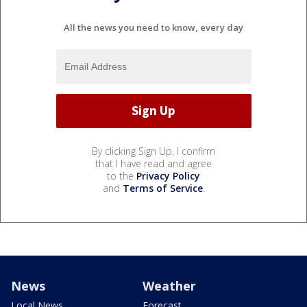
All the news you need to know, every day
By clicking Sign Up, I confirm
that I have read and agree
to the
Privacy Policy
and
Terms of Service
.
News
Weather
Local News
Forecast