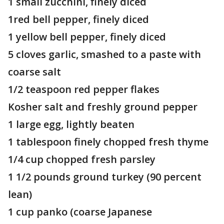
1 small zucchini, finely diced
1red bell pepper, finely diced
1 yellow bell pepper, finely diced
5 cloves garlic, smashed to a paste with
coarse salt
1/2 teaspoon red pepper flakes
Kosher salt and freshly ground pepper
1 large egg, lightly beaten
1 tablespoon finely chopped fresh thyme
1/4 cup chopped fresh parsley
1 1/2 pounds ground turkey (90 percent
lean)
1 cup panko (coarse Japanese