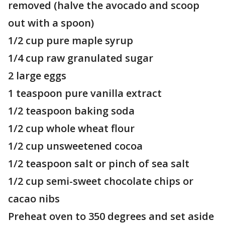
removed (halve the avocado and scoop
out with a spoon)
1/2 cup pure maple syrup
1/4 cup raw granulated sugar
2 large eggs
1 teaspoon pure vanilla extract
1/2 teaspoon baking soda
1/2 cup whole wheat flour
1/2 cup unsweetened cocoa
1/2 teaspoon salt or pinch of sea salt
1/2 cup semi-sweet chocolate chips or
cacao nibs
Preheat oven to 350 degrees and set aside