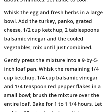
Whisk the egg and fresh herbs in a large
bowl. Add the turkey, panko, grated
cheese, 1/2 cup ketchup, 2 tablespoons
balsamic vinegar and the cooled
vegetables; mix until just combined.
Gently press the mixture into a 9-by-5-
inch loaf pan. Whisk the remaining 1/4
cup ketchup, 1/4 cup balsamic vinegar
and 1/4 teaspoon red pepper flakes in a
small bowl; brush the mixture over the
entire loaf. Bake for 1 to 1 1/4 hours. Let