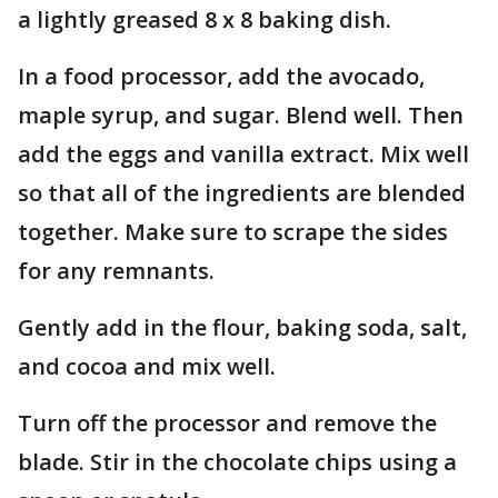
a lightly greased 8 x 8 baking dish.
In a food processor, add the avocado,
maple syrup, and sugar. Blend well. Then
add the eggs and vanilla extract. Mix well
so that all of the ingredients are blended
together. Make sure to scrape the sides
for any remnants.
Gently add in the flour, baking soda, salt,
and cocoa and mix well.
Turn off the processor and remove the
blade. Stir in the chocolate chips using a