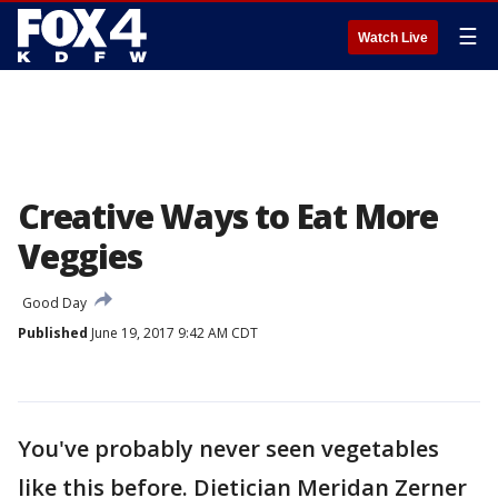
☰
Watch Live
Creative Ways to Eat More
Veggies
Good Day
Published
June 19, 2017 9:42 AM CDT
You've probably never seen vegetables
like this before. Dietician Meridan Zerner