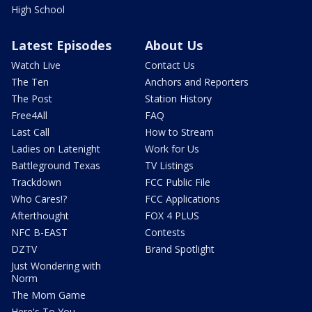
High School
Latest Episodes
About Us
Watch Live
Contact Us
The Ten
Anchors and Reporters
The Post
Station History
Free4All
FAQ
Last Call
How to Stream
Ladies on Latenight
Work for Us
Battleground Texas
TV Listings
Trackdown
FCC Public File
Who Cares!?
FCC Applications
Afterthought
FOX 4 PLUS
NFC B-EAST
Contests
DZTV
Brand Spotlight
Just Wondering with
Norm
The Mom Game
Here's To You