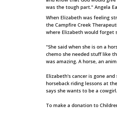
was the tough part." Angela E
When Elizabeth was feeling st
the Campfire Creek Therapeutic
where Elizabeth would forget s
"She said when she is on a hors
chemo she needed stuff like that
was amazing. A horse, an anima
Elizabeth's cancer is gone and
horseback riding lessons at th
says she wants to be a cowgirl
To make a donation to Childre