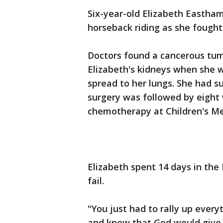
Six-year-old Elizabeth Eastham
horseback riding as she fought
Doctors found a cancerous tumo
Elizabeth's kidneys when she w
spread to her lungs. She had 
surgery was followed by eight
chemotherapy at Children's Med
Elizabeth spent 14 days in the 
fail.
"You just had to rally up every
and know that God would give 