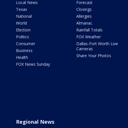
Local News
Forecast
Texas
Closings
National
Allergies
World
Almanac
Election
Rainfall Totals
Politics
FOX Weather
Consumer
Dallas-Fort Worth Live
Cameras
Business
Share Your Photos
Health
FOX News Sunday
Regional News