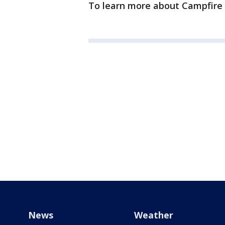
To learn more about Campfire 
News
Weather