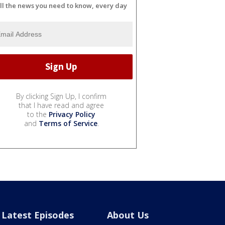
ll the news you need to know, every day
By clicking Sign Up, I confirm
that I have read and agree
to the
Privacy Policy
and
Terms of Service
.
Latest Episodes
About Us