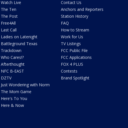
Watch Live
Contact Us
The Ten
Anchors and Reporters
The Post
Station History
Free4All
FAQ
Last Call
How to Stream
Ladies on Latenight
Work for Us
Battleground Texas
TV Listings
Trackdown
FCC Public File
Who Cares!?
FCC Applications
Afterthought
FOX 4 PLUS
NFC B-EAST
Contests
DZTV
Brand Spotlight
Just Wondering with Norm
The Mom Game
Here's To You
Here & Now