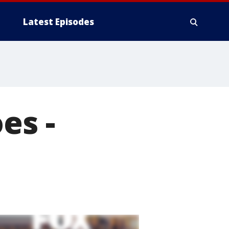
Latest Episodes
es -