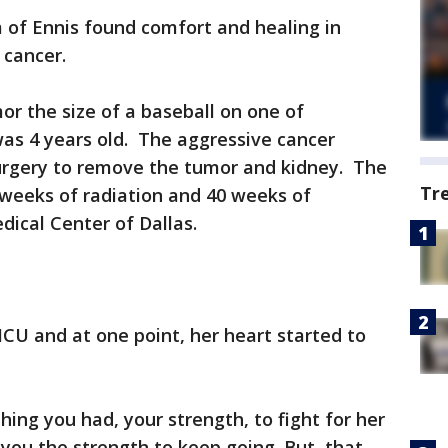
 of Ennis found comfort and healing in
 cancer.
r the size of a baseball on one of
as 4 years old. The aggressive cancer
surgery to remove the tumor and kidney. The
Tr
 weeks of radiation and 40 weeks of
ical Center of Dallas.
ICU and at one point, her heart started to
thing you had, your strength, to fight for her
you the strength to keep going. But, that