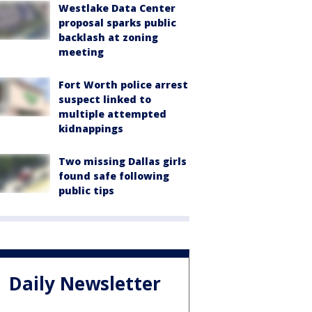
Westlake Data Center
proposal sparks public
backlash at zoning
meeting
Fort Worth police arrest
suspect linked to
multiple attempted
kidnappings
Two missing Dallas girls
found safe following
public tips
Daily Newsletter