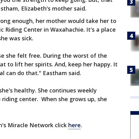
astham, Elizabeth's mother said.
rong enough, her mother would take her to
 Riding Center in Waxahachie. It's a place
he was sick.
e she felt free. During the worst of the
 to lift her spirits. And, keep her happy. It
l can do that." Eastham said.
 she's healthy. She continues weekly
e riding center. When she grows up, she
.
n's Miracle Network click
here
.