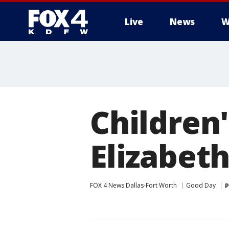
Live
News
W
More
Children'
Elizabet
FOX 4 News Dallas-Fort Worth
Good Day
P