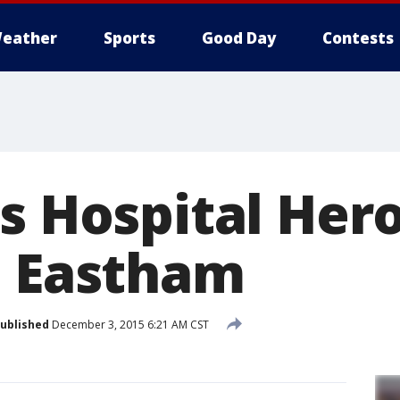
eather
Sports
Good Day
Contests
s Hospital Hero
h Eastham
ublished
December 3, 2015 6:21 AM CST