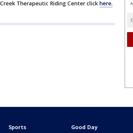
Creek Therapeutic Riding Center click
here.
A
Sports
Good Day