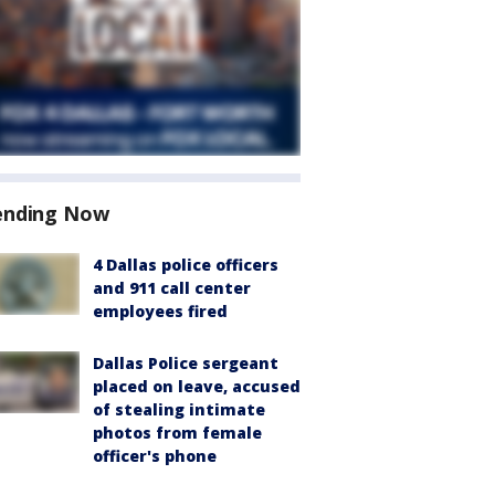
ending Now
4 Dallas police officers
and 911 call center
employees fired
Dallas Police sergeant
placed on leave, accused
of stealing intimate
photos from female
officer's phone