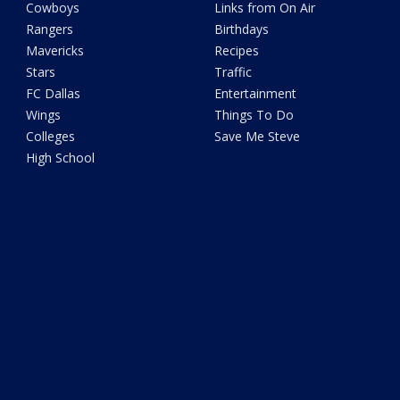
Cowboys
Links from On Air
Rangers
Birthdays
Mavericks
Recipes
Stars
Traffic
FC Dallas
Entertainment
Wings
Things To Do
Colleges
Save Me Steve
High School