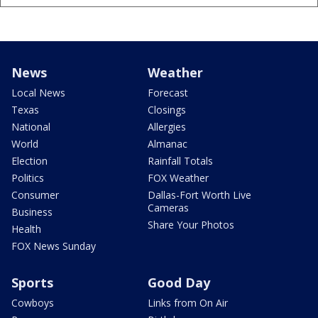
News
Weather
Local News
Forecast
Texas
Closings
National
Allergies
World
Almanac
Election
Rainfall Totals
Politics
FOX Weather
Consumer
Dallas-Fort Worth Live
Cameras
Business
Share Your Photos
Health
FOX News Sunday
Sports
Good Day
Cowboys
Links from On Air