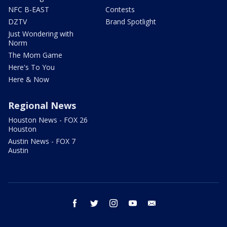
NFC B-EAST
Contests
DZTV
Brand Spotlight
Just Wondering with
Norm
The Mom Game
Here's To You
Here & Now
Regional News
Houston News - FOX 26
Houston
Austin News - FOX 7
Austin
facebook
twitter
instagram
youtube
email