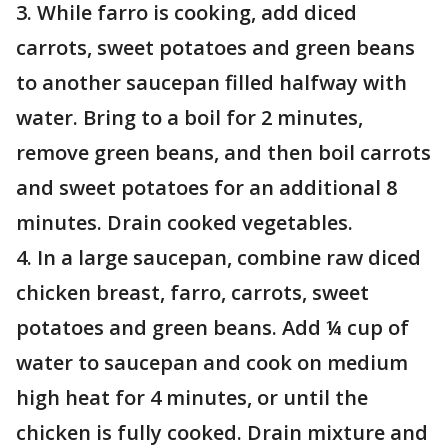
3. While farro is cooking, add diced
carrots, sweet potatoes and green beans
to another saucepan filled halfway with
water. Bring to a boil for 2 minutes,
remove green beans, and then boil carrots
and sweet potatoes for an additional 8
minutes. Drain cooked vegetables.
4. In a large saucepan, combine raw diced
chicken breast, farro, carrots, sweet
potatoes and green beans. Add ¼ cup of
water to saucepan and cook on medium
high heat for 4 minutes, or until the
chicken is fully cooked. Drain mixture and