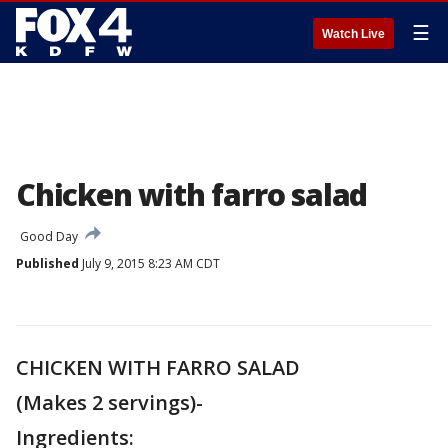
☰
Watch Live
Chicken with farro salad
Good Day
Published
July 9, 2015 8:23 AM CDT
CHICKEN WITH FARRO SALAD
(Makes 2 servings)-
Ingredients: