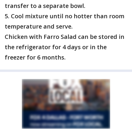
transfer to a separate bowl.
5. Cool mixture until no hotter than room
temperature and serve.
Chicken with Farro Salad can be stored in
the refrigerator for 4 days or in the
freezer for 6 months.