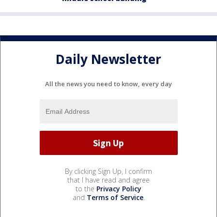
Daily Newsletter
All the news you need to know, every day
By clicking Sign Up, I confirm
that I have read and agree
to the
Privacy Policy
and
Terms of Service
.