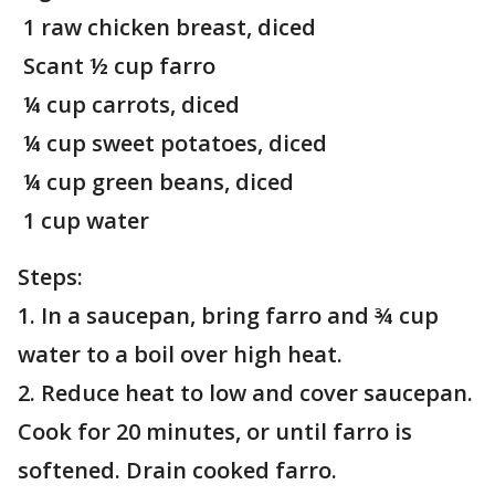
1 raw chicken breast, diced
Scant ½ cup farro
¼ cup carrots, diced
¼ cup sweet potatoes, diced
¼ cup green beans, diced
1 cup water
Steps:
1. In a saucepan, bring farro and ¾ cup
water to a boil over high heat.
2. Reduce heat to low and cover saucepan.
Cook for 20 minutes, or until farro is
softened. Drain cooked farro.