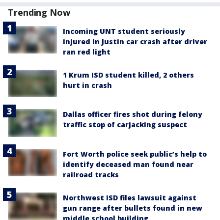
Trending Now
Incoming UNT student seriously
injured in Justin car crash after driver
ran red light
1 Krum ISD student killed, 2 others
hurt in crash
Dallas officer fires shot during felony
traffic stop of carjacking suspect
Fort Worth police seek public’s help to
identify deceased man found near
railroad tracks
Northwest ISD files lawsuit against
gun range after bullets found in new
middle school building