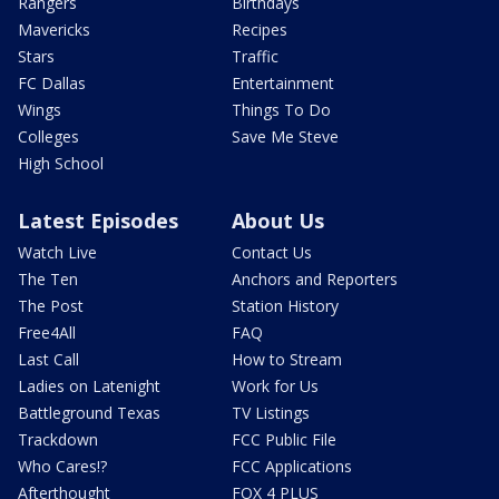
Rangers
Birthdays
Mavericks
Recipes
Stars
Traffic
FC Dallas
Entertainment
Wings
Things To Do
Colleges
Save Me Steve
High School
Latest Episodes
About Us
Watch Live
Contact Us
The Ten
Anchors and Reporters
The Post
Station History
Free4All
FAQ
Last Call
How to Stream
Ladies on Latenight
Work for Us
Battleground Texas
TV Listings
Trackdown
FCC Public File
Who Cares!?
FCC Applications
Afterthought
FOX 4 PLUS