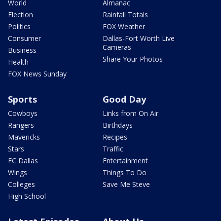
World
Almanac
Election
Rainfall Totals
Politics
FOX Weather
Consumer
Dallas-Fort Worth Live
Cameras
Business
Share Your Photos
Health
FOX News Sunday
Sports
Good Day
Cowboys
Links from On Air
Rangers
Birthdays
Mavericks
Recipes
Stars
Traffic
FC Dallas
Entertainment
Wings
Things To Do
Colleges
Save Me Steve
High School