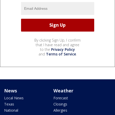
By clicking Sign Up, I confirm
that I have read and agree
to the
Privacy Policy
and
Terms of Service
.
News
Weather
Local News
Forecast
Texas
Closings
National
Allergies