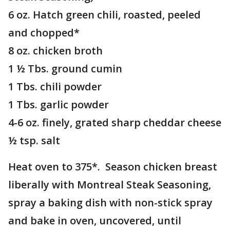
6 oz. Hatch green chili, roasted, peeled
and chopped*
8 oz. chicken broth
1 ½ Tbs. ground cumin
1 Tbs. chili powder
1 Tbs. garlic powder
4-6 oz. finely, grated sharp cheddar cheese
½ tsp. salt
Heat oven to 375*. Season chicken breast
liberally with Montreal Steak Seasoning,
spray a baking dish with non-stick spray
and bake in oven, uncovered, until