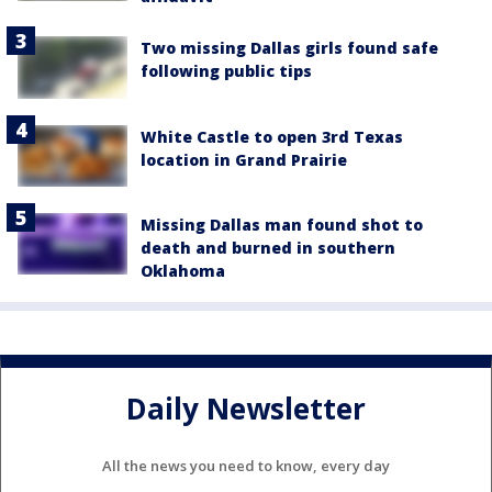
Two missing Dallas girls found safe
following public tips
White Castle to open 3rd Texas
location in Grand Prairie
Missing Dallas man found shot to
death and burned in southern
Oklahoma
Daily Newsletter
All the news you need to know, every day