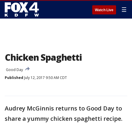
☰
Watch Live
Chicken Spaghetti
Good Day
Published
July 12, 2017 9:50 AM CDT
Audrey McGinnis returns to Good Day to
share a yummy chicken spaghetti recipe.