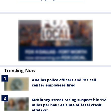
Trending Now
4 Dallas police officers and 911 call
center employees fired
McKinney street racing suspect hit 112
miles per hour at time of fatal crash:
affidavit