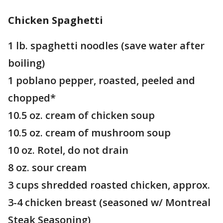
Chicken Spaghetti
1 lb. spaghetti noodles (save water after
boiling)
1 poblano pepper, roasted, peeled and
chopped*
10.5 oz. cream of chicken soup
10.5 oz. cream of mushroom soup
10 oz. Rotel, do not drain
8 oz. sour cream
3 cups shredded roasted chicken, approx.
3-4 chicken breast (seasoned w/ Montreal
Steak Seasoning)