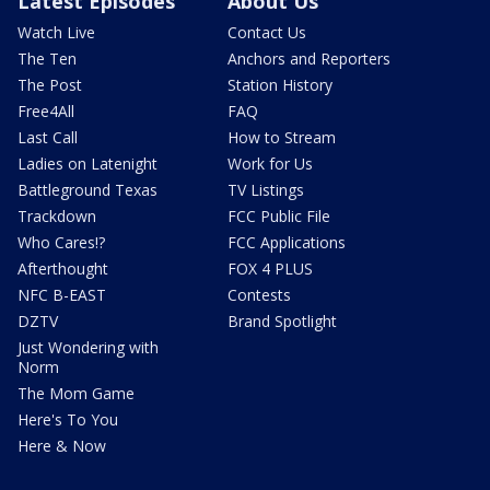
Latest Episodes
About Us
Watch Live
Contact Us
The Ten
Anchors and Reporters
The Post
Station History
Free4All
FAQ
Last Call
How to Stream
Ladies on Latenight
Work for Us
Battleground Texas
TV Listings
Trackdown
FCC Public File
Who Cares!?
FCC Applications
Afterthought
FOX 4 PLUS
NFC B-EAST
Contests
DZTV
Brand Spotlight
Just Wondering with
Norm
The Mom Game
Here's To You
Here & Now