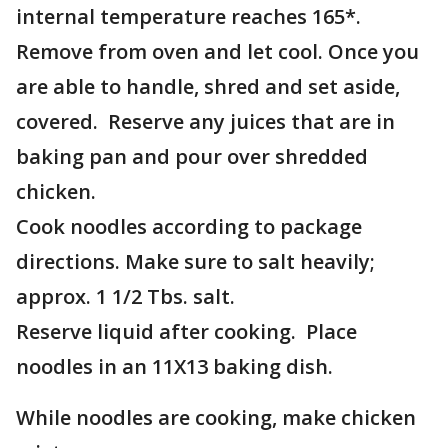
internal temperature reaches 165*.
Remove from oven and let cool. Once you
are able to handle, shred and set aside,
covered. Reserve any juices that are in
baking pan and pour over shredded
chicken.
Cook noodles according to package
directions. Make sure to salt heavily;
approx. 1 1/2 Tbs. salt.
Reserve liquid after cooking. Place
noodles in an 11X13 baking dish.
While noodles are cooking, make chicken