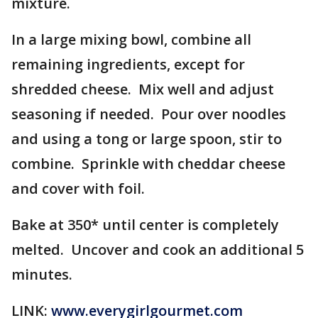
mixture.
In a large mixing bowl, combine all
remaining ingredients, except for
shredded cheese. Mix well and adjust
seasoning if needed. Pour over noodles
and using a tong or large spoon, stir to
combine. Sprinkle with cheddar cheese
and cover with foil.
Bake at 350* until center is completely
melted. Uncover and cook an additional 5
minutes.
LINK:
www.everygirlgourmet.com