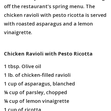
off the restaurant's spring menu. The
chicken ravioli with pesto ricotta is served
with roasted asparagus and a lemon
vinaigrette.
Chicken Ravioli with Pesto Ricotta
1 tbsp. Olive oil
1 lb. of chicken-filled ravioli
1 cup of asparagus, blanched
¼ cup of parsley, chopped
¼ cup of lemon vinaigrette
1 cup of ricotta