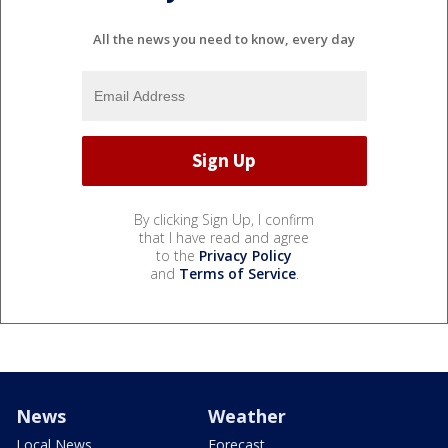
All the news you need to know, every day
By clicking Sign Up, I confirm
that I have read and agree
to the
Privacy Policy
and
Terms of Service
.
News
Weather
Local News
Forecast