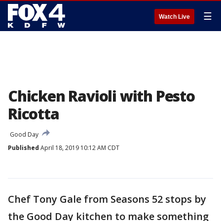
☰
Watch Live
Chicken Ravioli with Pesto
Ricotta
Good Day
Published
April 18, 2019 10:12 AM CDT
Chef Tony Gale from Seasons 52 stops by
the Good Day kitchen to make something