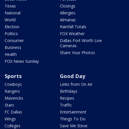
Texas
Closings
National
Allergies
World
Almanac
Election
Rainfall Totals
Politics
FOX Weather
Consumer
Dallas-Fort Worth Live
Cameras
Business
Share Your Photos
Health
FOX News Sunday
Sports
Good Day
Cowboys
Links from On Air
Rangers
Birthdays
Mavericks
Recipes
Stars
Traffic
FC Dallas
Entertainment
Wings
Things To Do
Colleges
Save Me Steve