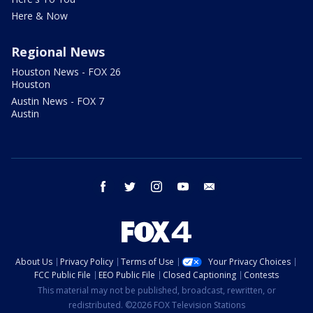
Here & Now
Regional News
Houston News - FOX 26
Houston
Austin News - FOX 7
Austin
facebook
twitter
instagram
youtube
email
About Us
Privacy Policy
Terms of Use
Your Privacy Choices
FCC Public File
EEO Public File
Closed Captioning
Contests
This material may not be published, broadcast, rewritten, or
redistributed. ©2026 FOX Television Stations