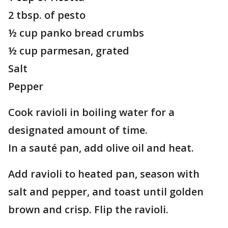
2 tbsp. of pesto
½ cup panko bread crumbs
½ cup parmesan, grated
Salt
Pepper
Cook ravioli in boiling water for a
designated amount of time.
In a sauté pan, add olive oil and heat.
Add ravioli to heated pan, season with
salt and pepper, and toast until golden
brown and crisp. Flip the ravioli.