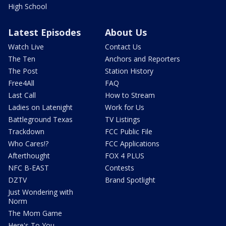
High School
Latest Episodes
About Us
Watch Live
Contact Us
The Ten
Anchors and Reporters
The Post
Station History
Free4All
FAQ
Last Call
How to Stream
Ladies on Latenight
Work for Us
Battleground Texas
TV Listings
Trackdown
FCC Public File
Who Cares!?
FCC Applications
Afterthought
FOX 4 PLUS
NFC B-EAST
Contests
DZTV
Brand Spotlight
Just Wondering with
Norm
The Mom Game
Here's To You