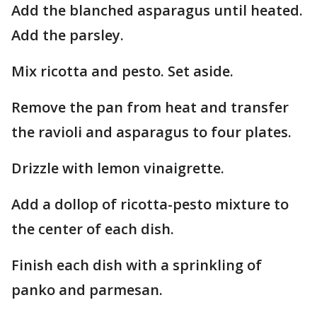
Add the blanched asparagus until heated.
Add the parsley.
Mix ricotta and pesto. Set aside.
Remove the pan from heat and transfer
the ravioli and asparagus to four plates.
Drizzle with lemon vinaigrette.
Add a dollop of ricotta-pesto mixture to
the center of each dish.
Finish each dish with a sprinkling of
panko and parmesan.