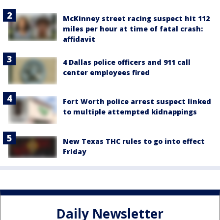
McKinney street racing suspect hit 112
miles per hour at time of fatal crash:
affidavit
4 Dallas police officers and 911 call
center employees fired
Fort Worth police arrest suspect linked
to multiple attempted kidnappings
New Texas THC rules to go into effect
Friday
Daily Newsletter