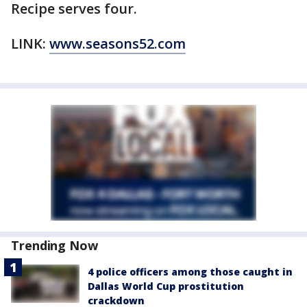
Recipe serves four.
LINK:
www.seasons52.com
Trending Now
4 police officers among those caught in
Dallas World Cup prostitution
crackdown