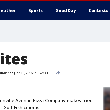
eather
Sports
Good Day
Contests
ites
ublished
June 15, 2016 9:38 AM CDT
nville Avenue Pizza Company makes fried
r Golf Fish crumbs.