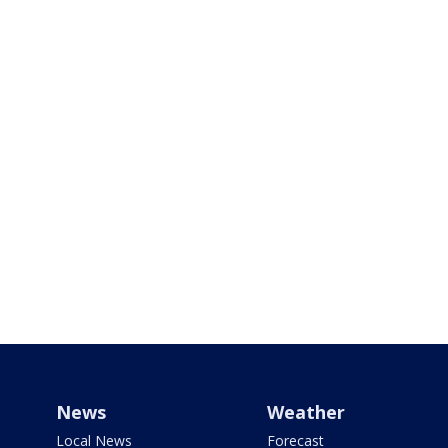
News
Weather
Local News
Forecast