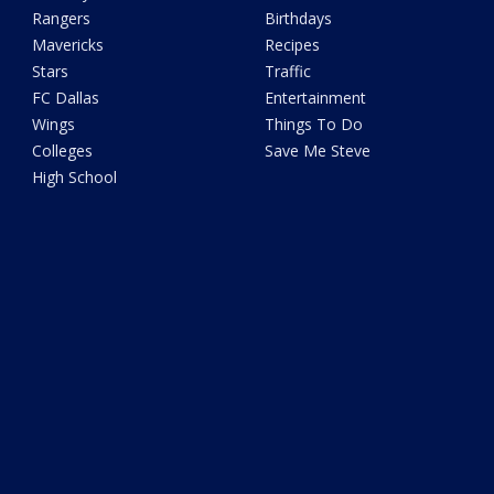
Rangers
Birthdays
Mavericks
Recipes
Stars
Traffic
FC Dallas
Entertainment
Wings
Things To Do
Colleges
Save Me Steve
High School