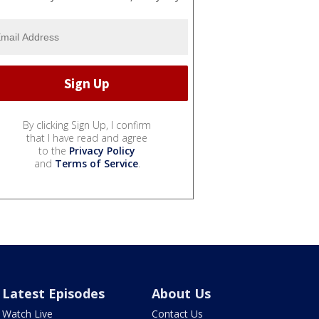
By clicking Sign Up, I confirm
that I have read and agree
to the
Privacy Policy
and
Terms of Service
.
Latest Episodes
About Us
Watch Live
Contact Us