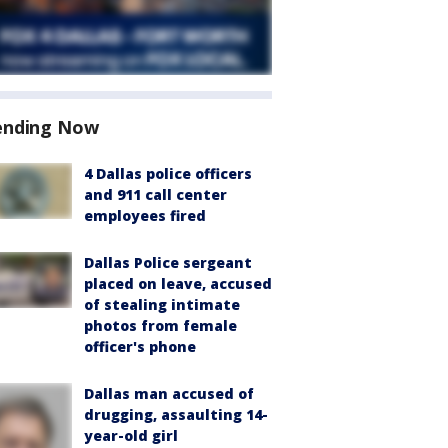
ending Now
4 Dallas police officers
and 911 call center
employees fired
Dallas Police sergeant
placed on leave, accused
of stealing intimate
photos from female
officer's phone
Dallas man accused of
drugging, assaulting 14-
year-old girl