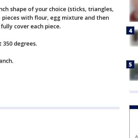
ch shape of your choice (sticks, triangles,
a pieces with flour, egg mixture and then
 fully cover each piece.
t 350 degrees.
ranch.
A