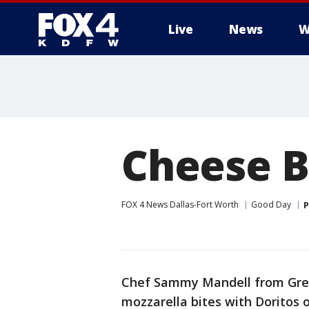
Live
News
W
More
Cheese B
FOX 4 News Dallas-Fort Worth
Good Day
P
Chef Sammy Mandell from Gree
mozzarella bites with Doritos o