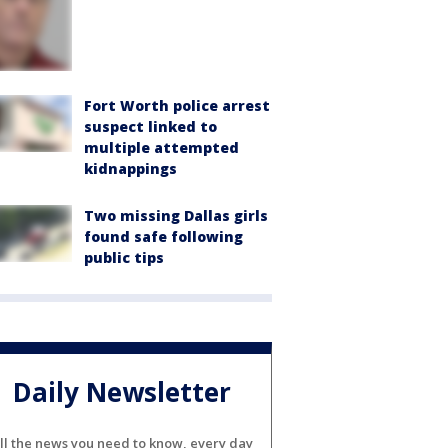
Fort Worth police arrest
suspect linked to
multiple attempted
kidnappings
Two missing Dallas girls
found safe following
public tips
Daily Newsletter
ll the news you need to know, every day