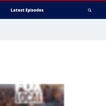
Latest Episodes