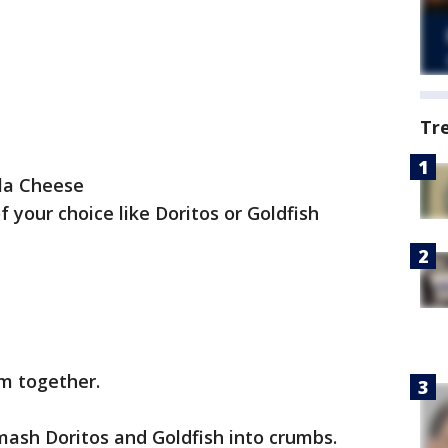
Tr
lla Cheese
 your choice like Doritos or Goldfish
am together.
 mash Doritos and Goldfish into crumbs.