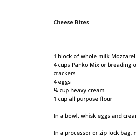
Cheese Bites
1 block of whole milk Mozzare
4 cups Panko Mix or breading of
crackers
4 eggs
¼ cup heavy cream
1 cup all purpose flour
In a bowl, whisk eggs and cre
In a processor or zip lock bag,