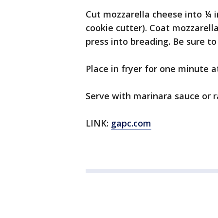
Cut mozzarella cheese into ¼ in
cookie cutter). Coat mozzarell
press into breading. Be sure to
Place in fryer for one minute a
Serve with marinara sauce or 
LINK:
gapc.com