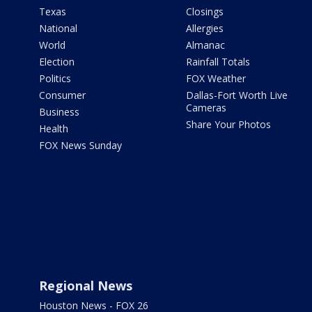
Texas
Closings
National
Allergies
World
Almanac
Election
Rainfall Totals
Politics
FOX Weather
Consumer
Dallas-Fort Worth Live
Cameras
Business
Share Your Photos
Health
FOX News Sunday
Regional News
Houston News - FOX 26