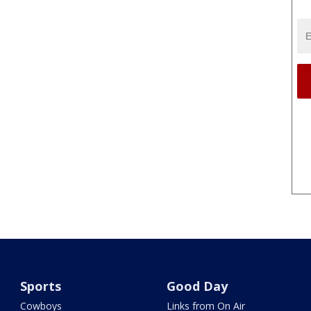
Sports
Good Day
Cowboys
Links from On Air