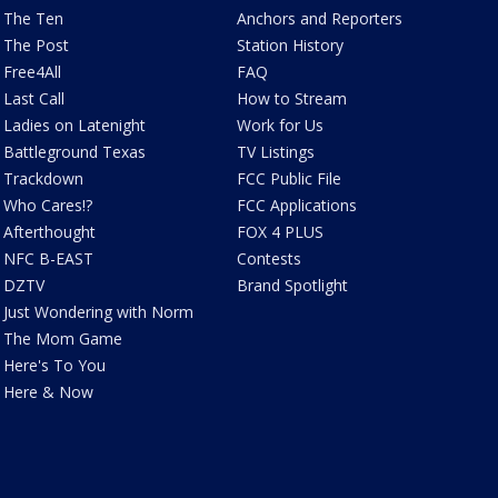
The Ten
Anchors and Reporters
The Post
Station History
Free4All
FAQ
Last Call
How to Stream
Ladies on Latenight
Work for Us
Battleground Texas
TV Listings
Trackdown
FCC Public File
Who Cares!?
FCC Applications
Afterthought
FOX 4 PLUS
NFC B-EAST
Contests
DZTV
Brand Spotlight
Just Wondering with Norm
The Mom Game
Here's To You
Here & Now