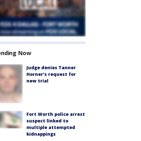
ending Now
Judge denies Tanner
Horner’s request for
new trial
Fort Worth police arrest
suspect linked to
multiple attempted
kidnappings