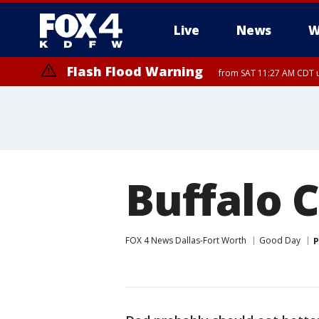
Live
News
W
Flash Flood Warning
from SAT 11:27 AM CDT u
More
Buffalo 
FOX 4 News Dallas-Fort Worth
Good Day
P