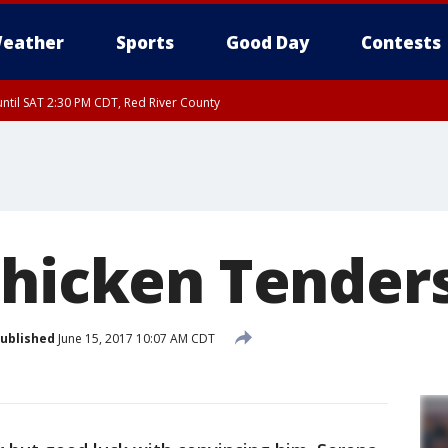
eather
Sports
Good Day
Contests
ntil SAT 2:30 PM CDT, Red River County
Chicken Tender
ublished
June 15, 2017 10:07 AM CDT