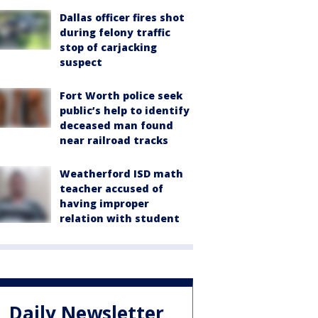
Dallas officer fires shot
during felony traffic
stop of carjacking
suspect
Fort Worth police seek
public’s help to identify
deceased man found
near railroad tracks
Weatherford ISD math
teacher accused of
having improper
relation with student
Daily Newsletter