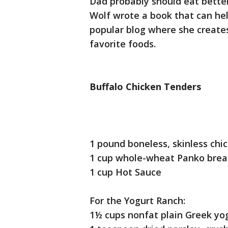
Dad probably should eat better
Wolf wrote a book that can hel
popular blog where she creates
favorite foods.
Buffalo Chicken Tenders
1 pound boneless, skinless chi
1 cup whole-wheat Panko bre
1 cup Hot Sauce
For the Yogurt Ranch:
1½ cups nonfat plain Greek yo