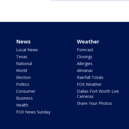
News
Weather
Local News
Forecast
Texas
Closings
National
Allergies
World
Almanac
Election
Rainfall Totals
Politics
FOX Weather
Consumer
Dallas-Fort Worth Live
Cameras
Business
Share Your Photos
Health
FOX News Sunday