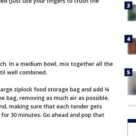
ed (Just use your fingers to crush the
ch. In a medium bowl, mix together all the
til well combined.
 large ziplock food storage bag and add ¾
he bag, removing as much air as possible.
und, making sure that each tender gets
e for 30 minutes. Go ahead and pop that