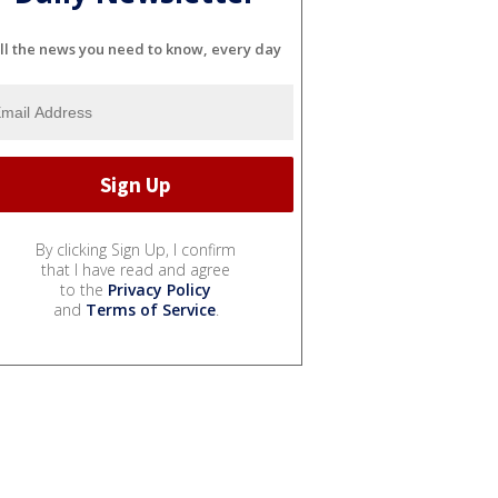
ll the news you need to know, every day
By clicking Sign Up, I confirm
that I have read and agree
to the
Privacy Policy
and
Terms of Service
.