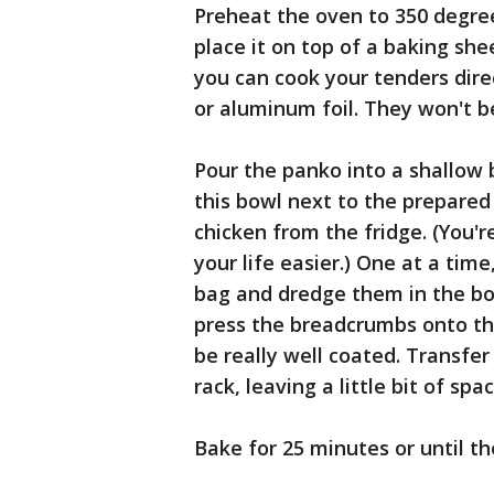
Preheat the oven to 350 degree
place it on top of a baking shee
you can cook your tenders dire
or aluminum foil. They won't be 
Pour the panko into a shallow 
this bowl next to the prepare
chicken from the fridge. (You'r
your life easier.) One at a tim
bag and dredge them in the bow
press the breadcrumbs onto th
be really well coated. Transfe
rack, leaving a little bit of s
Bake for 25 minutes or until t