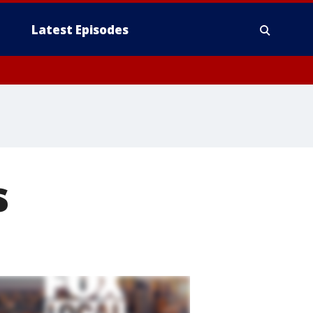
Latest Episodes
s