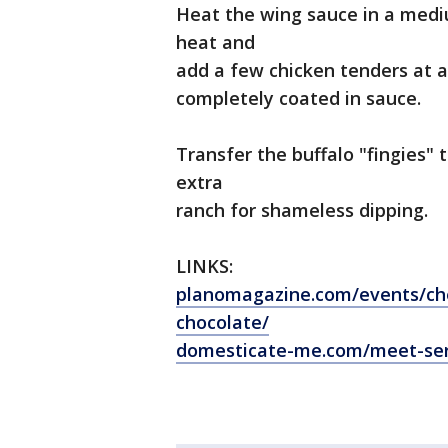
Heat the wing sauce in a med
heat and
add a few chicken tenders at 
completely coated in sauce.
Transfer the buffalo "fingies"
extra
ranch for shameless dipping.
LINKS:
planomagazine.com/events/che
chocolate/
domesticate-me.com/meet-se