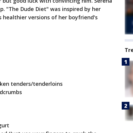
 but good luck with convincing him. Serena
p. "The Dude Diet" was inspired by her
 healthier versions of her boyfriend's
Tr
cken tenders/tenderloins
adcrumbs
gurt