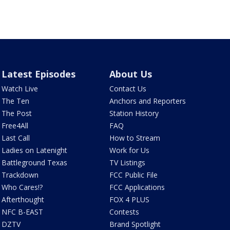
Latest Episodes
About Us
Watch Live
Contact Us
The Ten
Anchors and Reporters
The Post
Station History
Free4All
FAQ
Last Call
How to Stream
Ladies on Latenight
Work for Us
Battleground Texas
TV Listings
Trackdown
FCC Public File
Who Cares!?
FCC Applications
Afterthought
FOX 4 PLUS
NFC B-EAST
Contests
DZTV
Brand Spotlight