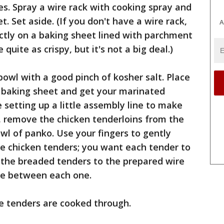
s. Spray a wire rack with cooking spray and
t. Set aside. (If you don't have a wire rack,
A
ctly on a baking sheet lined with parchment
quite as crispy, but it's not a big deal.)
bowl with a good pinch of kosher salt. Place
d baking sheet and get your marinated
e setting up a little assembly line to make
e, remove the chicken tenderloins from the
l of panko. Use your fingers to gently
e chicken tenders; you want each tender to
r the breaded tenders to the prepared wire
pace between each one.
he tenders are cooked through.