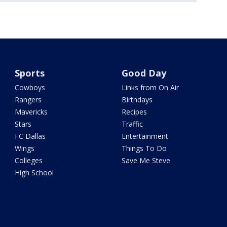
Sports
Good Day
Cowboys
Links from On Air
Rangers
Birthdays
Mavericks
Recipes
Stars
Traffic
FC Dallas
Entertainment
Wings
Things To Do
Colleges
Save Me Steve
High School