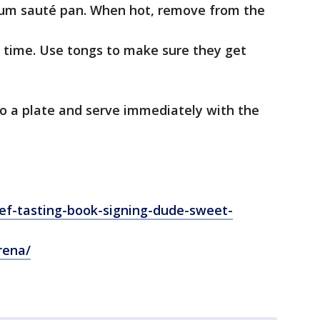
ium sauté pan. When hot, remove from the
a time. Use tongs to make sure they get
 to a plate and serve immediately with the
f-tasting-book-signing-dude-sweet-
rena/