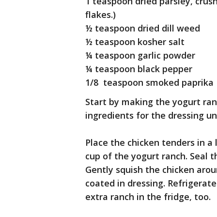
1 teaspoon dried parsley, crush
flakes.)
½ teaspoon dried dill weed
½ teaspoon kosher salt
¼ teaspoon garlic powder
¼ teaspoon black pepper
1/8 teaspoon smoked paprika
Start by making the yogurt ran
ingredients for the dressing un
Place the chicken tenders in a
cup of the yogurt ranch. Seal t
Gently squish the chicken aro
coated in dressing. Refrigerat
extra ranch in the fridge, too.