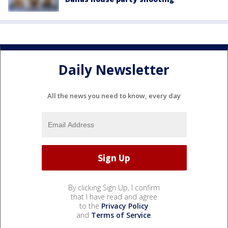
Daily Newsletter
All the news you need to know, every day
By clicking Sign Up, I confirm
that I have read and agree
to the
Privacy Policy
and
Terms of Service
.