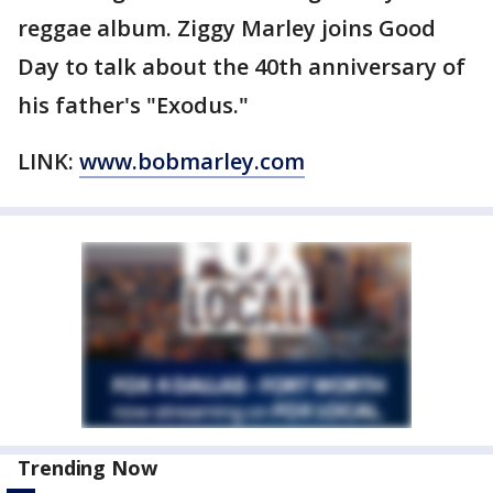
reggae album. Ziggy Marley joins Good
Day to talk about the 40th anniversary of
his father's "Exodus."
LINK:
www.bobmarley.com
Trending Now