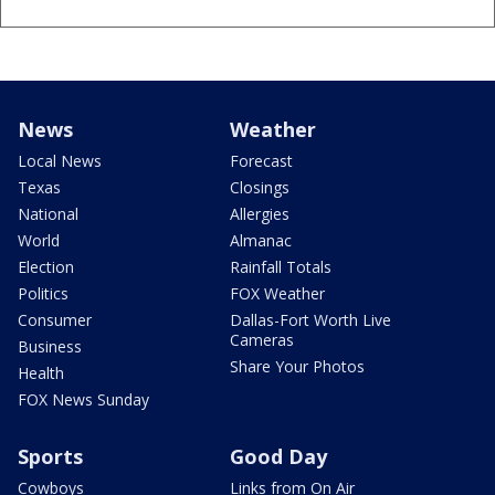
News
Weather
Local News
Forecast
Texas
Closings
National
Allergies
World
Almanac
Election
Rainfall Totals
Politics
FOX Weather
Consumer
Dallas-Fort Worth Live
Cameras
Business
Share Your Photos
Health
FOX News Sunday
Sports
Good Day
Cowboys
Links from On Air