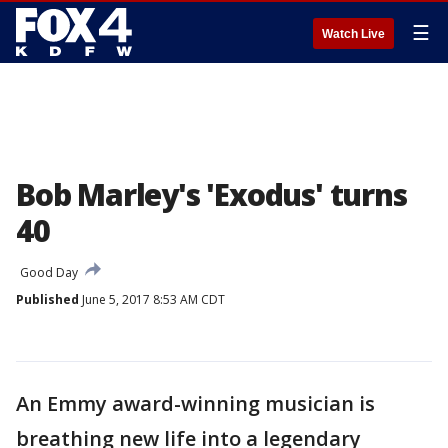
☰
Watch Live
Bob Marley's 'Exodus' turns
40
Good Day
Published
June 5, 2017 8:53 AM CDT
An Emmy award-winning musician is
breathing new life into a legendary