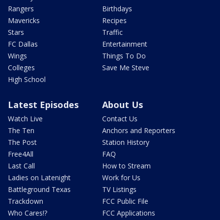
Rangers
Birthdays
Mavericks
Recipes
Stars
Traffic
FC Dallas
Entertainment
Wings
Things To Do
Colleges
Save Me Steve
High School
Latest Episodes
About Us
Watch Live
Contact Us
The Ten
Anchors and Reporters
The Post
Station History
Free4All
FAQ
Last Call
How to Stream
Ladies on Latenight
Work for Us
Battleground Texas
TV Listings
Trackdown
FCC Public File
Who Cares!?
FCC Applications