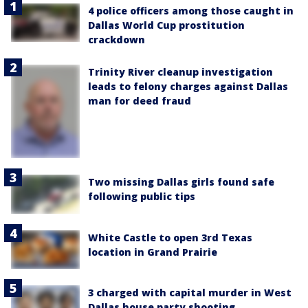
4 police officers among those caught in
Dallas World Cup prostitution
crackdown
Trinity River cleanup investigation
leads to felony charges against Dallas
man for deed fraud
Two missing Dallas girls found safe
following public tips
White Castle to open 3rd Texas
location in Grand Prairie
3 charged with capital murder in West
Dallas house party shooting