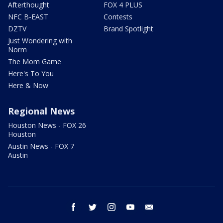
Afterthought
FOX 4 PLUS
NFC B-EAST
Contests
DZTV
Brand Spotlight
Just Wondering with
Norm
The Mom Game
Here's To You
Here & Now
Regional News
Houston News - FOX 26
Houston
Austin News - FOX 7
Austin
facebook
twitter
instagram
youtube
email