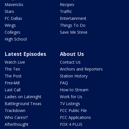
Mavericks
Recipes
Stars
Traffic
FC Dallas
Entertainment
Wings
Things To Do
Colleges
Save Me Steve
High School
Latest Episodes
About Us
Watch Live
Contact Us
The Ten
Anchors and Reporters
The Post
Station History
Free4All
FAQ
Last Call
How to Stream
Ladies on Latenight
Work for Us
Battleground Texas
TV Listings
Trackdown
FCC Public File
Who Cares!?
FCC Applications
Afterthought
FOX 4 PLUS