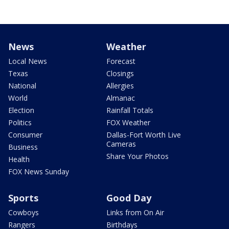
News
Weather
Local News
Forecast
Texas
Closings
National
Allergies
World
Almanac
Election
Rainfall Totals
Politics
FOX Weather
Consumer
Dallas-Fort Worth Live
Cameras
Business
Share Your Photos
Health
FOX News Sunday
Sports
Good Day
Cowboys
Links from On Air
Rangers
Birthdays