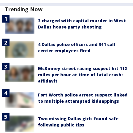
Trending Now
3 charged with capital murder in West
Dallas house party shooting
4 Dallas police officers and 911 call
center employees fired
McKinney street racing suspect hit 112
miles per hour at time of fatal crash:
affidavit
Fort Worth police arrest suspect linked
to multiple attempted kidnappings
Two missing Dallas girls found safe
following public tips