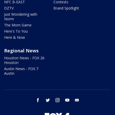
NFC B-EAST
Contests
DZTV
Brand Spotlight
Just Wondering with
Norm
The Mom Game
Here's To You
Here & Now
Regional News
Houston News - FOX 26
Houston
Austin News - FOX 7
Austin
facebook
twitter
instagram
youtube
email