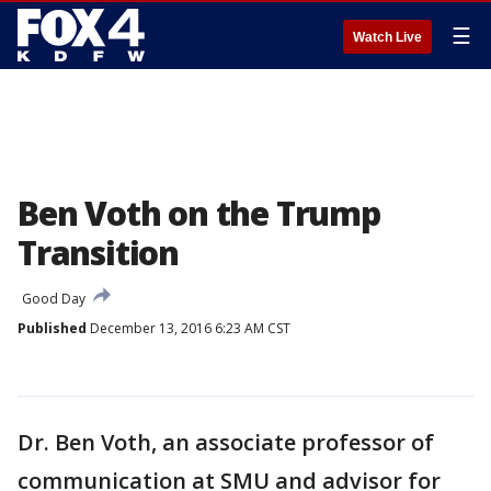
☰
Watch Live
Ben Voth on the Trump
Transition
Good Day
Published
December 13, 2016 6:23 AM CST
Dr. Ben Voth, an associate professor of
communication at SMU and advisor for