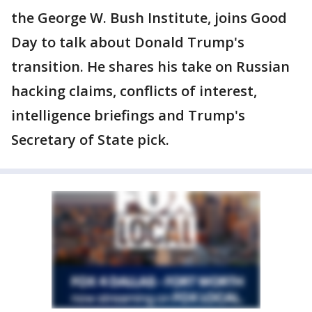
the George W. Bush Institute, joins Good
Day to talk about Donald Trump's
transition. He shares his take on Russian
hacking claims, conflicts of interest,
intelligence briefings and Trump's
Secretary of State pick.