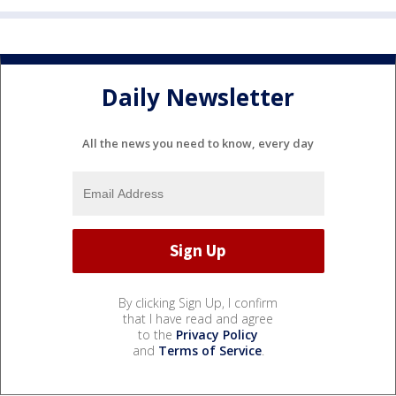
Daily Newsletter
All the news you need to know, every day
By clicking Sign Up, I confirm
that I have read and agree
to the
Privacy Policy
and
Terms of Service
.