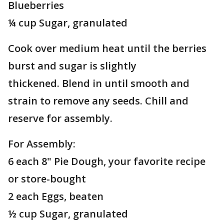
Blueberries
¼ cup Sugar, granulated
Cook over medium heat until the berries
burst and sugar is slightly
thickened. Blend in until smooth and
strain to remove any seeds. Chill and
reserve for assembly.
For Assembly:
6 each 8" Pie Dough, your favorite recipe
or store-bought
2 each Eggs, beaten
½ cup Sugar, granulated