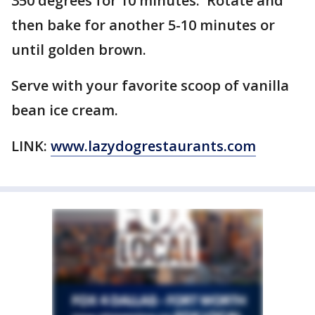
350 degrees for 10 minutes. Rotate and
then bake for another 5-10 minutes or
until golden brown.
Serve with your favorite scoop of vanilla
bean ice cream.
LINK:
www.lazydogrestaurants.com