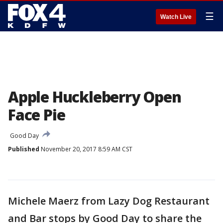
☰
Watch Live
Apple Huckleberry Open
Face Pie
Good Day
Published
November 20, 2017 8:59 AM CST
Michele Maerz from Lazy Dog Restaurant
and Bar stops by Good Day to share the