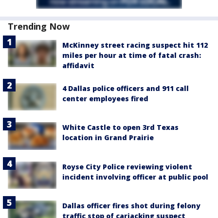
Trending Now
McKinney street racing suspect hit 112
miles per hour at time of fatal crash:
affidavit
4 Dallas police officers and 911 call
center employees fired
White Castle to open 3rd Texas
location in Grand Prairie
Royse City Police reviewing violent
incident involving officer at public pool
Dallas officer fires shot during felony
traffic stop of carjacking suspect