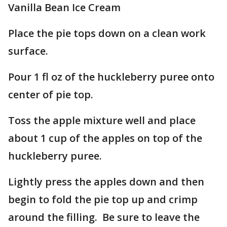
Vanilla Bean Ice Cream
Place the pie tops down on a clean work
surface.
Pour 1 fl oz of the huckleberry puree onto
center of pie top.
Toss the apple mixture well and place
about 1 cup of the apples on top of the
huckleberry puree.
Lightly press the apples down and then
begin to fold the pie top up and crimp
around the filling. Be sure to leave the