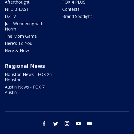
Afterthought
FOX 4 PLUS
NFC B-EAST
Contests
DZTV
Brand Spotlight
Just Wondering with
Norm
The Mom Game
Here's To You
Here & Now
Regional News
Houston News - FOX 26
Houston
Austin News - FOX 7
Austin
facebook
twitter
instagram
youtube
email