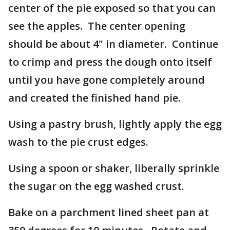
center of the pie exposed so that you can
see the apples. The center opening
should be about 4" in diameter. Continue
to crimp and press the dough onto itself
until you have gone completely around
and created the finished hand pie.
Using a pastry brush, lightly apply the egg
wash to the pie crust edges.
Using a spoon or shaker, liberally sprinkle
the sugar on the egg washed crust.
Bake on a parchment lined sheet pan at