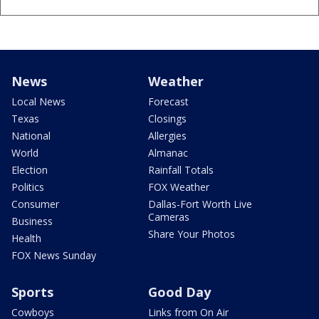
News
Weather
Local News
Forecast
Texas
Closings
National
Allergies
World
Almanac
Election
Rainfall Totals
Politics
FOX Weather
Consumer
Dallas-Fort Worth Live
Cameras
Business
Share Your Photos
Health
FOX News Sunday
Sports
Good Day
Cowboys
Links from On Air