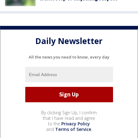
Daily Newsletter
All the news you need to know, every day
By clicking Sign Up, I confirm
that I have read and agree
to the
Privacy Policy
and
Terms of Service
.