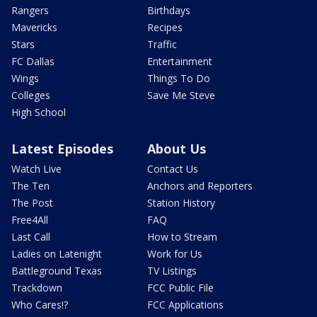
Rangers
Birthdays
Mavericks
Recipes
Stars
Traffic
FC Dallas
Entertainment
Wings
Things To Do
Colleges
Save Me Steve
High School
Latest Episodes
About Us
Watch Live
Contact Us
The Ten
Anchors and Reporters
The Post
Station History
Free4All
FAQ
Last Call
How to Stream
Ladies on Latenight
Work for Us
Battleground Texas
TV Listings
Trackdown
FCC Public File
Who Cares!?
FCC Applications