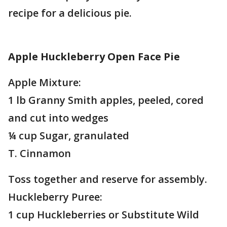
recipe for a delicious pie.
Apple Huckleberry Open Face Pie
Apple Mixture:
1 lb Granny Smith apples, peeled, cored
and cut into wedges
¼ cup Sugar, granulated
T. Cinnamon
Toss together and reserve for assembly.
Huckleberry Puree:
1 cup Huckleberries or Substitute Wild