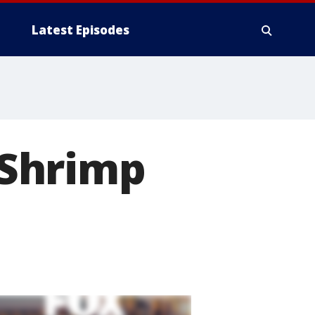
Latest Episodes
 Shrimp