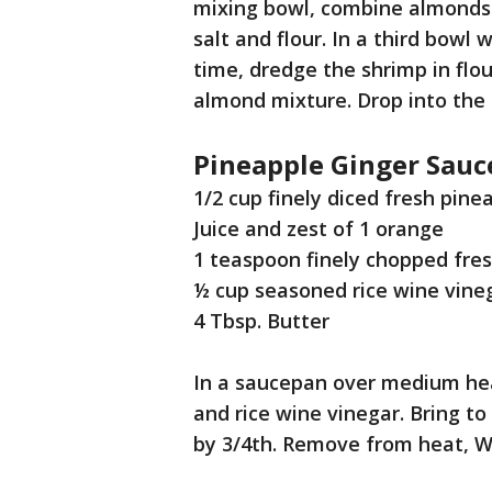
mixing bowl, combine almonds 
salt and flour. In a third bowl
time, dredge the shrimp in flour
almond mixture. Drop into the h
Pineapple Ginger Sauc
1/2 cup finely diced fresh pin
Juice and zest of 1 orange
1 teaspoon finely chopped fres
½ cup seasoned rice wine vine
4 Tbsp. Butter
In a saucepan over medium heat
and rice wine vinegar. Bring to
by 3/4th. Remove from heat, W