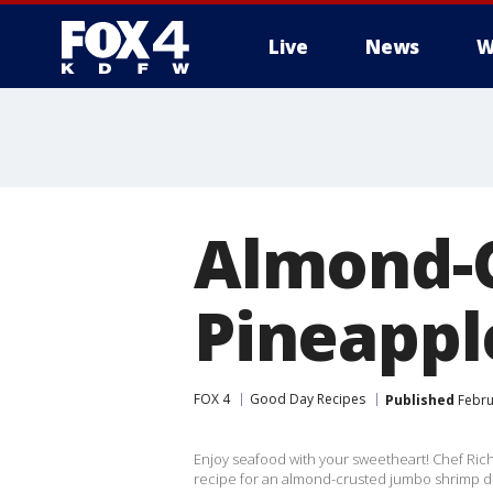
Live
News
W
More
Almond-
Pineappl
FOX 4
Good Day Recipes
Published
Febru
Enjoy seafood with your sweetheart! Chef Ric
recipe for an almond-crusted jumbo shrimp d