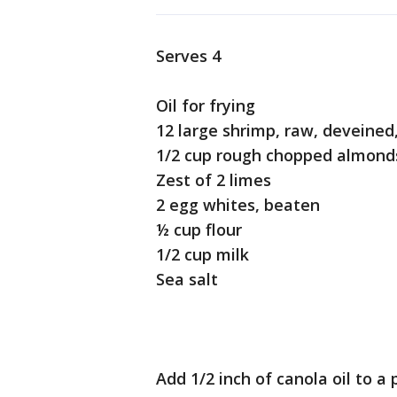
Serves 4
Oil for frying
12 large shrimp, raw, deveined
1/2 cup rough chopped almon
Zest of 2 limes
2 egg whites, beaten
½ cup flour
1/2 cup milk
Sea salt
Add 1/2 inch of canola oil to a 