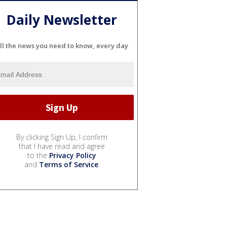
Daily Newsletter
ll the news you need to know, every day
By clicking Sign Up, I confirm
that I have read and agree
to the
Privacy Policy
and
Terms of Service
.