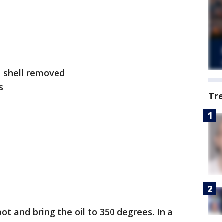
, shell removed
ds
Tr
pot and bring the oil to 350 degrees. In a