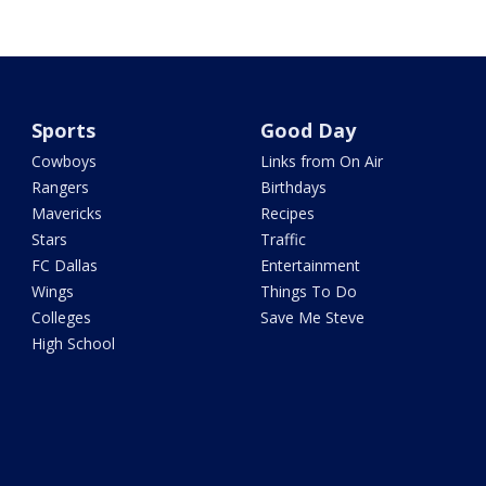
Sports
Good Day
Cowboys
Links from On Air
Rangers
Birthdays
Mavericks
Recipes
Stars
Traffic
FC Dallas
Entertainment
Wings
Things To Do
Colleges
Save Me Steve
High School