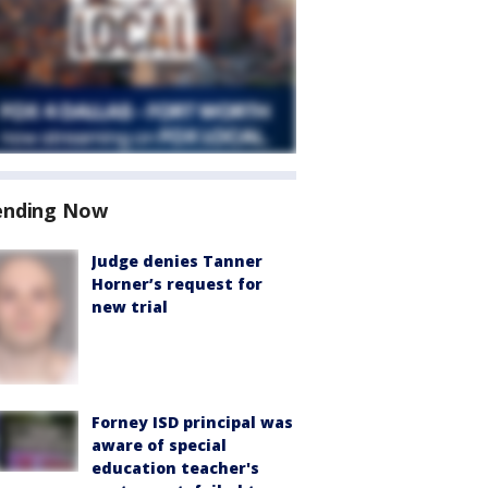
ending Now
Judge denies Tanner
Horner’s request for
new trial
Forney ISD principal was
aware of special
education teacher's