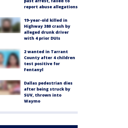
past arrest, failed to
report abuse allegations
19-year-old killed in
Highway 380 crash by
alleged drunk driver
with 4 prior DUIs
2 wanted in Tarrant
County after 4 children
test positive for
Fentanyl
Dallas pedestrian dies
after being struck by
SUV, thrown into
Waymo