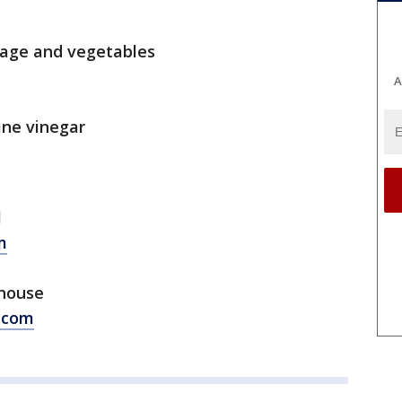
bage and vegetables
A
ine vinegar
l
m
phouse
.com