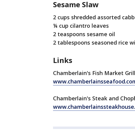
Sesame Slaw
2 cups shredded assorted cab
¼ cup cilantro leaves
2 teaspoons sesame oil
2 tablespoons seasoned rice w
Links
Chamberlain's Fish Market Gril
www.chamberlainsseafood.co
Chamberlain's Steak and Cho
www.chamberlainssteakhouse