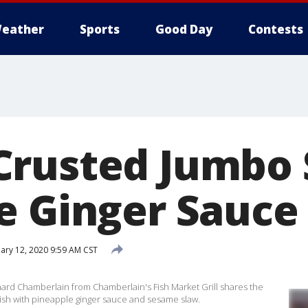
eather
Sports
Good Day
Contests
Crusted Jumbo
e Ginger Sauce
ary 12, 2020 9:59 AM CST
hard Chamberlain from Chamberlain's Fish Market Grill shares the
ish with pineapple ginger sauce and sesame slaw.