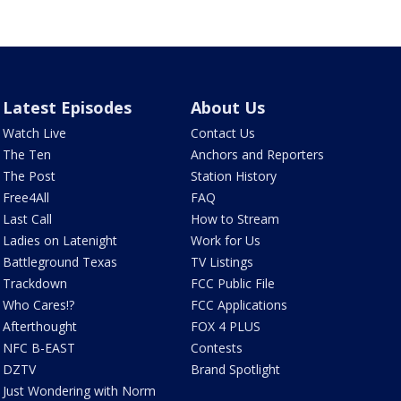
Latest Episodes
About Us
Watch Live
Contact Us
The Ten
Anchors and Reporters
The Post
Station History
Free4All
FAQ
Last Call
How to Stream
Ladies on Latenight
Work for Us
Battleground Texas
TV Listings
Trackdown
FCC Public File
Who Cares!?
FCC Applications
Afterthought
FOX 4 PLUS
NFC B-EAST
Contests
DZTV
Brand Spotlight
Just Wondering with Norm