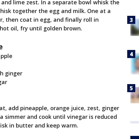
and lime zest. In a separate bowl whisk the
 whisk together the egg and milk. One at a
, then coat in egg, and finally roll in
ot oil, fry until golden brown.
e
eapple
h ginger
gar
, add pineapple, orange juice, zest, ginger
 a simmer and cook until vinegar is reduced
isk in butter and keep warm.