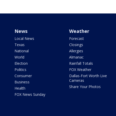
News
Weather
Local News
Forecast
Texas
Closings
National
Allergies
World
Almanac
Election
Rainfall Totals
Politics
FOX Weather
Consumer
Dallas-Fort Worth Live
Cameras
Business
Share Your Photos
Health
FOX News Sunday