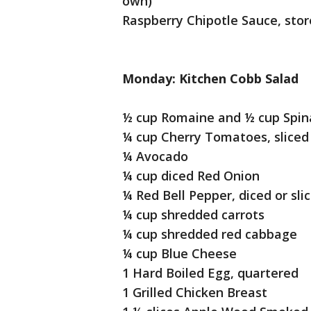
own)
Raspberry Chipotle Sauce, sto
Monday: Kitchen Cobb Salad
½ cup Romaine and ½ cup Spin
¼ cup Cherry Tomatoes, sliced 
¼ Avocado
¼ cup diced Red Onion
¼ Red Bell Pepper, diced or sli
¼ cup shredded carrots
¼ cup shredded red cabbage
¼ cup Blue Cheese
1 Hard Boiled Egg, quartered
1 Grilled Chicken Breast