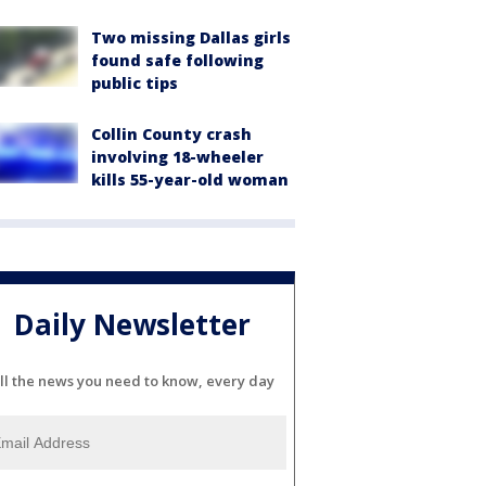
Two missing Dallas girls
found safe following
public tips
Collin County crash
involving 18-wheeler
kills 55-year-old woman
Daily Newsletter
ll the news you need to know, every day