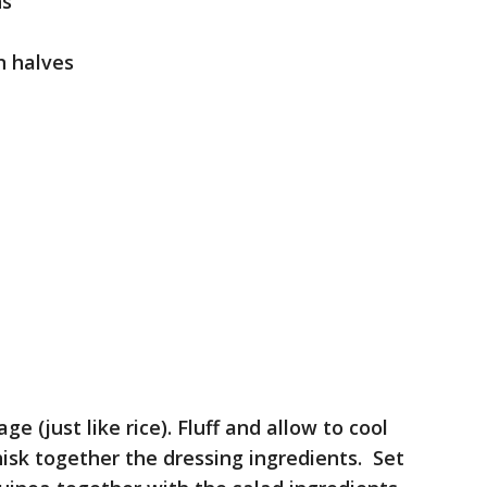
ns
n halves
 (just like rice). Fluff and allow to cool
hisk together the dressing ingredients. Set