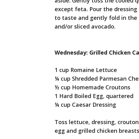
aside. Gently toss the cooled 
except feta. Pour the dressing
to taste and gently fold in the
and/or sliced avocado.
Wednesday: Grilled Chicken Ca
1 cup Romaine Lettuce
¼ cup Shredded Parmesan Che
½ cup Homemade Croutons
1 Hard Boiled Egg, quartered
¼ cup Caesar Dressing
Toss lettuce, dressing, crouto
egg and grilled chicken breasts