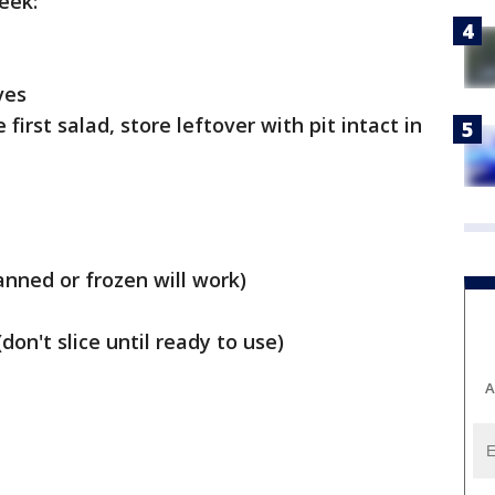
eek:
ves
 first salad, store leftover with pit intact in
anned or frozen will work)
don't slice until ready to use)
A