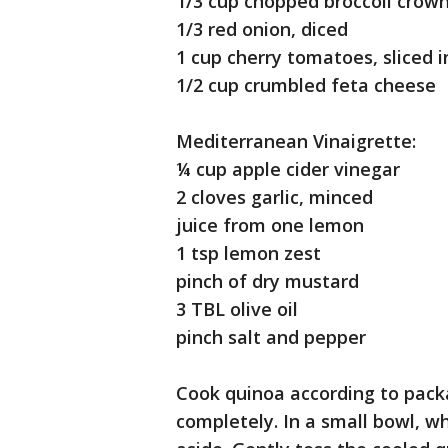
1/3 cup chopped broccoli crow
1/3 red onion, diced
1 cup cherry tomatoes, sliced i
1/2 cup crumbled feta cheese
Mediterranean Vinaigrette:
¼ cup apple cider vinegar
2 cloves garlic, minced
juice from one lemon
1 tsp lemon zest
pinch of dry mustard
3 TBL olive oil
pinch salt and pepper
Cook quinoa according to package
completely. In a small bowl, w