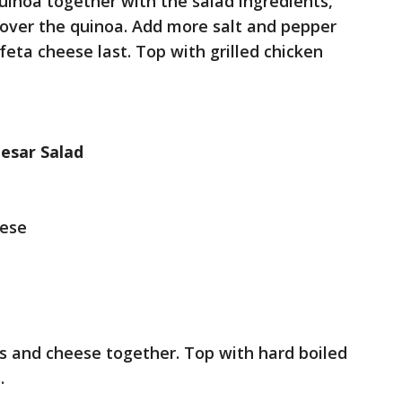
quinoa together with the salad ingredients,
 over the quinoa. Add more salt and pepper
 feta cheese last. Top with grilled chicken
esar Salad
ese
ns and cheese together. Top with hard boiled
.