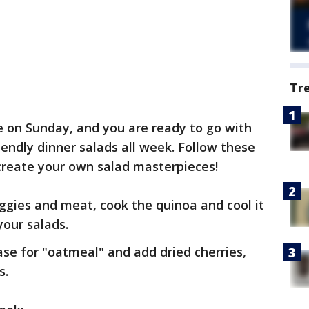
Tr
te on Sunday, and you are ready to go with
iendly dinner salads all week. Follow these
create your own salad masterpieces!
eggies and meat, cook the quinoa and cool it
your salads.
ase for "oatmeal" and add dried cherries,
s.