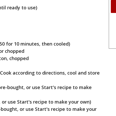
til ready to use)
50 for 10 minutes, then cooled)
 or chopped
con, chopped
Cook according to directions, cool and store
re-bought, or use Start's recipe to make
 or use Start's recipe to make your own)
bought, or use Start's recipe to make your