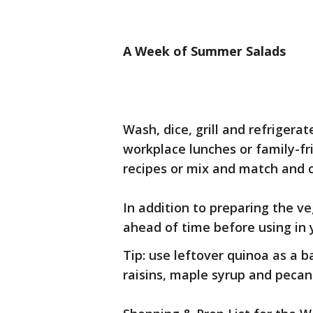
A Week of Summer Salads
Wash, dice, grill and refrigera
workplace lunches or family-fr
recipes or mix and match and 
In addition to preparing the v
ahead of time before using in 
Tip: use leftover quinoa as a b
raisins, maple syrup and pecan