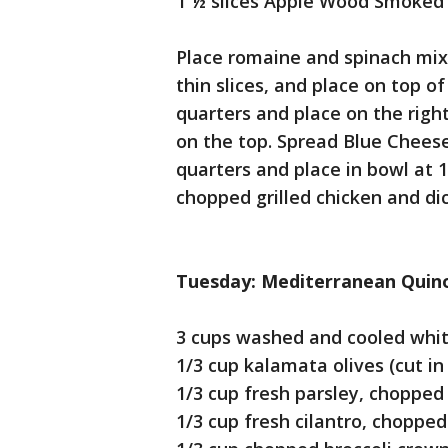
1 ½ slices Apple Wood Smoked 
Place romaine and spinach mix 
thin slices, and place on top of
quarters and place on the right
on the top. Spread Blue Cheese
quarters and place in bowl at 12
chopped grilled chicken and di
Tuesday: Mediterranean Quin
3 cups washed and cooled whi
1/3 cup kalamata olives (cut in
1/3 cup fresh parsley, chopped
1/3 cup fresh cilantro, chopped