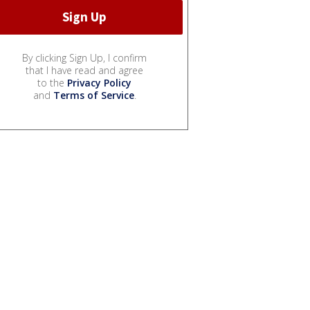
By clicking Sign Up, I confirm
that I have read and agree
to the
Privacy Policy
and
Terms of Service
.