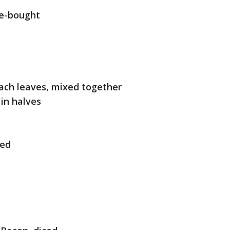
re-bought
ach leaves, mixed together
in halves
ced