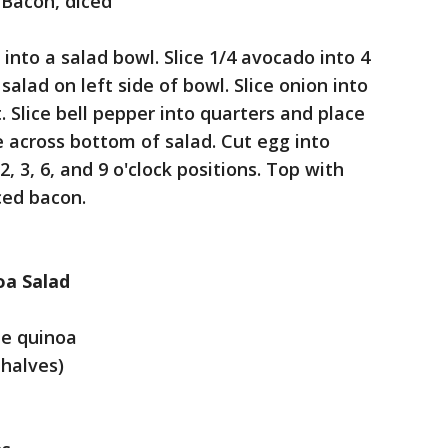
Bacon, diced
into a salad bowl. Slice 1/4 avocado into 4
 salad on left side of bowl. Slice onion into
. Slice bell pepper into quarters and place
 across bottom of salad. Cut egg into
, 3, 6, and 9 o'clock positions. Top with
ced bacon.
oa Salad
te quinoa
 halves)