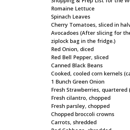
Shopping & Prep List for the W
Romaine Lettuce
Spinach Leaves
Cherry Tomatoes, sliced in hal
Avocadoes (After slicing for the
ziplock bag in the fridge.)
Red Onion, diced
Red Bell Pepper, sliced
Canned Black Beans
Cooked, cooled corn kernels (c
1 Bunch Green Onion
Fresh Strawberries, quartered (
Fresh cilantro, chopped
Fresh parsley, chopped
Chopped broccoli crowns
Carrots, shredded