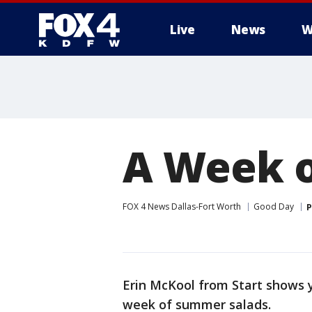
Live
News
W
More
A Week 
FOX 4 News Dallas-Fort Worth
Good Day
P
Erin McKool from Start shows 
week of summer salads.