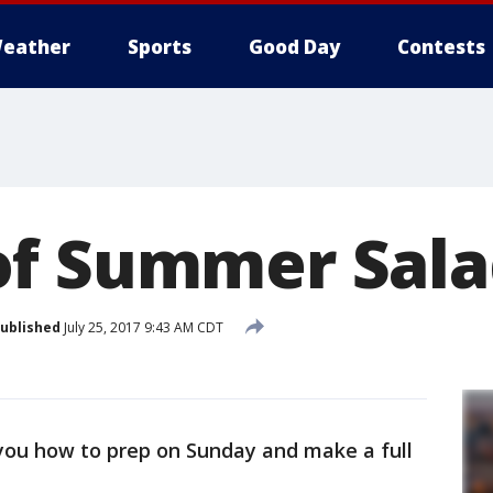
eather
Sports
Good Day
Contests
of Summer Sala
ublished
July 25, 2017 9:43 AM CDT
you how to prep on Sunday and make a full