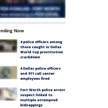
ending Now
4 police officers among
those caught in Dallas
World Cup prostitution
crackdown
4 Dallas police officers
and 911 call center
employees fired
Fort Worth police arrest
suspect linked to
multiple attempted
kidnappings