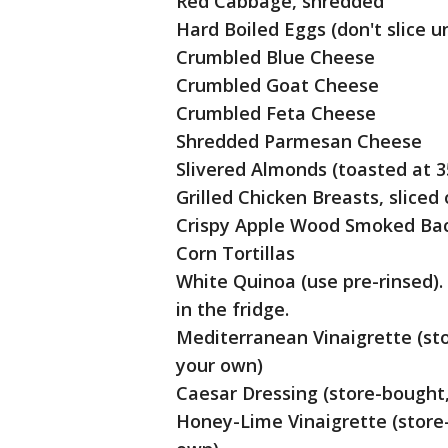
Red Cabbage, shredded
Hard Boiled Eggs (don't slice un
Crumbled Blue Cheese
Crumbled Goat Cheese
Crumbled Feta Cheese
Shredded Parmesan Cheese
Slivered Almonds (toasted at 3
Grilled Chicken Breasts, sliced
Crispy Apple Wood Smoked Ba
Corn Tortillas
White Quinoa (use pre-rinsed). 
in the fridge.
Mediterranean Vinaigrette (sto
your own)
Caesar Dressing (store-bought,
Honey-Lime Vinaigrette (store-