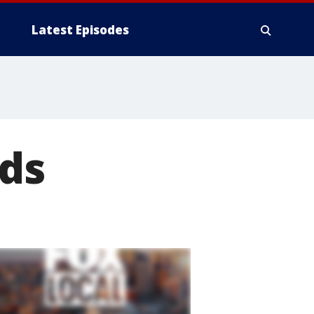
Latest Episodes
ds