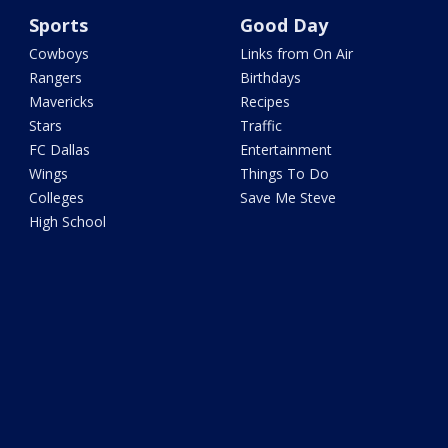
Sports
Good Day
Cowboys
Links from On Air
Rangers
Birthdays
Mavericks
Recipes
Stars
Traffic
FC Dallas
Entertainment
Wings
Things To Do
Colleges
Save Me Steve
High School