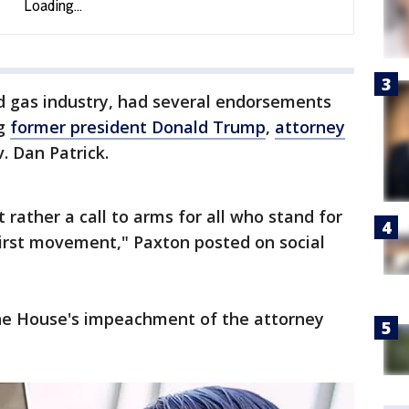
nd gas industry, had several endorsements
ng
former president Donald Trump
,
attorney
. Dan Patrick.
t rather a call to arms for all who stand for
First movement," Paxton posted on social
 the House's impeachment of the attorney