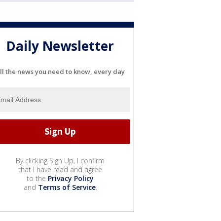
Daily Newsletter
ll the news you need to know, every day
By clicking Sign Up, I confirm
that I have read and agree
to the
Privacy Policy
and
Terms of Service
.