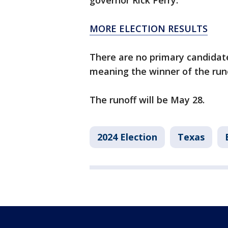
governor Rick Perry.
MORE ELECTION RESULTS
There are no primary candidate
meaning the winner of the runo
The runoff will be May 28.
2024 Election
Texas