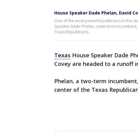
House Speaker Dade Phelan, David Co
One of the most powerful politicians in the stat
Speaker Dade Phelan, a two-term incumbent, str
Texas Republicans.
Texas
House Speaker Dade Phe
Covey are headed to a runoff 
Phelan, a two-term incumbent,
center of the Texas Republican 