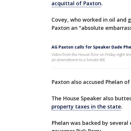
acquittal of Paxton
.
Covey, who worked in oil and g
Paxton an "absolute embarras
AG Paxton calls for Speaker Dade Phe
Video from the House floor on Friday night sh
an amendment to a Senate Bill.
Paxton also accused Phelan of 
The House Speaker also butted
property taxes in the state
.
Phelan was backed by several 