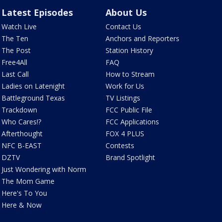
Latest Episodes
About Us
Watch Live
Contact Us
The Ten
Anchors and Reporters
The Post
Station History
Free4All
FAQ
Last Call
How to Stream
Ladies on Latenight
Work for Us
Battleground Texas
TV Listings
Trackdown
FCC Public File
Who Cares!?
FCC Applications
Afterthought
FOX 4 PLUS
NFC B-EAST
Contests
DZTV
Brand Spotlight
Just Wondering with Norm
The Mom Game
Here's To You
Here & Now