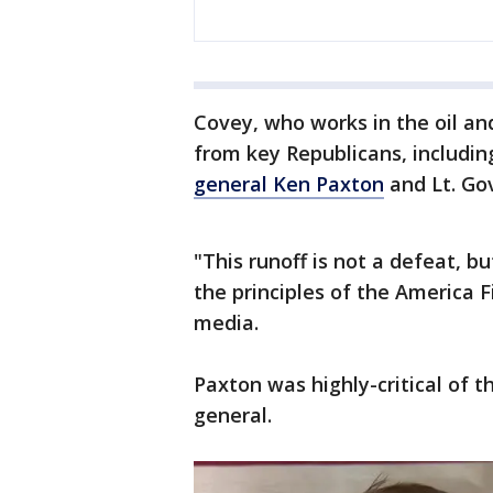
Covey, who works in the oil a
from key Republicans, includi
general Ken Paxton
and Lt. Gov
"This runoff is not a defeat, bu
the principles of the America 
media.
Paxton was highly-critical of
general.