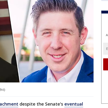
A
ght)
eachment
despite the Senate's
eventual