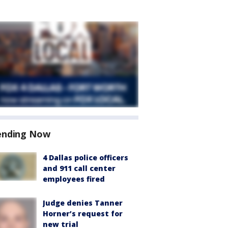
ending Now
4 Dallas police officers
and 911 call center
employees fired
Judge denies Tanner
Horner’s request for
new trial