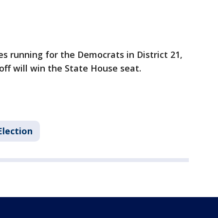
s running for the Democrats in District 21,
ff will win the State House seat.
Election