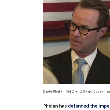
Dade Phelan (left) and David Covey (ri
Phelan has
defended the imp