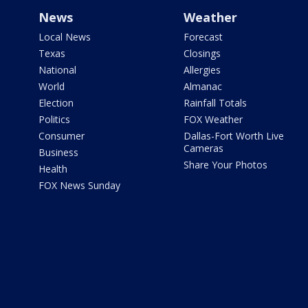
News
Weather
Local News
Forecast
Texas
Closings
National
Allergies
World
Almanac
Election
Rainfall Totals
Politics
FOX Weather
Consumer
Dallas-Fort Worth Live
Cameras
Business
Share Your Photos
Health
FOX News Sunday