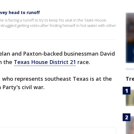
vey head to runoff
e is facing a runoff to try to keep his seat in the State House.
uggled getting votes after finding himself in hot water with other
lan and Paxton-backed businessman David
in the
Texas House District 21
race.
 who represents southeast Texas is at the
Tr
Party's civil war.