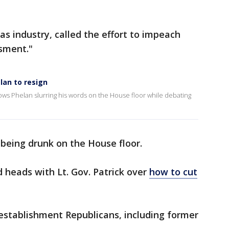
as industry, called the effort to impeach
sment."
lan to resign
ows Phelan slurring his words on the House floor while debating
being drunk on the House floor.
 heads with Lt. Gov. Patrick over
how to cut
establishment Republicans, including former