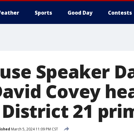
eather
Sports
Good Day
Contests
use Speaker D
David Covey he
 District 21 pr
ished
March 5, 2024 11:09 PM CST