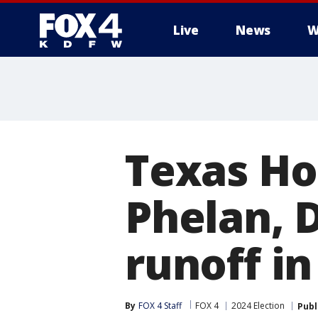
Live
News
W
More
Texas Ho
Phelan, 
runoff in
By
FOX 4 Staff
FOX 4
2024 Election
Publ