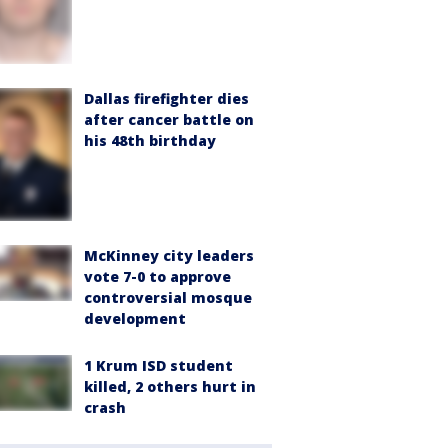
Dallas firefighter dies
after cancer battle on
his 48th birthday
McKinney city leaders
vote 7-0 to approve
controversial mosque
development
1 Krum ISD student
killed, 2 others hurt in
crash