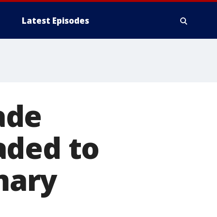
Latest Episodes
ade
aded to
imary