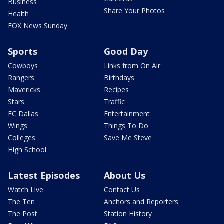
Business
Share Your Photos
Health
FOX News Sunday
Sports
Good Day
Cowboys
Links from On Air
Rangers
Birthdays
Mavericks
Recipes
Stars
Traffic
FC Dallas
Entertainment
Wings
Things To Do
Colleges
Save Me Steve
High School
Latest Episodes
About Us
Watch Live
Contact Us
The Ten
Anchors and Reporters
The Post
Station History