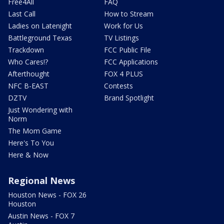
Free4All
FAQ
Last Call
How to Stream
Ladies on Latenight
Work for Us
Battleground Texas
TV Listings
Trackdown
FCC Public File
Who Cares!?
FCC Applications
Afterthought
FOX 4 PLUS
NFC B-EAST
Contests
DZTV
Brand Spotlight
Just Wondering with
Norm
The Mom Game
Here's To You
Here & Now
Regional News
Houston News - FOX 26
Houston
Austin News - FOX 7