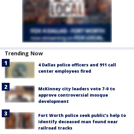
Trending Now
4 Dallas police officers and 911 call
center employees fired
McKinney city leaders vote 7-0 to
approve controversial mosque
development
Fort Worth police seek public’s help to
identify deceased man found near
railroad tracks