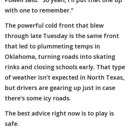
with one to remember.”
The powerful cold front that blew
through late Tuesday is the same front
that led to plummeting temps in
Oklahoma, turning roads into skating
rinks and closing schools early. That type
of weather isn’t expected in North Texas,
but drivers are gearing up just in case
there's some icy roads.
The best advice right now is to play is
safe.