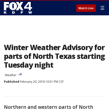
☰
Watch Live
Winter Weather Advisory for
parts of North Texas starting
Tuesday night
Weather
Published
February 20, 2018 10:51 PM CST
Northern and western parts of North