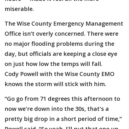
miserable.
The Wise County Emergency Management
Office isn’t overly concerned. There were
no major flooding problems during the
day, but officials are keeping a close eye
on just how low the temps will fall.
Cody Powell with the Wise County EMO
knows the storm will stick with him.
“Go go from 71 degrees this afternoon to
now we're down into the 30s, that's a
pretty big drop in a short period of time,”
Powell said. “So yeah, I'll put that one up