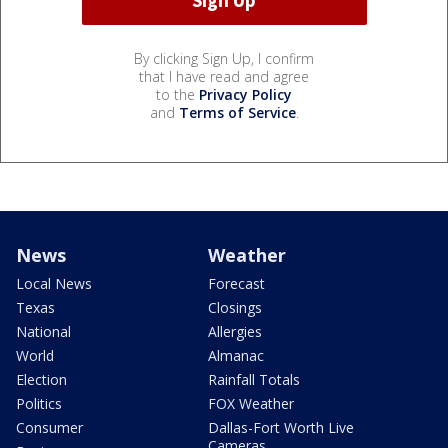
By clicking Sign Up, I confirm
that I have read and agree
to the
Privacy Policy
and
Terms of Service
.
News
Weather
Local News
Forecast
Texas
Closings
National
Allergies
World
Almanac
Election
Rainfall Totals
Politics
FOX Weather
Consumer
Dallas-Fort Worth Live
Cameras