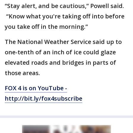
“Stay alert, and be cautious,” Powell said.
“Know what you're taking off into before
you take off in the morning.”
The National Weather Service said up to
one-tenth of an inch of ice could glaze
elevated roads and bridges in parts of
those areas.
FOX 4 is on YouTube -
http://bit.ly/fox4subscribe