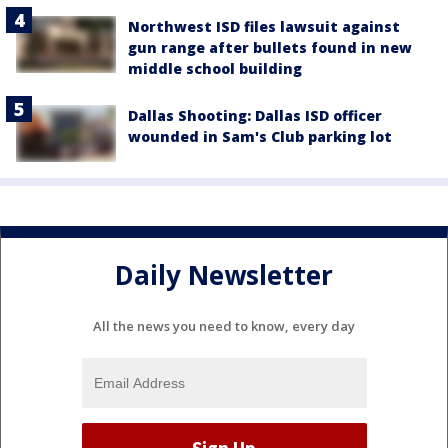
Northwest ISD files lawsuit against
gun range after bullets found in new
middle school building
Dallas Shooting: Dallas ISD officer
wounded in Sam's Club parking lot
Daily Newsletter
All the news you need to know, every day