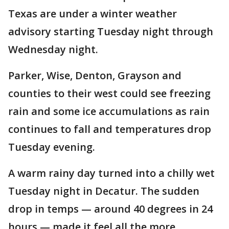
Texas are under a winter weather
advisory starting Tuesday night through
Wednesday night.
Parker, Wise, Denton, Grayson and
counties to their west could see freezing
rain and some ice accumulations as rain
continues to fall and temperatures drop
Tuesday evening.
A warm rainy day turned into a chilly wet
Tuesday night in Decatur. The sudden
drop in temps — around 40 degrees in 24
hours — made it feel all the more