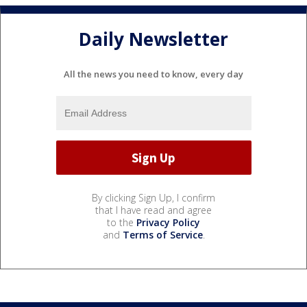
Daily Newsletter
All the news you need to know, every day
By clicking Sign Up, I confirm
that I have read and agree
to the
Privacy Policy
and
Terms of Service
.