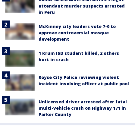
attendant murder suspects arrested
in Peru
McKinney city leaders vote 7-0 to
approve controversial mosque
development
1 Krum ISD student killed, 2 others
hurt in crash
Royse City Police reviewing violent
incident involving officer at public pool
Unlicensed driver arrested after fatal
multi-vehicle crash on Highway 171 in
Parker County