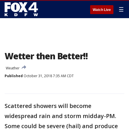
☰
Watch Live
Wetter then Better!!
Weather
Published
October 31, 2018 7:35 AM CDT
Scattered showers will become
widespread rain and storm midday-PM.
Some could be severe (hail) and produce