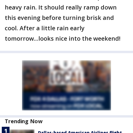
heavy rain. It should really ramp down
this evening before turning brisk and
cool. After a little rain early
tomorrow...looks nice into the weekend!
Trending Now
Dallas-based American Airlines flight