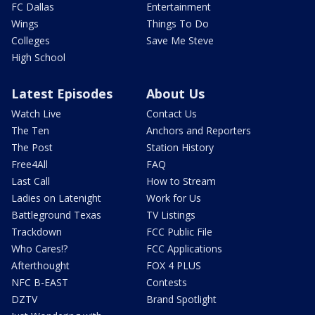
FC Dallas
Entertainment
Wings
Things To Do
Colleges
Save Me Steve
High School
Latest Episodes
About Us
Watch Live
Contact Us
The Ten
Anchors and Reporters
The Post
Station History
Free4All
FAQ
Last Call
How to Stream
Ladies on Latenight
Work for Us
Battleground Texas
TV Listings
Trackdown
FCC Public File
Who Cares!?
FCC Applications
Afterthought
FOX 4 PLUS
NFC B-EAST
Contests
DZTV
Brand Spotlight