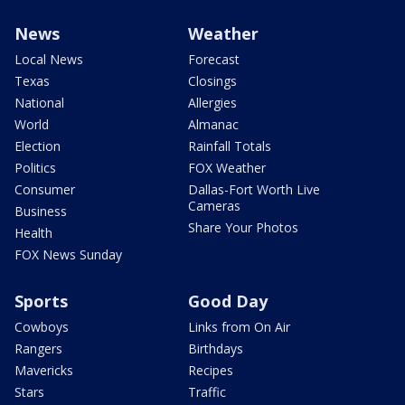
News
Weather
Local News
Forecast
Texas
Closings
National
Allergies
World
Almanac
Election
Rainfall Totals
Politics
FOX Weather
Consumer
Dallas-Fort Worth Live
Cameras
Business
Share Your Photos
Health
FOX News Sunday
Sports
Good Day
Cowboys
Links from On Air
Rangers
Birthdays
Mavericks
Recipes
Stars
Traffic