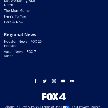
Just Wondering with
Norm
The Mom Game
Here's To You
Here & Now
Regional News
Houston News - FOX 26
Houston
Austin News - FOX 7
Austin
facebook
twitter
instagram
youtube
email
About Us
Privacy Policy
Terms of Use
Your Privacy Choices