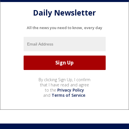
Daily Newsletter
All the news you need to know, every day
By clicking Sign Up, I confirm
that I have read and agree
to the
Privacy Policy
and
Terms of Service
.