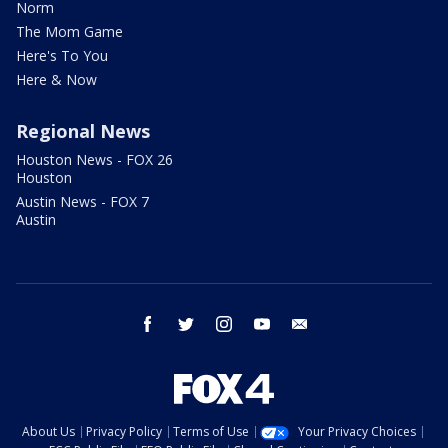
Norm
The Mom Game
Here's To You
Here & Now
Regional News
Houston News - FOX 26
Houston
Austin News - FOX 7
Austin
facebook
twitter
instagram
youtube
email
About Us
Privacy Policy
Terms of Use
Your Privacy Choices