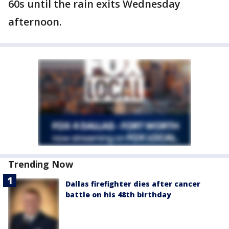
60s until the rain exits Wednesday
afternoon.
Trending Now
Dallas firefighter dies after cancer
battle on his 48th birthday