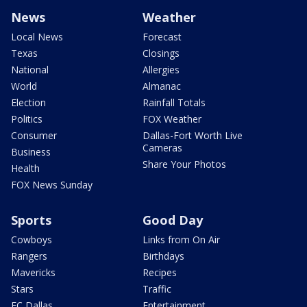
News
Weather
Local News
Forecast
Texas
Closings
National
Allergies
World
Almanac
Election
Rainfall Totals
Politics
FOX Weather
Consumer
Dallas-Fort Worth Live
Cameras
Business
Share Your Photos
Health
FOX News Sunday
Sports
Good Day
Cowboys
Links from On Air
Rangers
Birthdays
Mavericks
Recipes
Stars
Traffic
FC Dallas
Entertainment