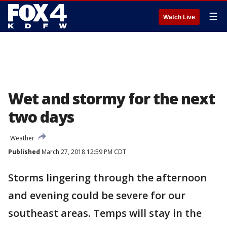
☰
Watch Live
Wet and stormy for the next
two days
Weather
Published
March 27, 2018 12:59 PM CDT
Storms lingering through the afternoon
and evening could be severe for our
southeast areas. Temps will stay in the