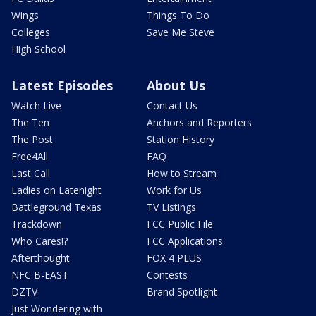
Wings
Things To Do
Colleges
Save Me Steve
High School
Latest Episodes
About Us
Watch Live
Contact Us
The Ten
Anchors and Reporters
The Post
Station History
Free4All
FAQ
Last Call
How to Stream
Ladies on Latenight
Work for Us
Battleground Texas
TV Listings
Trackdown
FCC Public File
Who Cares!?
FCC Applications
Afterthought
FOX 4 PLUS
NFC B-EAST
Contests
DZTV
Brand Spotlight
Just Wondering with