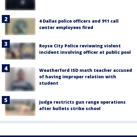
4 Dallas police officers and 911 call
center employees fired
Royse City Police reviewing violent
incident involving officer at public pool
Weatherford ISD math teacher accused
of having improper relation with
student
Judge restricts gun range operations
after bullets strike school