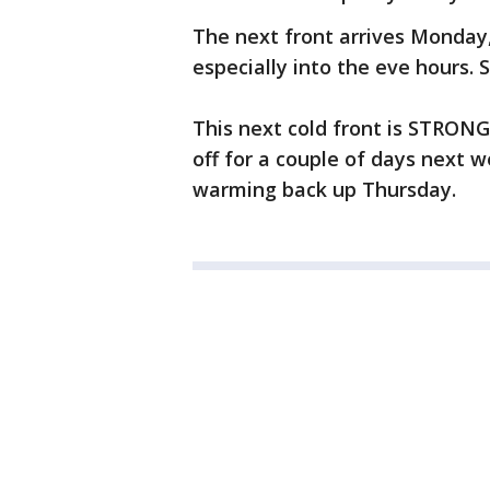
The next front arrives Monday
especially into the eve hours.
This next cold front is STRONG
off for a couple of days next
warming back up Thursday.