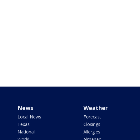
News
Weather
Local News
Forecast
Texas
Closings
National
Allergies
World
Almanac