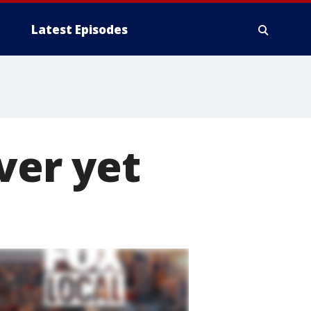
Latest Episodes
ver yet