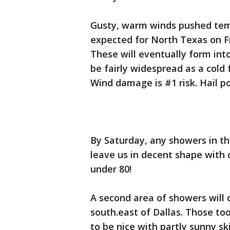
Gusty, warm winds pushed temp
expected for North Texas on Fr
These will eventually form into
be fairly widespread as a cold
Wind damage is #1 risk. Hail po
By Saturday, any showers in t
leave us in decent shape with c
under 80!
A second area of showers will
south.east of Dallas. Those to
to be nice with partly sunny sk