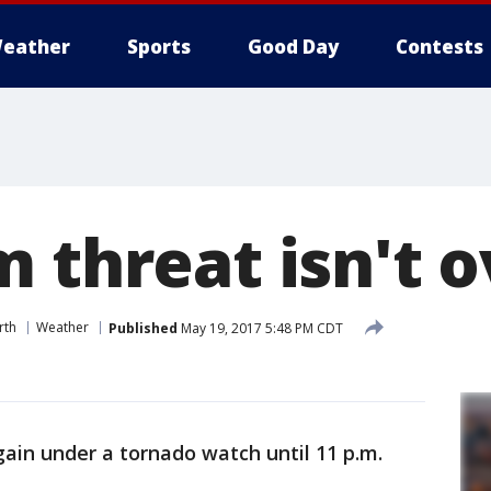
eather
Sports
Good Day
Contests
 threat isn't o
rth
Weather
Published
May 19, 2017 5:48 PM CDT
ain under a tornado watch until 11 p.m.