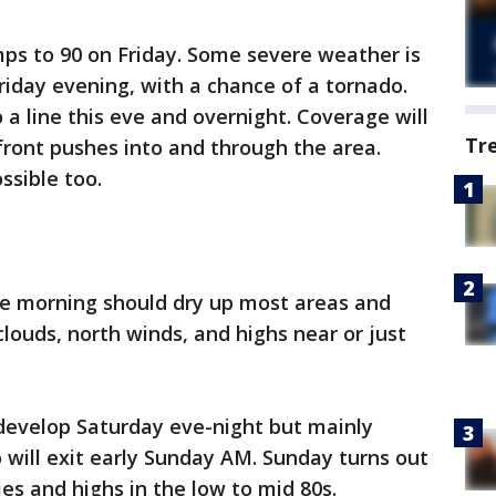
s to 90 on Friday. Some severe weather is
iday evening, with a chance of a tornado.
 a line this eve and overnight. Coverage will
Tr
 front pushes into and through the area.
ssible too.
he morning should dry up most areas and
louds, north winds, and highs near or just
 develop Saturday eve-night but mainly
o will exit early Sunday AM. Sunday turns out
ies and highs in the low to mid 80s.