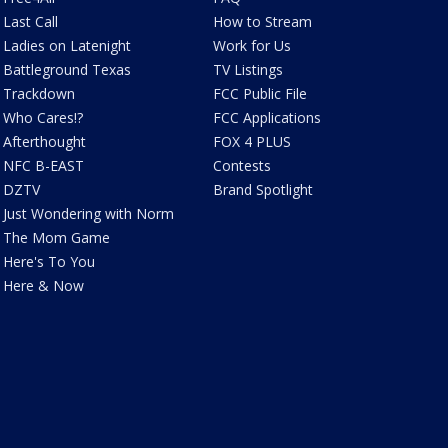
Last Call
How to Stream
Ladies on Latenight
Work for Us
Battleground Texas
TV Listings
Trackdown
FCC Public File
Who Cares!?
FCC Applications
Afterthought
FOX 4 PLUS
NFC B-EAST
Contests
DZTV
Brand Spotlight
Just Wondering with Norm
The Mom Game
Here's To You
Here & Now