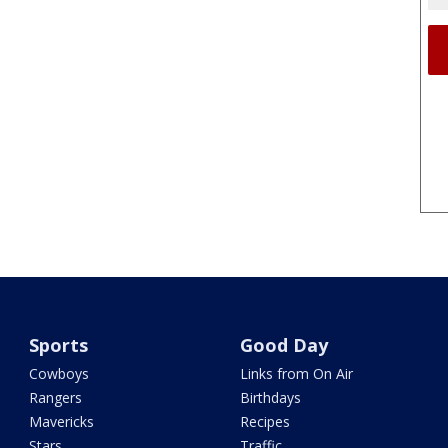
Sports
Good Day
Cowboys
Links from On Air
Rangers
Birthdays
Mavericks
Recipes
Stars
Traffic