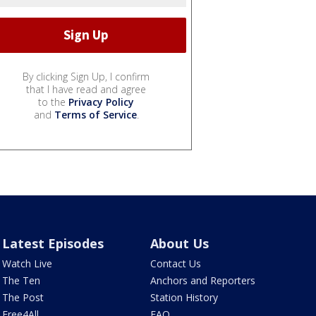
By clicking Sign Up, I confirm
that I have read and agree
to the
Privacy Policy
and
Terms of Service
.
Latest Episodes
About Us
Watch Live
Contact Us
The Ten
Anchors and Reporters
The Post
Station History
Free4All
FAQ