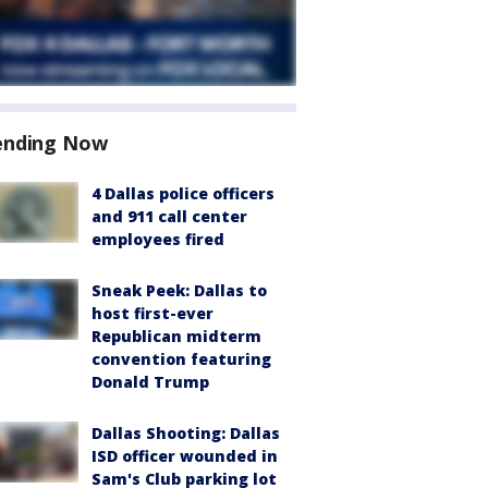
ending Now
4 Dallas police officers
and 911 call center
employees fired
Sneak Peek: Dallas to
host first-ever
Republican midterm
convention featuring
Donald Trump
Dallas Shooting: Dallas
ISD officer wounded in
Sam's Club parking lot