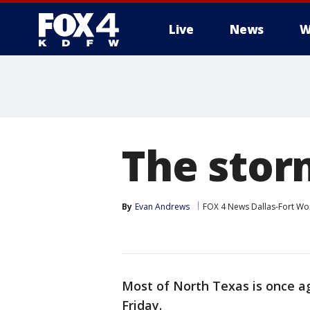
Live
News
W
More
The storm
By
Evan Andrews
FOX 4 News Dallas-Fort Wo
Most of North Texas is once ag
Friday.