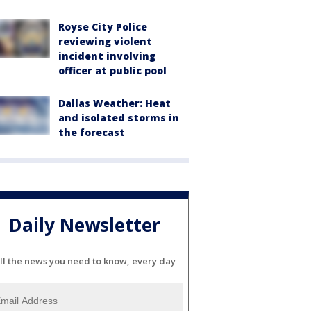
Royse City Police
reviewing violent
incident involving
officer at public pool
Dallas Weather: Heat
and isolated storms in
the forecast
Daily Newsletter
ll the news you need to know, every day