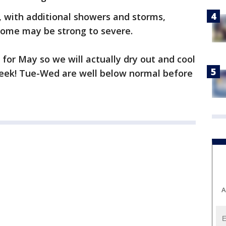
, with additional showers and storms,
 Some may be strong to severe.
 for May so we will actually dry out and cool
 week! Tue-Wed are well below normal before
A