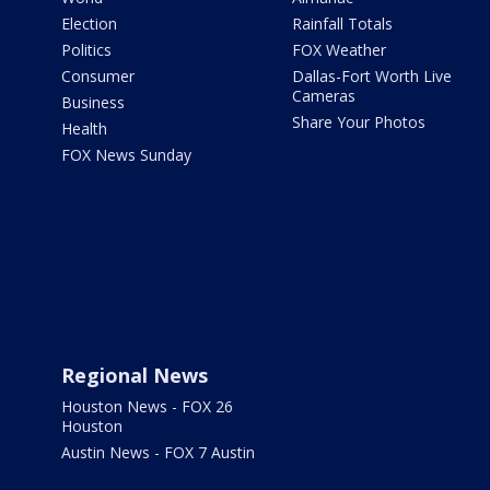
Election
Rainfall Totals
Politics
FOX Weather
Consumer
Dallas-Fort Worth Live
Cameras
Business
Share Your Photos
Health
FOX News Sunday
Regional News
Houston News - FOX 26
Houston
Austin News - FOX 7 Austin