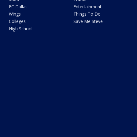
FC Dallas
Entertainment
Wings
Things To Do
Colleges
Save Me Steve
High School