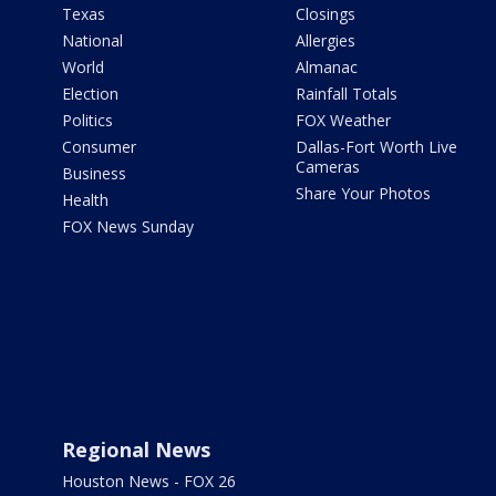
Texas
Closings
National
Allergies
World
Almanac
Election
Rainfall Totals
Politics
FOX Weather
Consumer
Dallas-Fort Worth Live
Cameras
Business
Share Your Photos
Health
FOX News Sunday
Regional News
Houston News - FOX 26