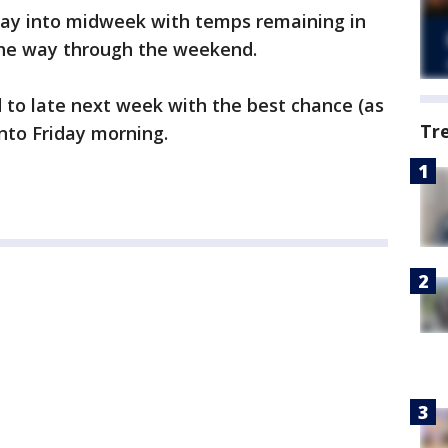
 way into midweek with temps remaining in
 the way through the weekend.
 to late next week with the best chance (as
Tr
nto Friday morning.