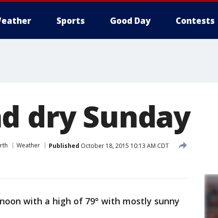
eather
Sports
Good Day
Contests
d dry Sunday
rth
Weather
Published
October 18, 2015 10:13 AM CDT
noon with a high of 79° with mostly sunny