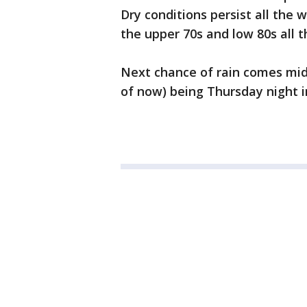
Dry conditions persist all the
the upper 70s and low 80s all
Next chance of rain comes mid
of now) being Thursday night i