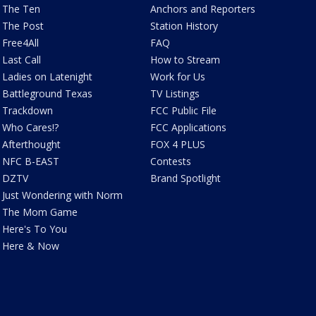
The Ten
Anchors and Reporters
The Post
Station History
Free4All
FAQ
Last Call
How to Stream
Ladies on Latenight
Work for Us
Battleground Texas
TV Listings
Trackdown
FCC Public File
Who Cares!?
FCC Applications
Afterthought
FOX 4 PLUS
NFC B-EAST
Contests
DZTV
Brand Spotlight
Just Wondering with Norm
The Mom Game
Here's To You
Here & Now