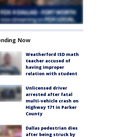
ending Now
Weatherford ISD math
teacher accused of
having improper
relation with student
Unlicensed driver
arrested after fatal
multi-vehicle crash on
Highway 171 in Parker
County
Dallas pedestrian dies
after being struck by