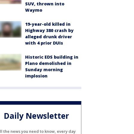
SUV, thrown into
Waymo
19-year-old killed in
Highway 380 crash by
alleged drunk driver
with 4 prior DUIs
Historic EDS building in
Plano demolished in
Sunday morning
implosion
Daily Newsletter
ll the news you need to know, every day