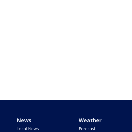
News
Weather
Local News
Forecast