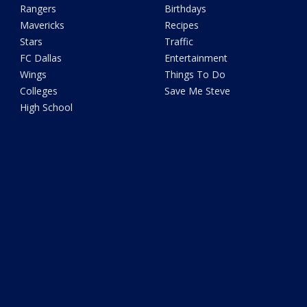
Rangers
Birthdays
Mavericks
Recipes
Stars
Traffic
FC Dallas
Entertainment
Wings
Things To Do
Colleges
Save Me Steve
High School