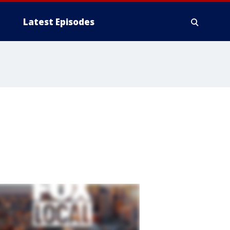
Latest Episodes