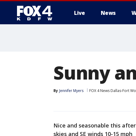
Live
News
W
More
Sunny an
By
Jennifer Myers
FOX 4 News Dallas-Fort Wo
Nice and seasonable this after
skies and SE winds 10-15 mph