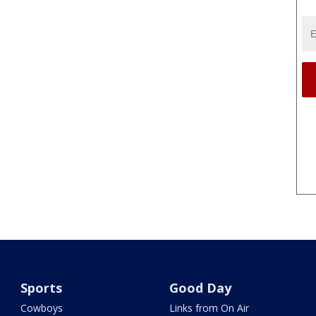
Sports
Good Day
Cowboys
Links from On Air