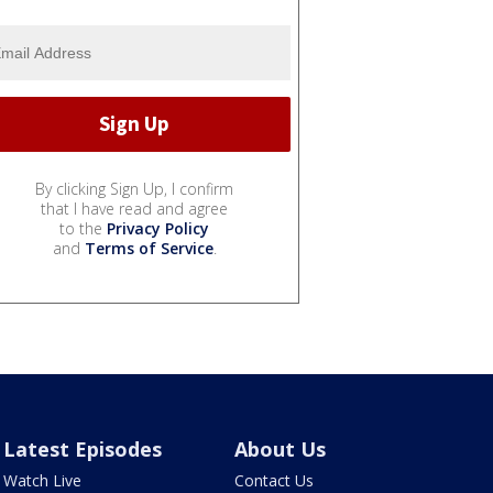
By clicking Sign Up, I confirm
that I have read and agree
to the
Privacy Policy
and
Terms of Service
.
Latest Episodes
About Us
Watch Live
Contact Us