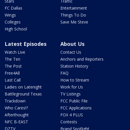
Stars
Traffic
FC Dallas
Entertainment
Wings
Things To Do
Colleges
Save Me Steve
High School
Latest Episodes
About Us
Watch Live
Contact Us
The Ten
Anchors and Reporters
The Post
Station History
Free4All
FAQ
Last Call
How to Stream
Ladies on Latenight
Work for Us
Battleground Texas
TV Listings
Trackdown
FCC Public File
Who Cares!?
FCC Applications
Afterthought
FOX 4 PLUS
NFC B-EAST
Contests
DZTV
Brand Spotlight