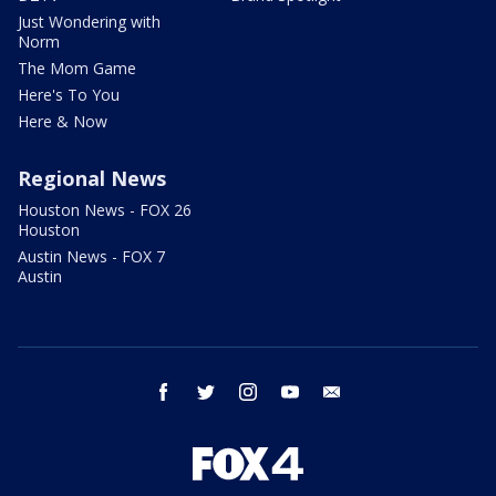
Just Wondering with
Norm
The Mom Game
Here's To You
Here & Now
Regional News
Houston News - FOX 26
Houston
Austin News - FOX 7
Austin
facebook
twitter
instagram
youtube
email