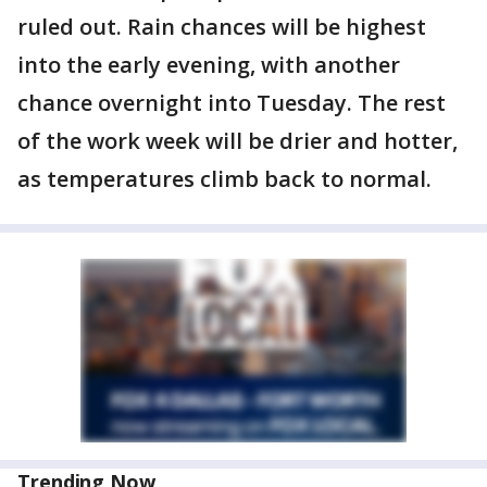
ruled out. Rain chances will be highest
into the early evening, with another
chance overnight into Tuesday. The rest
of the work week will be drier and hotter,
as temperatures climb back to normal.
Trending Now