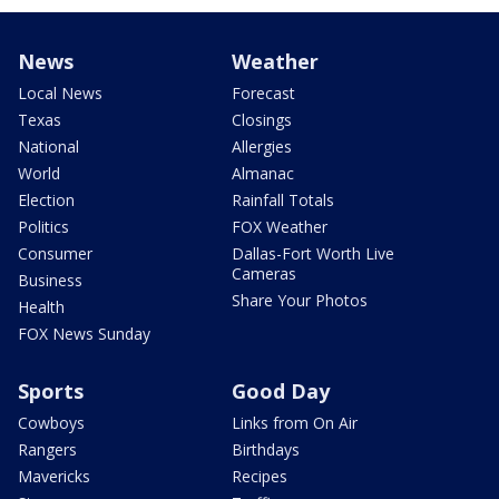
News
Weather
Local News
Forecast
Texas
Closings
National
Allergies
World
Almanac
Election
Rainfall Totals
Politics
FOX Weather
Consumer
Dallas-Fort Worth Live
Cameras
Business
Share Your Photos
Health
FOX News Sunday
Sports
Good Day
Cowboys
Links from On Air
Rangers
Birthdays
Mavericks
Recipes