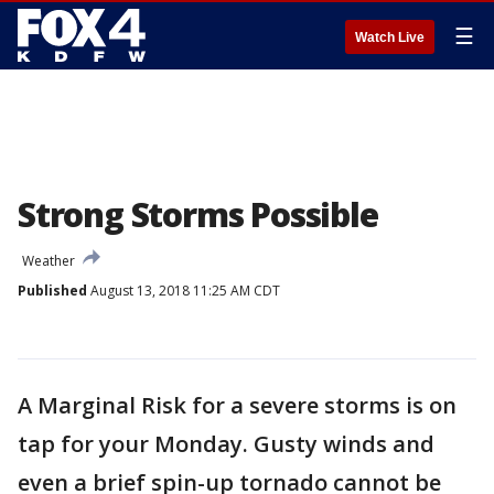
☰
Watch Live
Strong Storms Possible
Weather
Published
August 13, 2018 11:25 AM CDT
A Marginal Risk for a severe storms is on
tap for your Monday. Gusty winds and
even a brief spin-up tornado cannot be