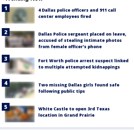
4 Dallas police officers and 911 call
center employees fired
Dallas Police sergeant placed on leave,
accused of stealing intimate photos
from female officer's phone
Fort Worth police arrest suspect linked
to multiple attempted kidnappings
Two missing Dallas girls found safe
following public tips
White Castle to open 3rd Texas
location in Grand Prairie