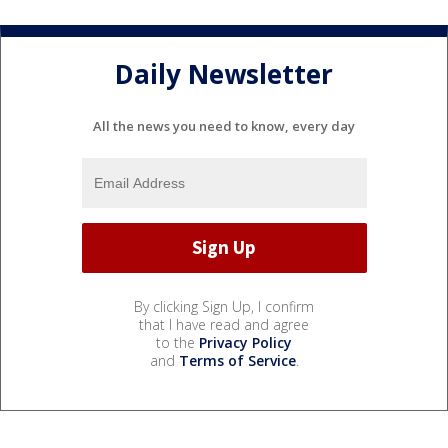
Daily Newsletter
All the news you need to know, every day
By clicking Sign Up, I confirm
that I have read and agree
to the
Privacy Policy
and
Terms of Service
.