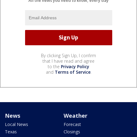
All the news you need to know, every day
By clicking Sign Up, I confirm
that I have read and agree
to the
Privacy Policy
and
Terms of Service
.
News
Weather
Local News
Forecast
Texas
Closings