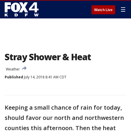
☰
Watch Live
Stray Shower & Heat
Weather
Published
July 14, 2018 8:41 AM CDT
Keeping a small chance of rain for today,
should favor our north and northwestern
counties this afternoon. Then the heat