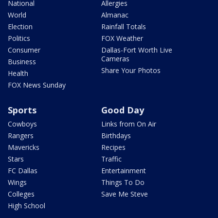
National
Allergies
World
Almanac
Election
Rainfall Totals
Politics
FOX Weather
Consumer
Dallas-Fort Worth Live
Cameras
Business
Share Your Photos
Health
FOX News Sunday
Sports
Good Day
Cowboys
Links from On Air
Rangers
Birthdays
Mavericks
Recipes
Stars
Traffic
FC Dallas
Entertainment
Wings
Things To Do
Colleges
Save Me Steve
High School