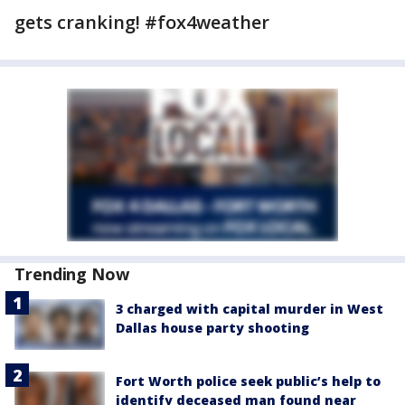
gets cranking! #fox4weather
Trending Now
3 charged with capital murder in West
Dallas house party shooting
Fort Worth police seek public’s help to
identify deceased man found near