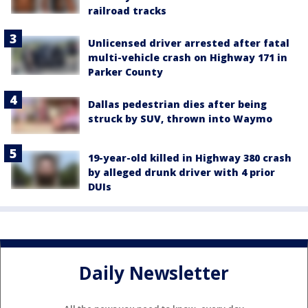
railroad tracks
Unlicensed driver arrested after fatal
multi-vehicle crash on Highway 171 in
Parker County
Dallas pedestrian dies after being
struck by SUV, thrown into Waymo
19-year-old killed in Highway 380 crash
by alleged drunk driver with 4 prior
DUIs
Daily Newsletter