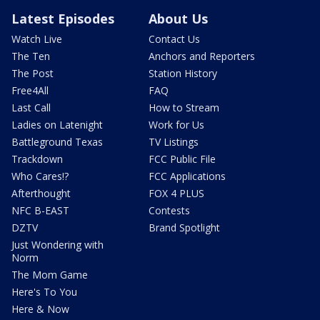
Latest Episodes
About Us
Watch Live
Contact Us
The Ten
Anchors and Reporters
The Post
Station History
Free4All
FAQ
Last Call
How to Stream
Ladies on Latenight
Work for Us
Battleground Texas
TV Listings
Trackdown
FCC Public File
Who Cares!?
FCC Applications
Afterthought
FOX 4 PLUS
NFC B-EAST
Contests
DZTV
Brand Spotlight
Just Wondering with
Norm
The Mom Game
Here's To You
Here & Now