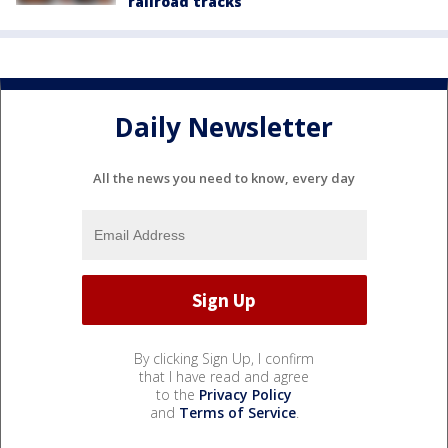
railroad tracks
Daily Newsletter
All the news you need to know, every day
By clicking Sign Up, I confirm
that I have read and agree
to the
Privacy Policy
and
Terms of Service
.