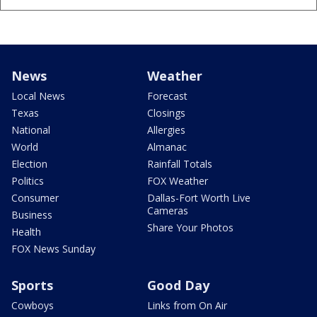
News
Weather
Local News
Forecast
Texas
Closings
National
Allergies
World
Almanac
Election
Rainfall Totals
Politics
FOX Weather
Consumer
Dallas-Fort Worth Live
Cameras
Business
Share Your Photos
Health
FOX News Sunday
Sports
Good Day
Cowboys
Links from On Air