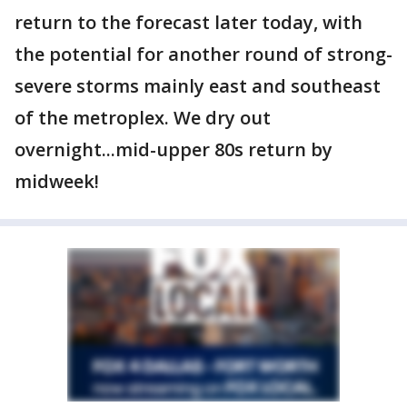
return to the forecast later today, with
the potential for another round of strong-
severe storms mainly east and southeast
of the metroplex. We dry out
overnight...mid-upper 80s return by
midweek!