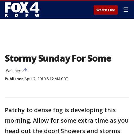
☰
Watch Live
Stormy Sunday For Some
Weather
Published
April 7, 2019 8:12 AM CDT
Patchy to dense fog is developing this
morning. Allow for some extra time as you
head out the door! Showers and storms