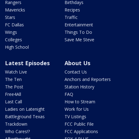
Rangers
Birthdays
Mavericks
Recipes
Stars
Traffic
FC Dallas
Entertainment
Wings
Things To Do
Colleges
Save Me Steve
High School
Latest Episodes
About Us
Watch Live
Contact Us
The Ten
Anchors and Reporters
The Post
Station History
Free4All
FAQ
Last Call
How to Stream
Ladies on Latenight
Work for Us
Battleground Texas
TV Listings
Trackdown
FCC Public File
Who Cares!?
FCC Applications
Afterthought
FOX 4 PLUS