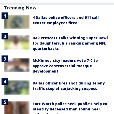
Trending Now
4 Dallas police officers and 911 call
center employees fired
Dak Prescott talks winning Super Bowl
for daughters, his ranking among NFL
quarterbacks
McKinney city leaders vote 7-0 to
approve controversial mosque
development
Dallas officer fires shot during felony
traffic stop of carjacking suspect
Fort Worth police seek public’s help to
identify deceased man found near