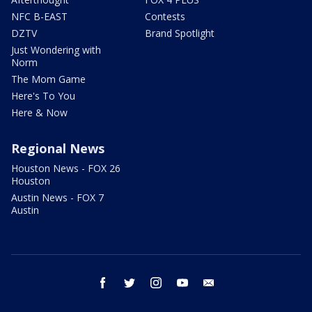
NFC B-EAST
Contests
DZTV
Brand Spotlight
Just Wondering with
Norm
The Mom Game
Here's To You
Here & Now
Regional News
Houston News - FOX 26
Houston
Austin News - FOX 7
Austin
facebook
twitter
instagram
youtube
email