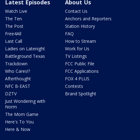
Latest Episodes
About Us
Watch Live
Contact Us
The Ten
Anchors and Reporters
The Post
Station History
Free4All
FAQ
Last Call
How to Stream
Ladies on Latenight
Work for Us
Battleground Texas
TV Listings
Trackdown
FCC Public File
Who Cares!?
FCC Applications
Afterthought
FOX 4 PLUS
NFC B-EAST
Contests
DZTV
Brand Spotlight
Just Wondering with
Norm
The Mom Game
Here's To You
Here & Now