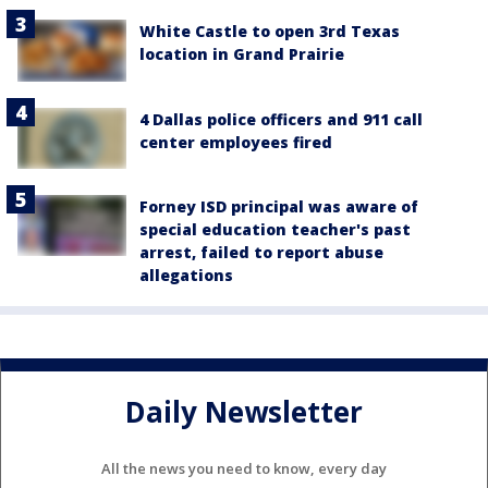
White Castle to open 3rd Texas
location in Grand Prairie
4 Dallas police officers and 911 call
center employees fired
Forney ISD principal was aware of
special education teacher's past
arrest, failed to report abuse
allegations
Daily Newsletter
All the news you need to know, every day