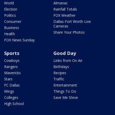
World
Almanac
Election
Rainfall Totals
Politics
FOX Weather
Consumer
Dallas-Fort Worth Live
Cameras
Business
Share Your Photos
Health
FOX News Sunday
Sports
Good Day
Cowboys
Links from On Air
Rangers
Birthdays
Mavericks
Recipes
Stars
Traffic
FC Dallas
Entertainment
Wings
Things To Do
Colleges
Save Me Steve
High School