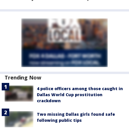
Trending Now
4 police officers among those caught in
Dallas World Cup prostitution
crackdown
Two missing Dallas girls found safe
following public tips