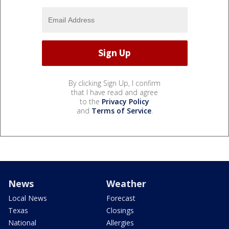
By clicking Sign Up, I confirm
that I have read and agree
to the
Privacy Policy
and
Terms of Service
.
News
Weather
Local News
Forecast
Texas
Closings
National
Allergies