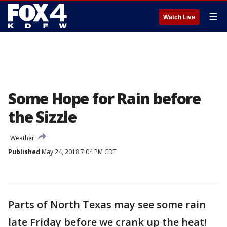
☰
Watch Live
Some Hope for Rain before
the Sizzle
Weather
Published
May 24, 2018 7:04 PM CDT
Parts of North Texas may see some rain
late Friday before we crank up the heat!