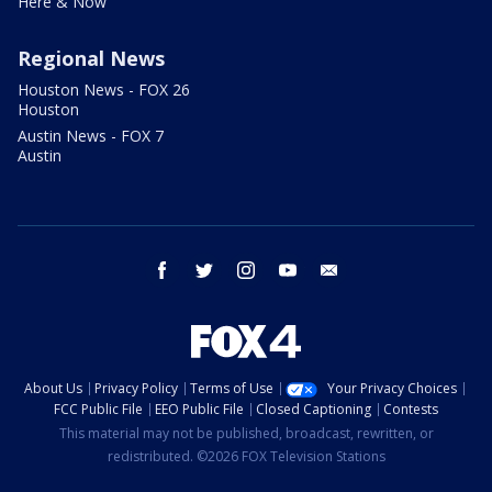
Here & Now
Regional News
Houston News - FOX 26
Houston
Austin News - FOX 7
Austin
facebook
twitter
instagram
youtube
email
About Us
Privacy Policy
Terms of Use
Your Privacy Choices
FCC Public File
EEO Public File
Closed Captioning
Contests
This material may not be published, broadcast, rewritten, or
redistributed. ©2026 FOX Television Stations