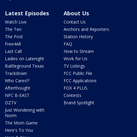
Latest Episodes
About Us
Watch Live
Contact Us
The Ten
Anchors and Reporters
The Post
Station History
Free4All
FAQ
Last Call
How to Stream
Ladies on Latenight
Work for Us
Battleground Texas
TV Listings
Trackdown
FCC Public File
Who Cares!?
FCC Applications
Afterthought
FOX 4 PLUS
NFC B-EAST
Contests
DZTV
Brand Spotlight
Just Wondering with
Norm
The Mom Game
Here's To You