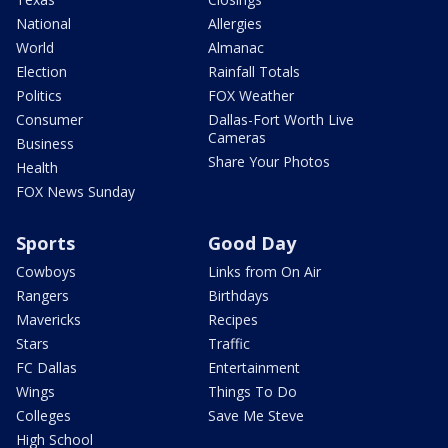
National
Allergies
World
Almanac
Election
Rainfall Totals
Politics
FOX Weather
Consumer
Dallas-Fort Worth Live
Cameras
Business
Share Your Photos
Health
FOX News Sunday
Sports
Good Day
Cowboys
Links from On Air
Rangers
Birthdays
Mavericks
Recipes
Stars
Traffic
FC Dallas
Entertainment
Wings
Things To Do
Colleges
Save Me Steve
High School