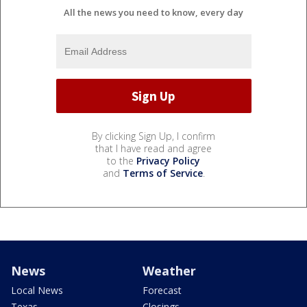
All the news you need to know, every day
By clicking Sign Up, I confirm
that I have read and agree
to the
Privacy Policy
and
Terms of Service
.
News
Weather
Local News
Forecast
Texas
Closings