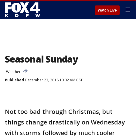
☰
Watch Live
Seasonal Sunday
Weather
Published
December 23, 2018 10:02 AM CST
Not too bad through Christmas, but
things change drastically on Wednesday
with storms followed by much cooler