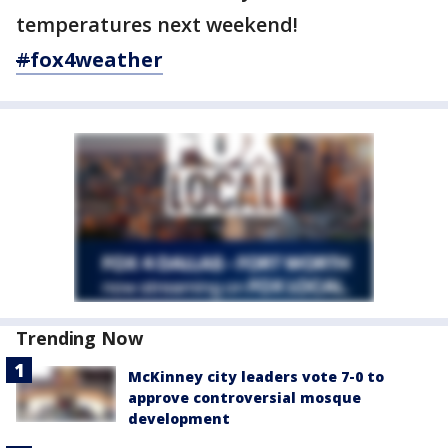
temperatures next weekend!
#
fox4weather
Trending Now
McKinney city leaders vote 7-0 to
approve controversial mosque
development