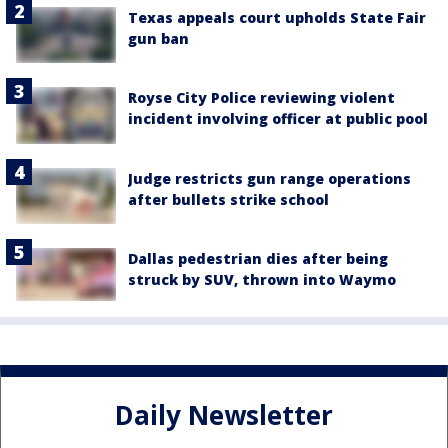
Texas appeals court upholds State Fair
gun ban
Royse City Police reviewing violent
incident involving officer at public pool
Judge restricts gun range operations
after bullets strike school
Dallas pedestrian dies after being
struck by SUV, thrown into Waymo
Daily Newsletter