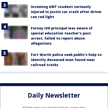
Incoming UNT student seriously
injured in Justin car crash after driver
ran red light
Forney ISD principal was aware of
special education teacher's past
arrest, failed to report abuse
allegations
Fort Worth police seek public’s help to
identify deceased man found near
railroad tracks
Daily Newsletter
All the news you need to know, every day