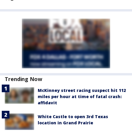
Trending Now
McKinney street racing suspect hit 112
miles per hour at time of fatal crash:
affidavit
White Castle to open 3rd Texas
location in Grand Prairie