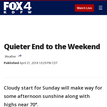
☰
Watch Live
Quieter End to the Weekend
Weather
Published
April 21, 2018 10:29 PM CDT
Cloudy start for Sunday will make way for
some afternoon sunshine along with
highs near 70°.