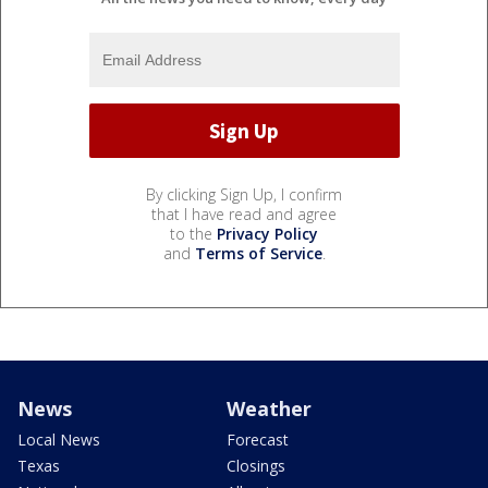
By clicking Sign Up, I confirm
that I have read and agree
to the
Privacy Policy
and
Terms of Service
.
News
Weather
Local News
Forecast
Texas
Closings