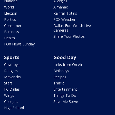
National
Allergies
World
Almanac
Election
Rainfall Totals
Politics
FOX Weather
Consumer
Dallas-Fort Worth Live
Cameras
Business
Share Your Photos
Health
FOX News Sunday
Sports
Good Day
Cowboys
Links from On Air
Rangers
Birthdays
Mavericks
Recipes
Stars
Traffic
FC Dallas
Entertainment
Wings
Things To Do
Colleges
Save Me Steve
High School