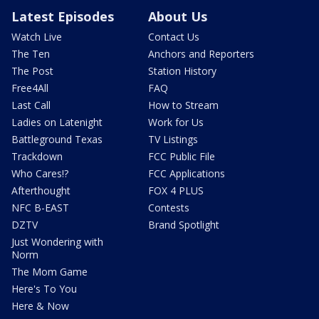
Latest Episodes
About Us
Watch Live
Contact Us
The Ten
Anchors and Reporters
The Post
Station History
Free4All
FAQ
Last Call
How to Stream
Ladies on Latenight
Work for Us
Battleground Texas
TV Listings
Trackdown
FCC Public File
Who Cares!?
FCC Applications
Afterthought
FOX 4 PLUS
NFC B-EAST
Contests
DZTV
Brand Spotlight
Just Wondering with
Norm
The Mom Game
Here's To You
Here & Now