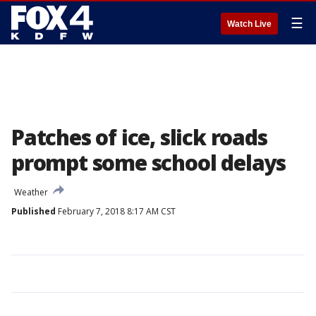
☰
Watch Live
Patches of ice, slick roads
prompt some school delays
Weather
Published
February 7, 2018 8:17 AM CST