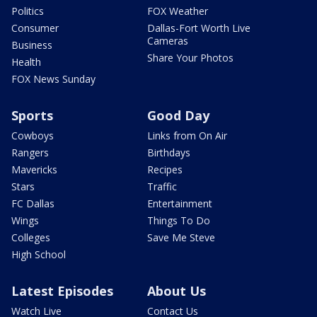
Politics
FOX Weather
Consumer
Dallas-Fort Worth Live
Cameras
Business
Share Your Photos
Health
FOX News Sunday
Sports
Good Day
Cowboys
Links from On Air
Rangers
Birthdays
Mavericks
Recipes
Stars
Traffic
FC Dallas
Entertainment
Wings
Things To Do
Colleges
Save Me Steve
High School
Latest Episodes
About Us
Watch Live
Contact Us