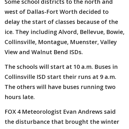
Some school districts to the north and
west of Dallas-Fort Worth decided to
delay the start of classes because of the
ice. They including Alvord, Bellevue, Bowie,
Collinsville, Montague, Muenster, Valley
View and Walnut Bend ISDs.
The schools will start at 10 a.m. Buses in
Collinsville ISD start their runs at 9 a.m.
The others will have buses running two
hours late.
FOX 4 Meteorologist Evan Andrews said
the disturbance that brought the winter