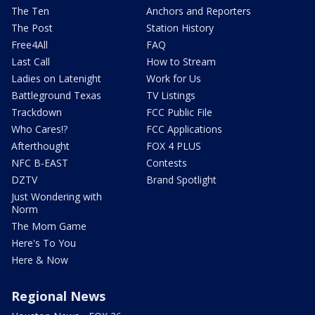
The Ten
Anchors and Reporters
The Post
Station History
Free4All
FAQ
Last Call
How to Stream
Ladies on Latenight
Work for Us
Battleground Texas
TV Listings
Trackdown
FCC Public File
Who Cares!?
FCC Applications
Afterthought
FOX 4 PLUS
NFC B-EAST
Contests
DZTV
Brand Spotlight
Just Wondering with
Norm
The Mom Game
Here's To You
Here & Now
Regional News