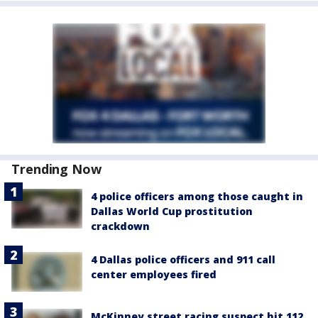
Trending Now
4 police officers among those caught in
Dallas World Cup prostitution
crackdown
4 Dallas police officers and 911 call
center employees fired
McKinney street racing suspect hit 112