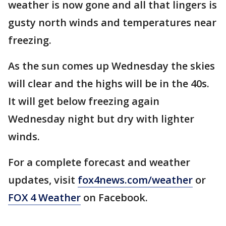
weather is now gone and all that lingers is
gusty north winds and temperatures near
freezing.
As the sun comes up Wednesday the skies
will clear and the highs will be in the 40s.
It will get below freezing again
Wednesday night but dry with lighter
winds.
For a complete forecast and weather
updates, visit
fox4news.com/weather
or
FOX 4 Weather
on Facebook.