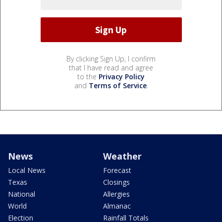
By clicking Sign Up, I confirm
that I have read and agree
to the
Privacy Policy
and
Terms of Service
.
News
Weather
Local News
Forecast
Texas
Closings
National
Allergies
World
Almanac
Election
Rainfall Totals