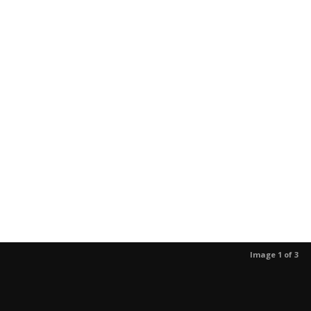
Image 1 of 3