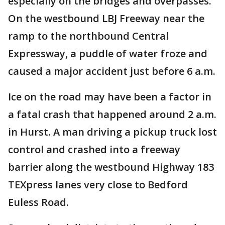
especially on the bridges and overpasses.
On the westbound LBJ Freeway near the
ramp to the northbound Central
Expressway, a puddle of water froze and
caused a major accident just before 6 a.m.
Ice on the road may have been a factor in
a fatal crash that happened around 2 a.m.
in Hurst. A man driving a pickup truck lost
control and crashed into a freeway
barrier along the westbound Highway 183
TEXpress lanes very close to Bedford
Euless Road.