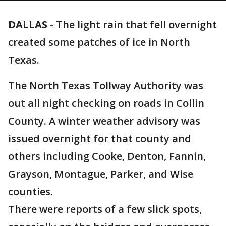
DALLAS
-
The light rain that fell overnight
created some patches of ice in North
Texas.
The North Texas Tollway Authority was
out all night checking on roads in Collin
County. A winter weather advisory was
issued overnight for that county and
others including Cooke, Denton, Fannin,
Grayson, Montague, Parker, and Wise
counties.
There were reports of a few slick spots,