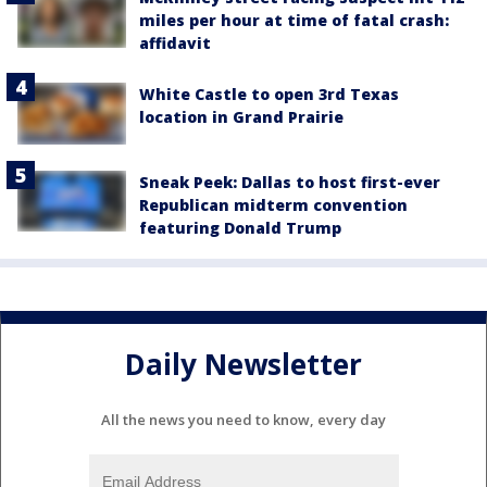
miles per hour at time of fatal crash:
affidavit
White Castle to open 3rd Texas
location in Grand Prairie
Sneak Peek: Dallas to host first-ever
Republican midterm convention
featuring Donald Trump
Daily Newsletter
All the news you need to know, every day