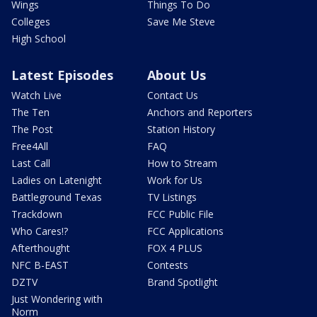
Wings
Things To Do
Colleges
Save Me Steve
High School
Latest Episodes
About Us
Watch Live
Contact Us
The Ten
Anchors and Reporters
The Post
Station History
Free4All
FAQ
Last Call
How to Stream
Ladies on Latenight
Work for Us
Battleground Texas
TV Listings
Trackdown
FCC Public File
Who Cares!?
FCC Applications
Afterthought
FOX 4 PLUS
NFC B-EAST
Contests
DZTV
Brand Spotlight
Just Wondering with
Norm