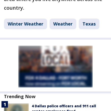
country.
Winter Weather
Weather
Texas
Trending Now
4 Dallas police officers and 911 call