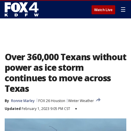
☰
Watch Live
Over 360,000 Texans without
power as ice storm
continues to move across
Texas
By
Ronnie Marley
FOX 26 Houston
Winter Weather
Updated
February 1, 2023 9:05 PM CST
▾