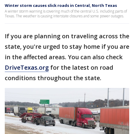
Winter storm causes slick roads in Central, North Texas
A winter storm warning is covering much of the central U.S. including parts of
Texas. The weather is causing interstate closures and some power outages.
If you are planning on traveling across the
state, you're urged to stay home if you are
in the affected areas. You can also check
DriveTexas.org
for the latest on road
conditions throughout the state.