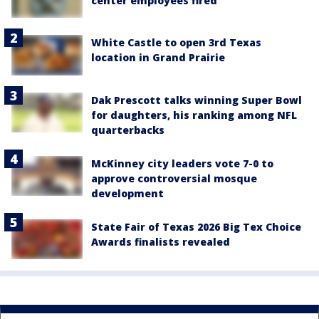
center employees fired
White Castle to open 3rd Texas
location in Grand Prairie
Dak Prescott talks winning Super Bowl
for daughters, his ranking among NFL
quarterbacks
McKinney city leaders vote 7-0 to
approve controversial mosque
development
State Fair of Texas 2026 Big Tex Choice
Awards finalists revealed