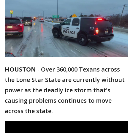
HOUSTON
-
Over 360,000 Texans across
the Lone Star State are currently without
power as the deadly ice storm that's
causing problems continues to move
across the state.