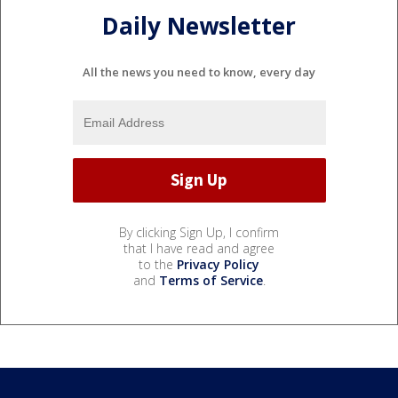
Daily Newsletter
All the news you need to know, every day
By clicking Sign Up, I confirm
that I have read and agree
to the
Privacy Policy
and
Terms of Service
.