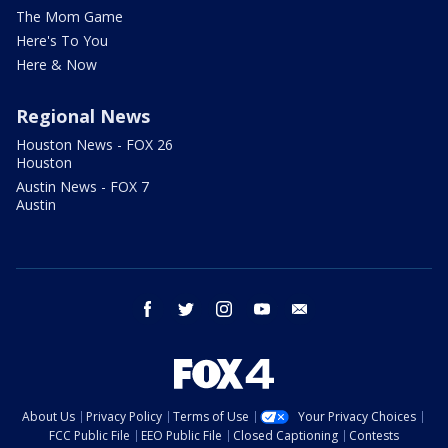
The Mom Game
Here's To You
Here & Now
Regional News
Houston News - FOX 26
Houston
Austin News - FOX 7
Austin
facebook
twitter
instagram
youtube
email
About Us
Privacy Policy
Terms of Use
Your Privacy Choices
FCC Public File
EEO Public File
Closed Captioning
Contests