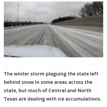
The winter storm plaguing the state left
behind snow in some areas across the
state, but much of Central and North
Texas are dealing with ice accumulations.