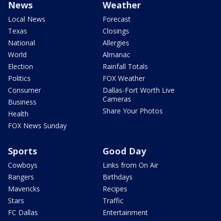
News
Weather
Local News
Forecast
Texas
Closings
National
Allergies
World
Almanac
Election
Rainfall Totals
Politics
FOX Weather
Consumer
Dallas-Fort Worth Live
Cameras
Business
Share Your Photos
Health
FOX News Sunday
Sports
Good Day
Cowboys
Links from On Air
Rangers
Birthdays
Mavericks
Recipes
Stars
Traffic
FC Dallas
Entertainment