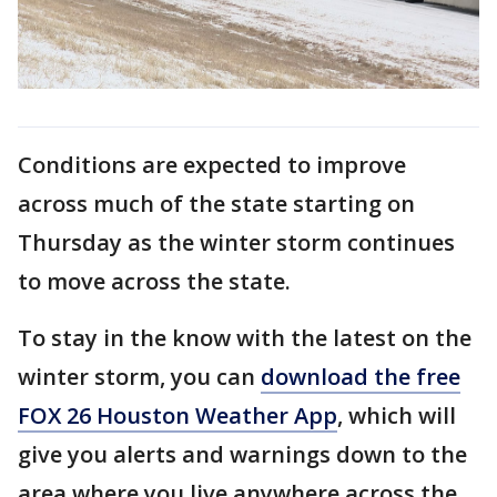
Conditions are expected to improve
across much of the state starting on
Thursday as the winter storm continues
to move across the state.
To stay in the know with the latest on the
winter storm, you can
download the free
FOX 26 Houston Weather App
, which will
give you alerts and warnings down to the
area where you live anywhere across the