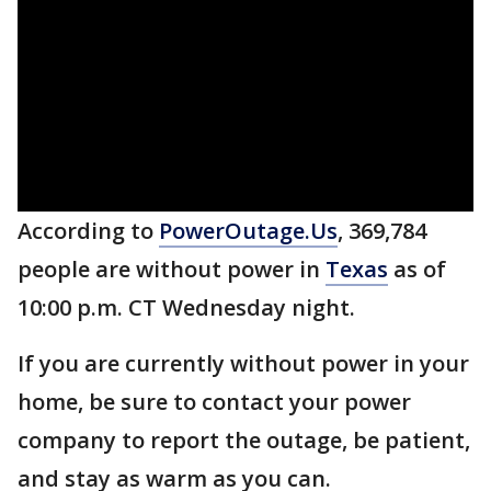
According to
PowerOutage.Us
, 369,784
people are without power in
Texas
as of
10:00 p.m. CT Wednesday night.
If you are currently without power in your
home, be sure to contact your power
company to report the outage, be patient,
and stay as warm as you can.