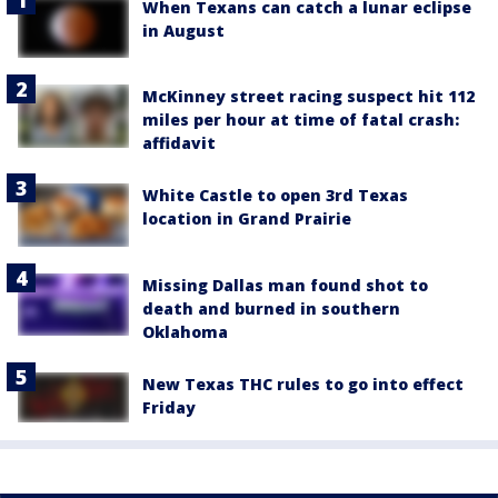
When Texans can catch a lunar eclipse
in August
McKinney street racing suspect hit 112
miles per hour at time of fatal crash:
affidavit
White Castle to open 3rd Texas
location in Grand Prairie
Missing Dallas man found shot to
death and burned in southern
Oklahoma
New Texas THC rules to go into effect
Friday