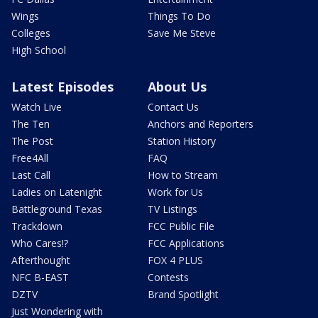
Wings
Things To Do
Colleges
Save Me Steve
High School
Latest Episodes
About Us
Watch Live
Contact Us
The Ten
Anchors and Reporters
The Post
Station History
Free4All
FAQ
Last Call
How to Stream
Ladies on Latenight
Work for Us
Battleground Texas
TV Listings
Trackdown
FCC Public File
Who Cares!?
FCC Applications
Afterthought
FOX 4 PLUS
NFC B-EAST
Contests
DZTV
Brand Spotlight
Just Wondering with