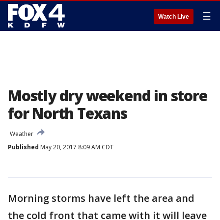
☰
Watch Live
Mostly dry weekend in store
for North Texans
Weather
Published
May 20, 2017 8:09 AM CDT
Morning storms have left the area and
the cold front that came with it will leave