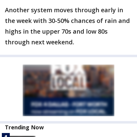
Another system moves through early in
the week with 30-50% chances of rain and
highs in the upper 70s and low 80s
through next weekend.
Trending Now