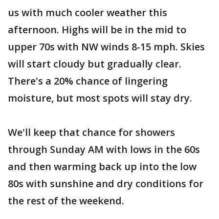
us with much cooler weather this
afternoon. Highs will be in the mid to
upper 70s with NW winds 8-15 mph. Skies
will start cloudy but gradually clear.
There's a 20% chance of lingering
moisture, but most spots will stay dry.
We'll keep that chance for showers
through Sunday AM with lows in the 60s
and then warming back up into the low
80s with sunshine and dry conditions for
the rest of the weekend.