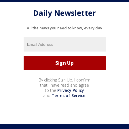
Daily Newsletter
All the news you need to know, every day
By clicking Sign Up, I confirm
that I have read and agree
to the
Privacy Policy
and
Terms of Service
.