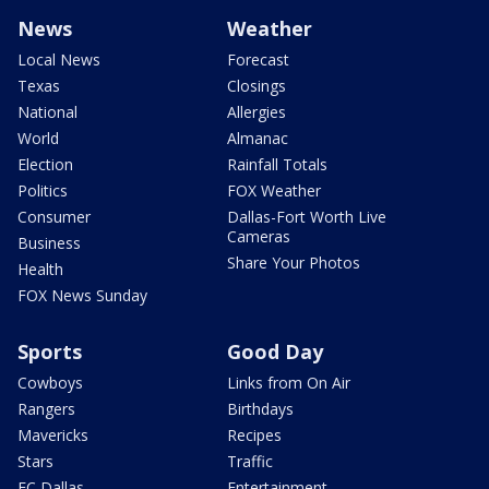
News
Weather
Local News
Forecast
Texas
Closings
National
Allergies
World
Almanac
Election
Rainfall Totals
Politics
FOX Weather
Consumer
Dallas-Fort Worth Live
Cameras
Business
Share Your Photos
Health
FOX News Sunday
Sports
Good Day
Cowboys
Links from On Air
Rangers
Birthdays
Mavericks
Recipes
Stars
Traffic
FC Dallas
Entertainment