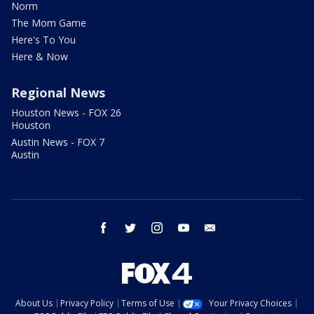
Norm
The Mom Game
Here's To You
Here & Now
Regional News
Houston News - FOX 26
Houston
Austin News - FOX 7
Austin
facebook
twitter
instagram
youtube
email
About Us
Privacy Policy
Terms of Use
Your Privacy Choices