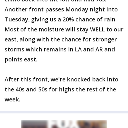
Another front passes Monday night into
Tuesday, giving us a 20% chance of rain.
Most of the moisture will stay WELL to our
east, along with the chance for stronger
storms which remains in LA and AR and
points east.
After this front, we're knocked back into
the 40s and 50s for highs the rest of the
week.