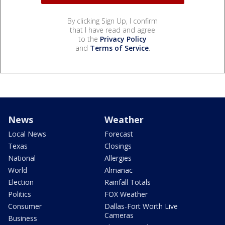
By clicking Sign Up, I confirm
that I have read and agree
to the
Privacy Policy
and
Terms of Service
.
News
Weather
Local News
Forecast
Texas
Closings
National
Allergies
World
Almanac
Election
Rainfall Totals
Politics
FOX Weather
Consumer
Dallas-Fort Worth Live
Cameras
Business