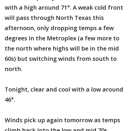
with a high around 71°. A weak cold front
will pass through North Texas this
afternoon, only dropping temps a few
degrees in the Metroplex (a few more to
the north where highs will be in the mid
60s) but switching winds from south to
north.
Tonight, clear and cool with a low around
46°.
Winds pick up again tomorrow as temps
climb back into the low and mid 70s.