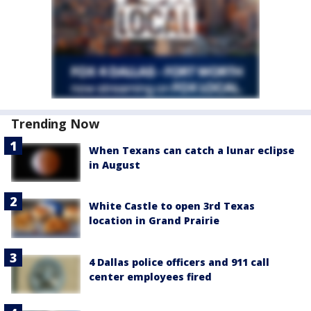
Trending Now
When Texans can catch a lunar eclipse
in August
White Castle to open 3rd Texas
location in Grand Prairie
4 Dallas police officers and 911 call
center employees fired