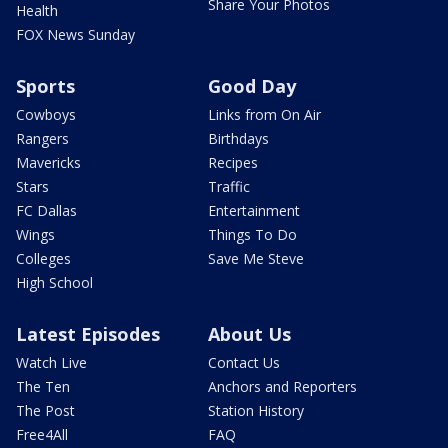
Share Your Photos
Health
FOX News Sunday
Sports
Good Day
Cowboys
Links from On Air
Rangers
Birthdays
Mavericks
Recipes
Stars
Traffic
FC Dallas
Entertainment
Wings
Things To Do
Colleges
Save Me Steve
High School
Latest Episodes
About Us
Watch Live
Contact Us
The Ten
Anchors and Reporters
The Post
Station History
Free4All
FAQ