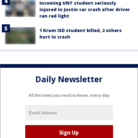
Incoming UNT student seriously
injured in Justin car crash after driver
ran red light
1 Krum ISD student killed, 2 others
hurt in crash
Daily Newsletter
All the news you need to know, every day