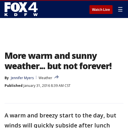
☰
Watch Live
More warm and sunny
weather... but not forever!
By
Jennifer Myers
Weather
Published
January 31, 2016 8:39 AM CST
A warm and breezy start to the day, but
winds will quickly subside after lunch