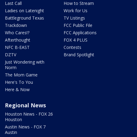
Last Call
How to Stream
Ladies on Latenight
Work for Us
Battleground Texas
TV Listings
Trackdown
FCC Public File
Who Cares!?
FCC Applications
Afterthought
FOX 4 PLUS
NFC B-EAST
Contests
DZTV
Brand Spotlight
Just Wondering with
Norm
The Mom Game
Here's To You
Here & Now
Regional News
Houston News - FOX 26
Houston
Austin News - FOX 7
Austin